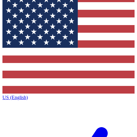
US (English)