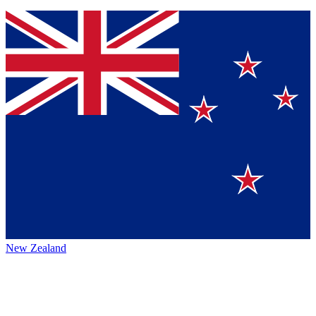
New Zealand