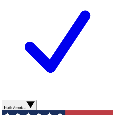
North America