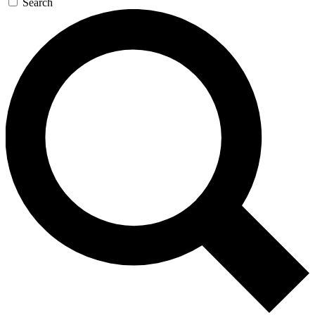
Search