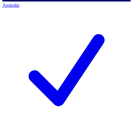
Australia