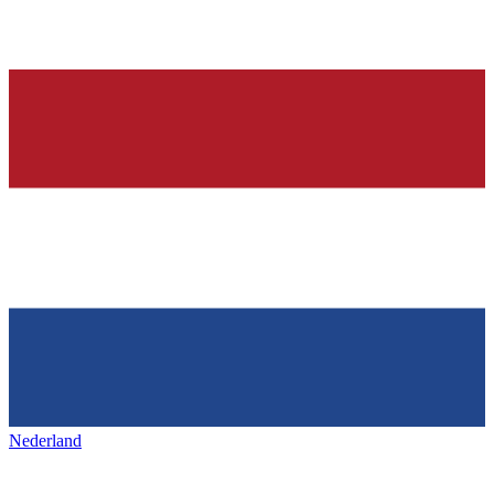
Nederland