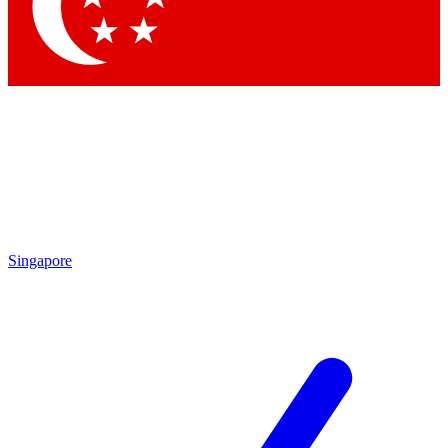
Contact me with news and offers from other Future
brands
By submitting your information you agree to the
Terms & Conditions
and
Privacy
Policy
and are aged 16 or over.
Singapore