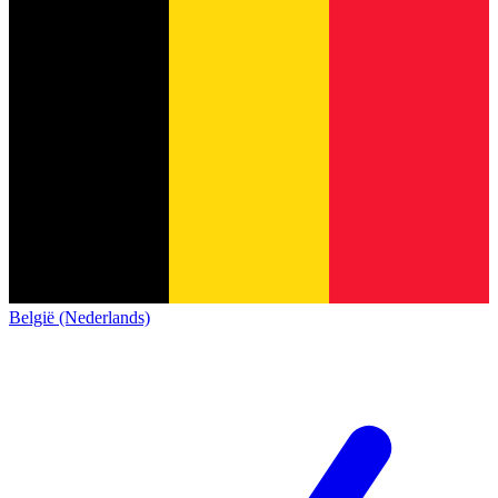
België (Nederlands)