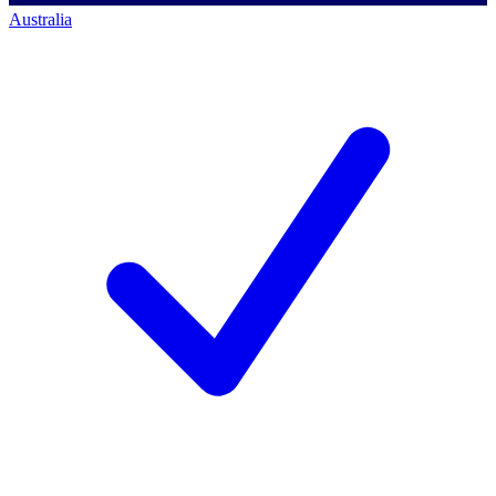
Australia