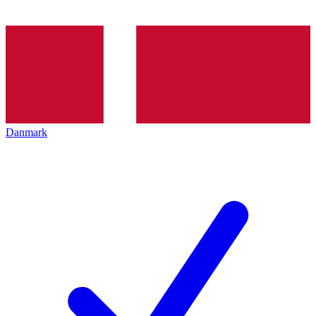
Danmark