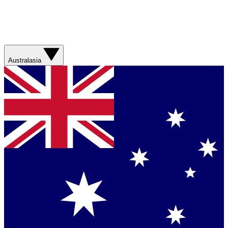
Australasia