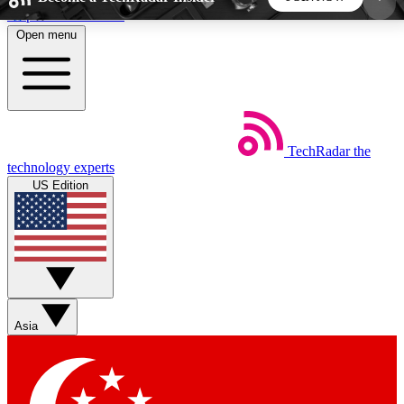
Skip to main content
Open menu
5
24/7
44K+
EXCLUSIVE PERKS
INSIDER INSIGHTS
ACTIVE MEMBERS
TechRadar
the
Weekly newsletters
Commenting a
technology experts
Get daily news, weekly deals and the
Join the conversation,
US Edition
week’s top tech stories
thoughts and get exp
BECOME A TECHRADAR INSIDER
Sign up with your email below to instantly access
member features, newsletters and exclusive Insider
Asia
perks