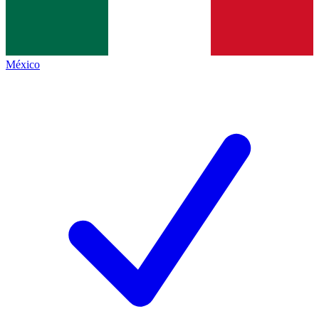
México