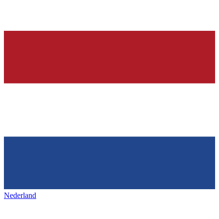
Nederland