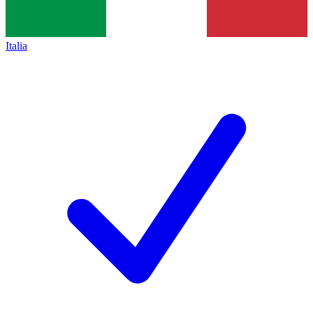
Italia