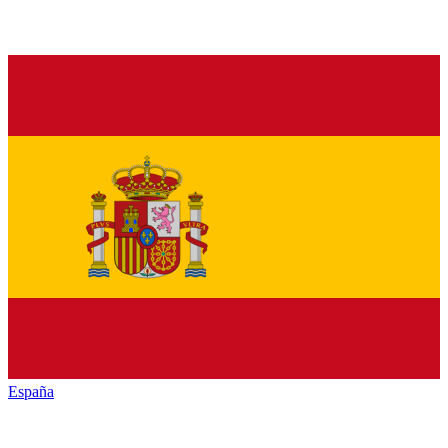
España