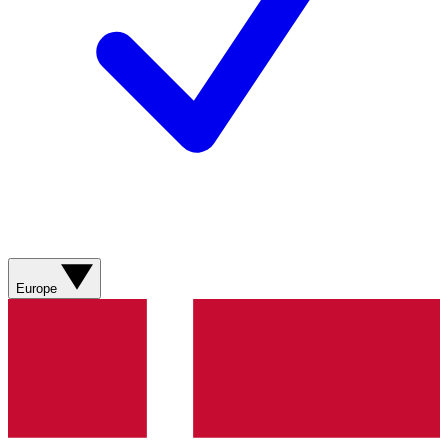
Europe