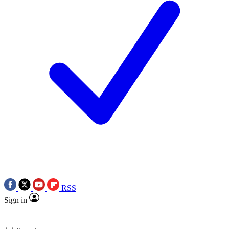
RSS
Sign in