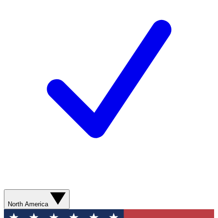
North America