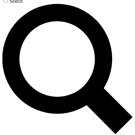
Search