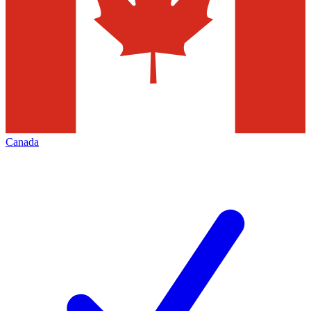
Canada