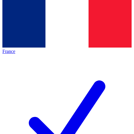
France