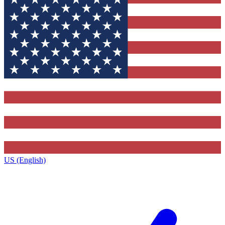
US (English)