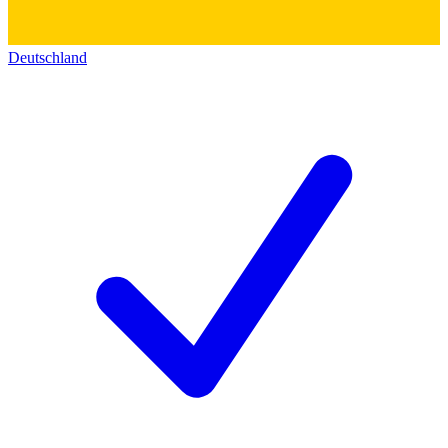
Deutschland