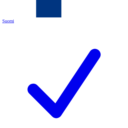
Suomi