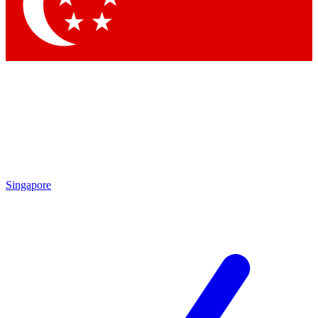
Contact me with news and offers from other Future
brands
By submitting your information you agree to the
Terms & Conditions
and
Privacy
Policy
and are aged 16 or over.
Singapore