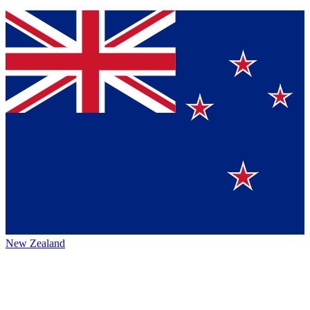
New Zealand