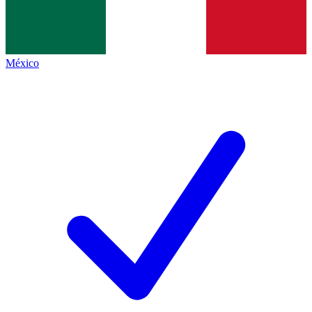
México