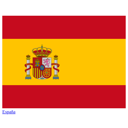
España