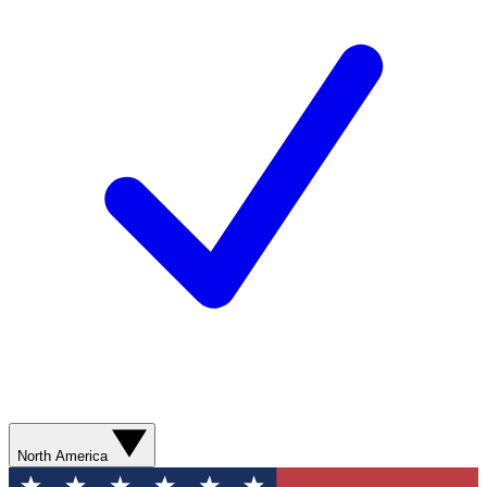
North America