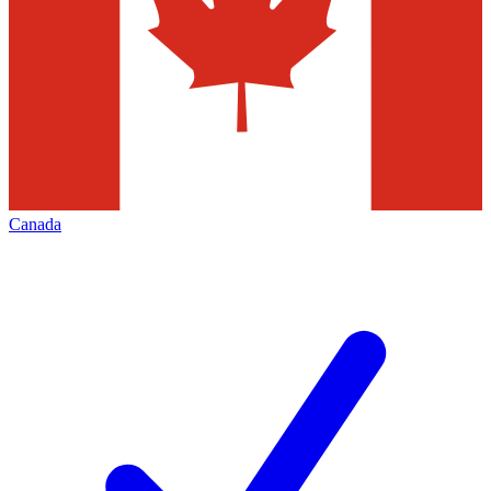
Canada