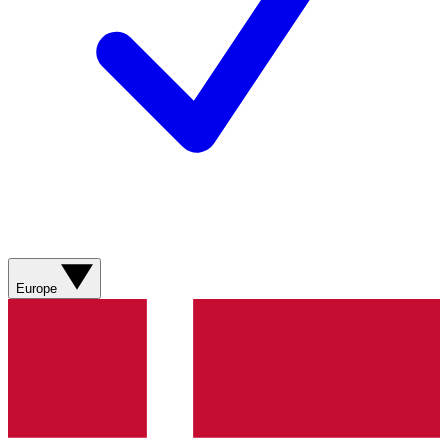
Europe