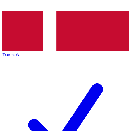
Danmark