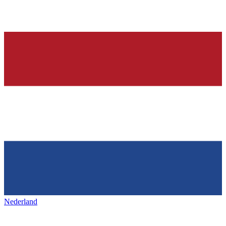
Nederland