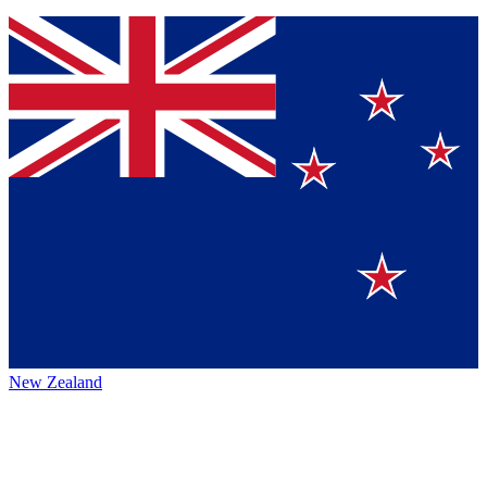
New Zealand