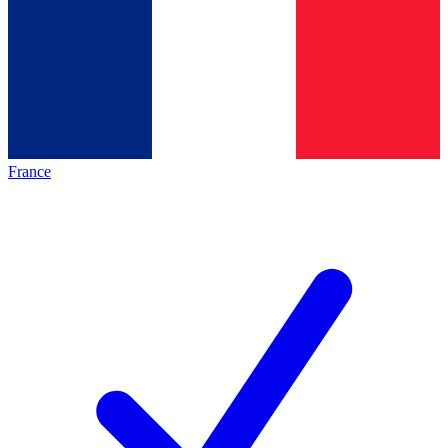
France