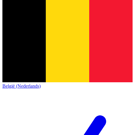
België (Nederlands)