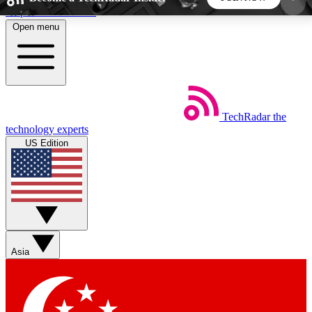
Skip to main content
Open menu
5
24/7
44K+
EXCLUSIVE PERKS
INSIDER INSIGHTS
ACTIVE MEMBERS
TechRadar
the
Weekly newsletters
Commenting a
technology experts
Get daily news, weekly deals and the
Join the conversation,
US Edition
week’s top tech stories
thoughts and get exp
BECOME A TECHRADAR INSIDER
Sign up with your email below to instantly access
member features, newsletters and exclusive Insider
Asia
perks