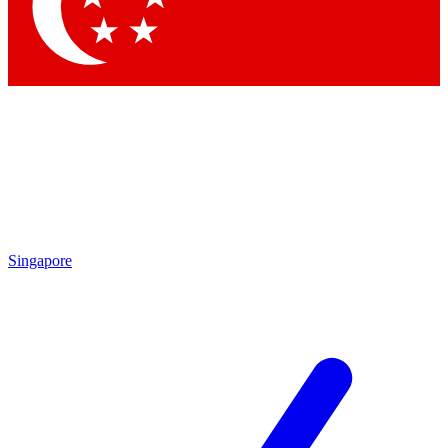
Contact me with news and offers from other Future
brands
By submitting your information you agree to the
Terms & Conditions
and
Privacy
Policy
and are aged 16 or over.
Singapore