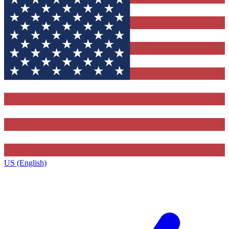
US (English)