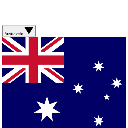
Australasia