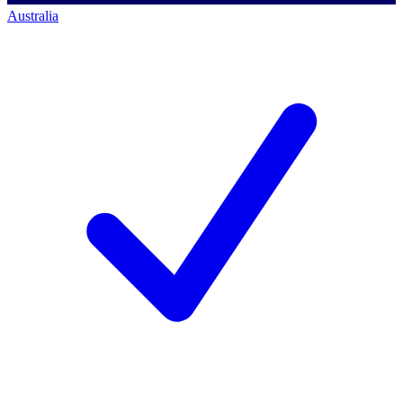
Australia