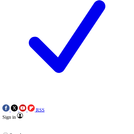
RSS
Sign in