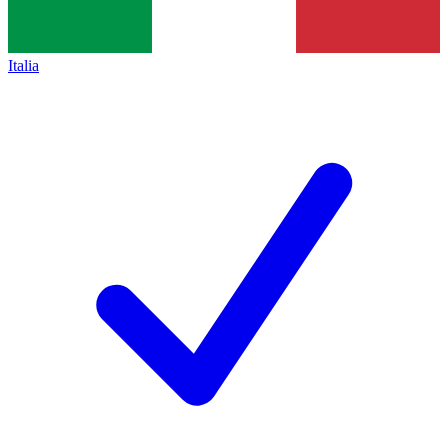
Italia