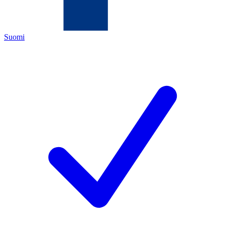
Suomi