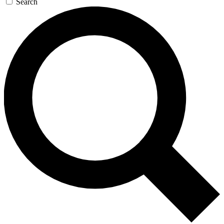
Search