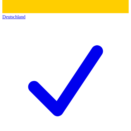
Deutschland