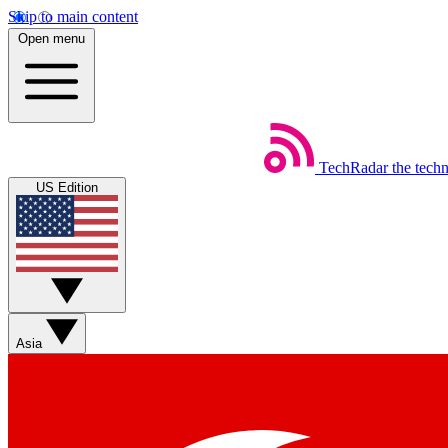
Skip to main content
Open menu
TechRadar
the tech
US Edition
Asia