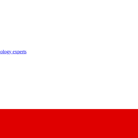
nology experts