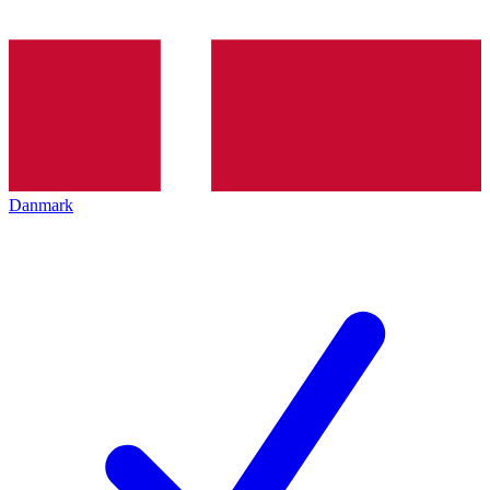
Danmark