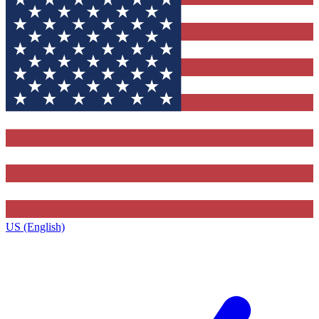
US (English)