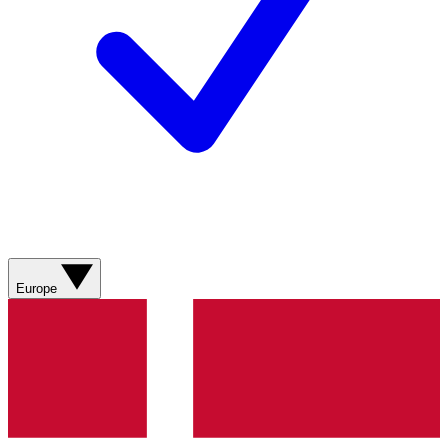
Europe