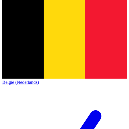
België (Nederlands)