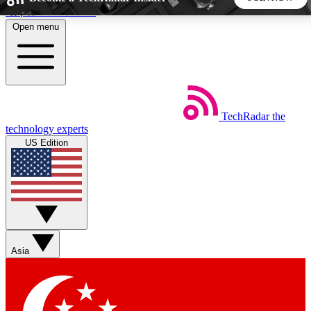
Skip to main content
Open menu
5
24/7
44K+
EXCLUSIVE PERKS
INSIDER INSIGHTS
ACTIVE MEMBERS
TechRadar
the
Weekly newsletters
Commenting a
technology experts
Get daily news, weekly deals and the
Join the conversation,
US Edition
week’s top tech stories
thoughts and get exp
BECOME A TECHRADAR INSIDER
Sign up with your email below to instantly access member
features, newsletters and exclusive Insider perks
Asia