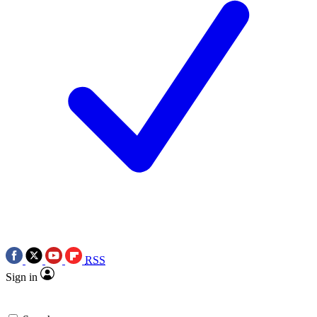
RSS
Sign in