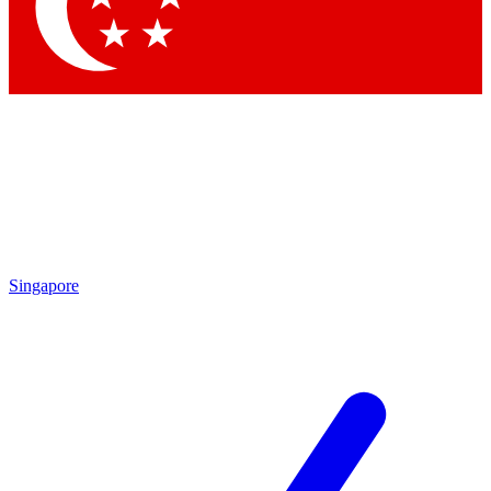
Contact me with news and offers from other Future brands
By submitting your information you agree to the
Terms & Conditions
and
Privacy Policy
and are aged 16 or over.
Singapore