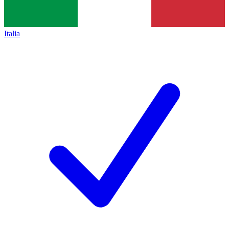
Italia