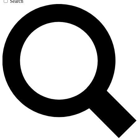
Search