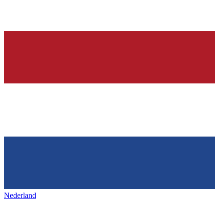
Nederland