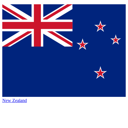
New Zealand