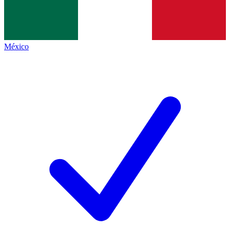
México