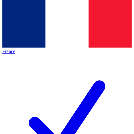
France