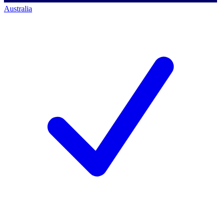
Australia