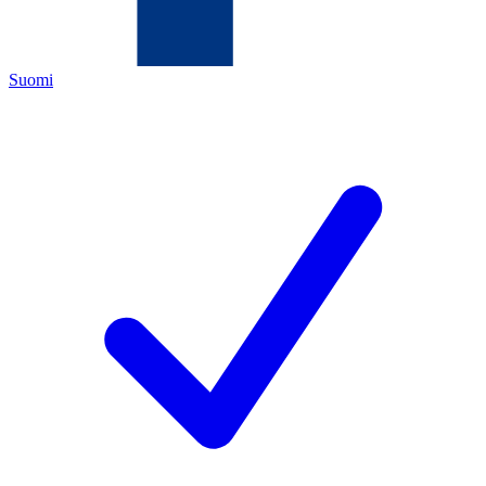
Suomi