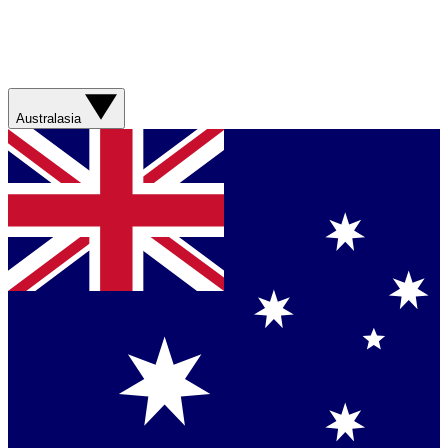
Australasia