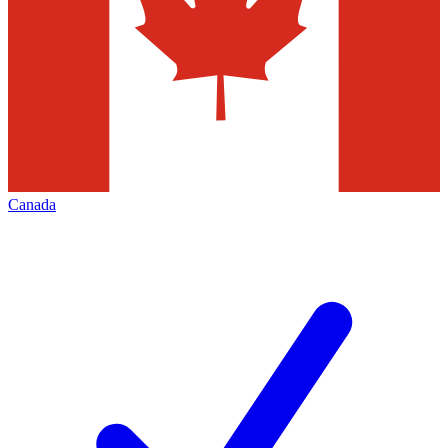
Canada