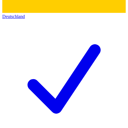
Deutschland