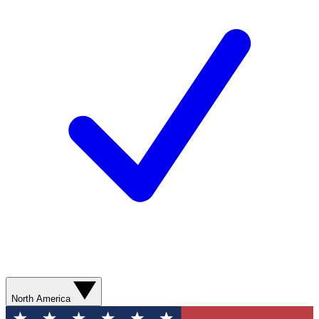
North America