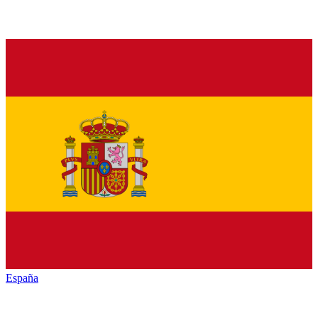
España