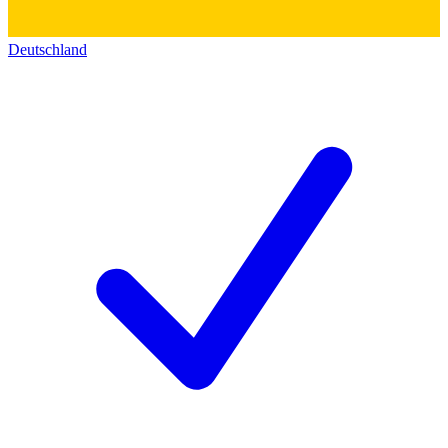
Deutschland