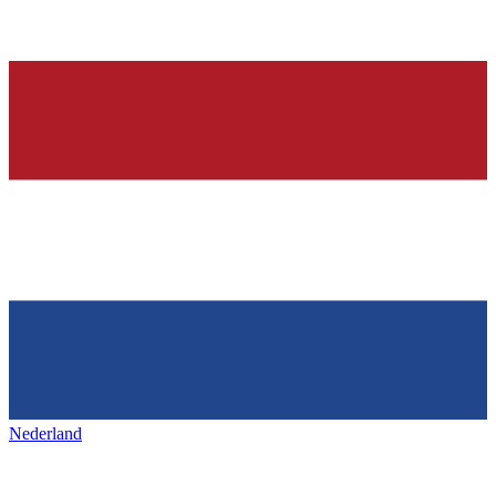
Nederland