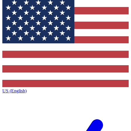
US (English)