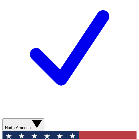
North America