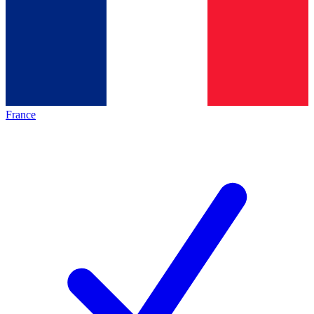
France