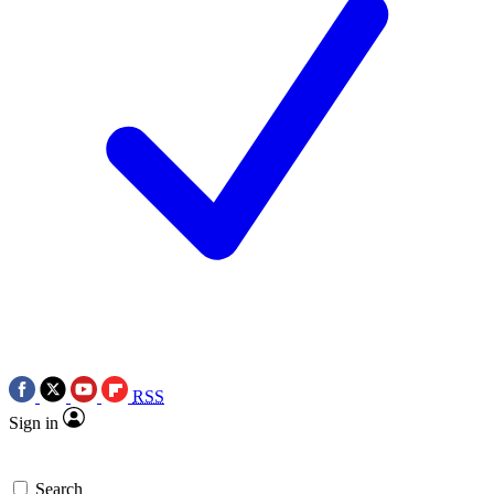
RSS
Sign in
Search