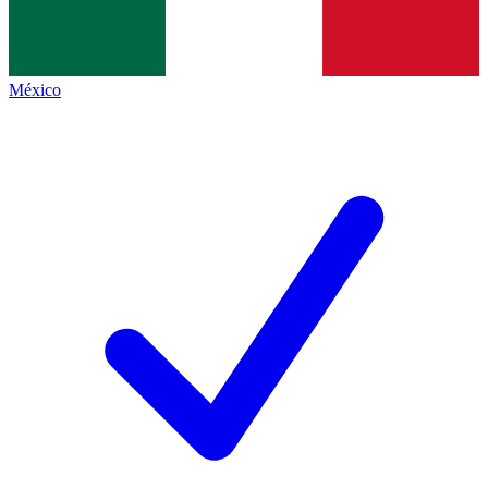
México