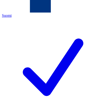
Suomi