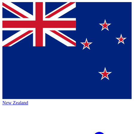
New Zealand