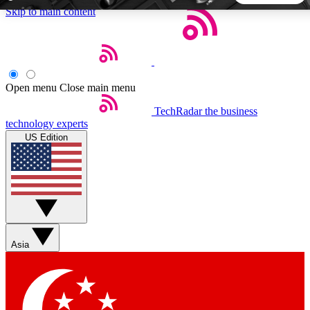
Skip to main content
5
24/7
44K+
EXCLUSIVE PERKS
INSIDER INSIGHTS
ACTIVE MEMBERS
Open menu
Close main menu
TechRadar
the business
Weekly newsletters
Commenting a
technology experts
Get daily news, weekly deals and the
Join the conversation,
US Edition
week’s top tech stories
thoughts and get exp
BECOME A TECHRADAR INSIDER
Sign up with your email below to instantly access member
features, newsletters and exclusive Insider perks
Asia