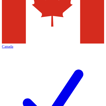
Canada