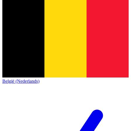
België (Nederlands)