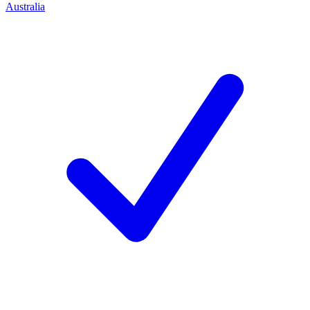
Australia