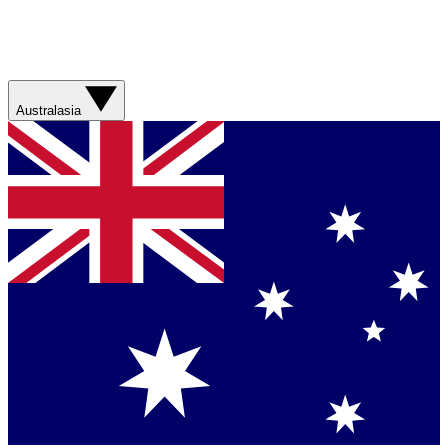
Australasia