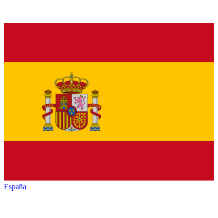
España