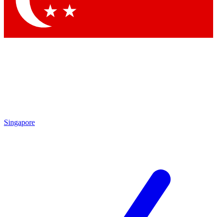
Contact me with news and offers from other Future brands
By submitting your information you agree to the
Terms & Conditions
and
Privacy Policy
and are aged 16 or over.
Singapore