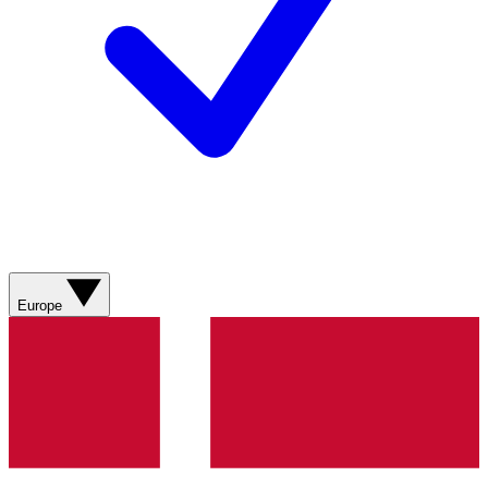
Europe