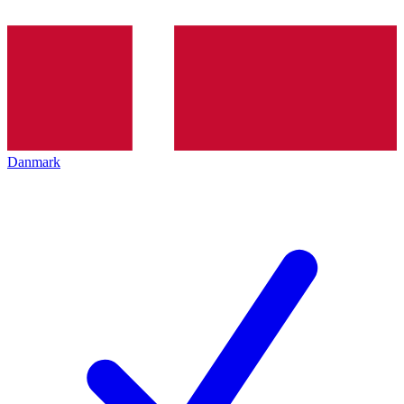
Danmark