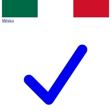
México