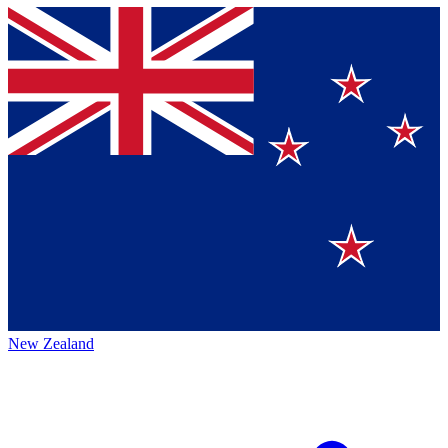
New Zealand