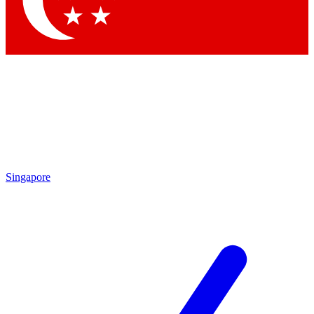
Contact me with news and offers from other Future brands
By submitting your information you agree to the
Terms & Conditions
and
Privacy Policy
and are aged 16 or over.
Singapore