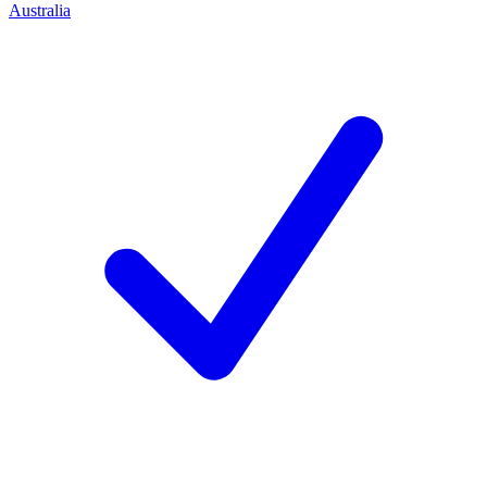
Australia