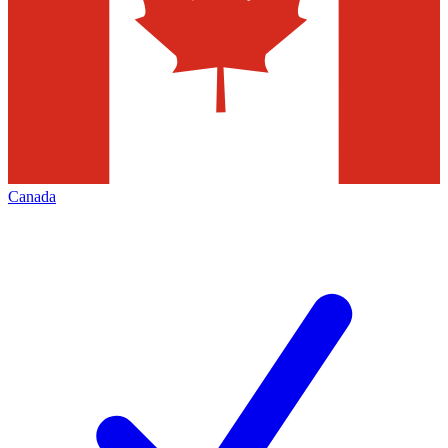
Canada