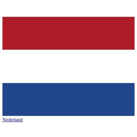
Nederland