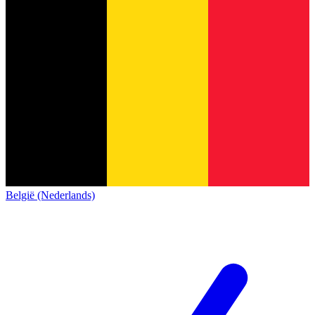
België (Nederlands)