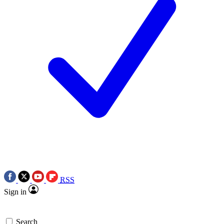
RSS
Sign in
Search