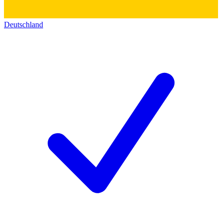
Deutschland