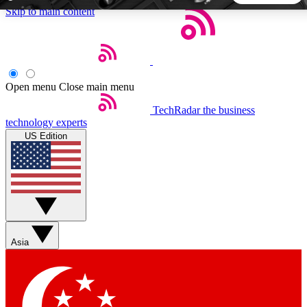
Skip to main content
5
24/7
44K+
EXCLUSIVE PERKS
INSIDER INSIGHTS
ACTIVE MEMBERS
Open menu
Close main menu
TechRadar
the business
Weekly newsletters
Commenting a
technology experts
Get daily news, weekly deals and the
Join the conversation,
US Edition
week’s top tech stories
thoughts and get exp
BECOME A TECHRADAR INSIDER
Sign up with your email below to instantly access member
features, newsletters and exclusive Insider perks
Asia