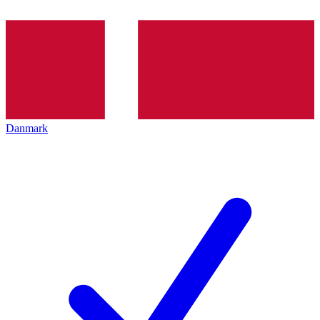
Danmark