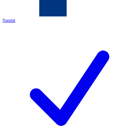
Suomi