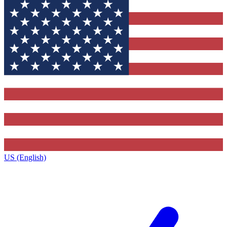
US (English)