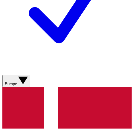
Europe