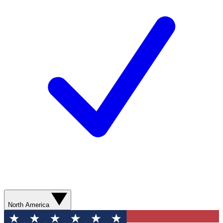
North America