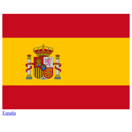
España