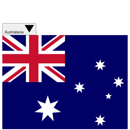
Australasia