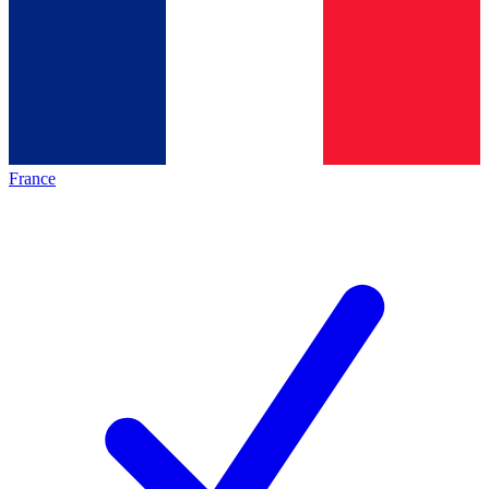
France