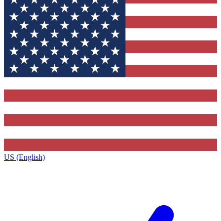
US (English)