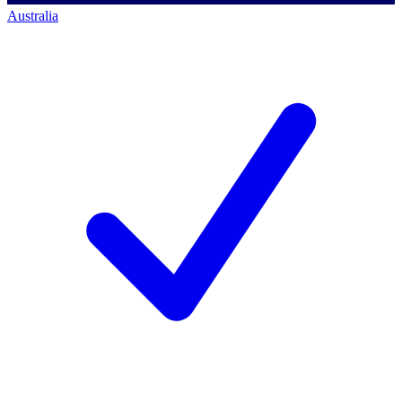
Australia