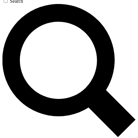
Search