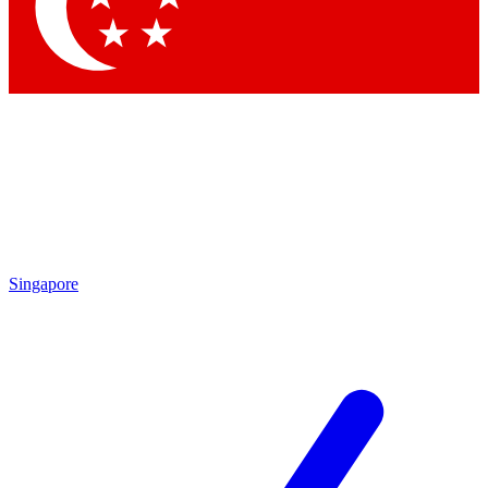
Contact me with news and offers from other Future brands
By submitting your information you agree to the
Terms & Conditions
and
Privacy Policy
and are aged 16 or over.
Singapore