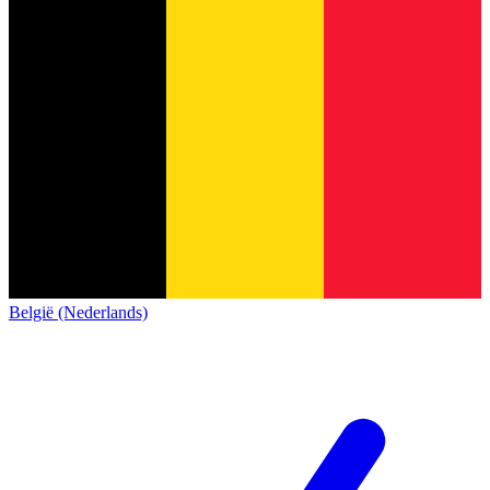
België (Nederlands)