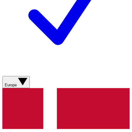
Europe