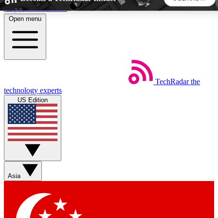
Skip to main content
Open menu
5
24/7
44K+
EXCLUSIVE PERKS
INSIDER INSIGHTS
ACTIVE MEMBERS
TechRadar
the
Weekly newsletters
Commenting a
technology experts
Get daily news, weekly deals and the
Join the conversation,
US Edition
week’s top tech stories
thoughts and get exp
BECOME A TECHRADAR INSIDER
Sign up with your email below to instantly access member
features, newsletters and exclusive Insider perks
Asia