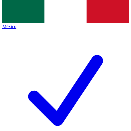
México