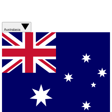
Australasia