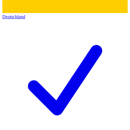
Deutschland