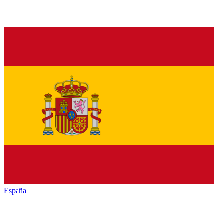
España