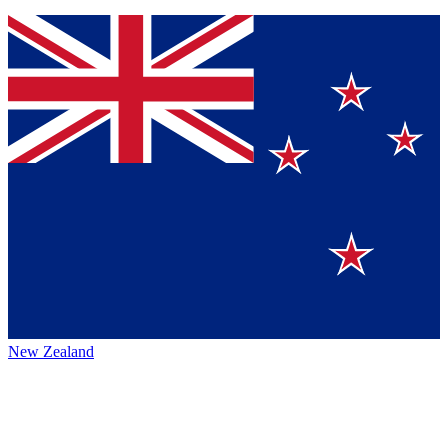
New Zealand