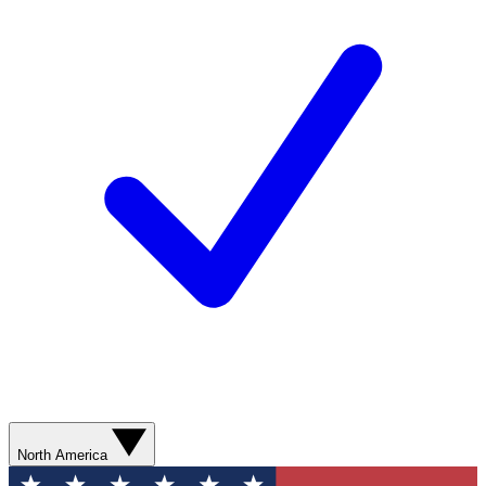
North America