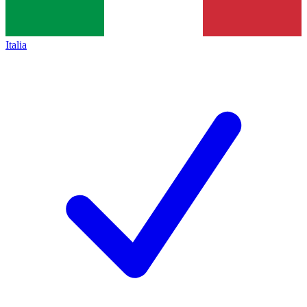
Italia