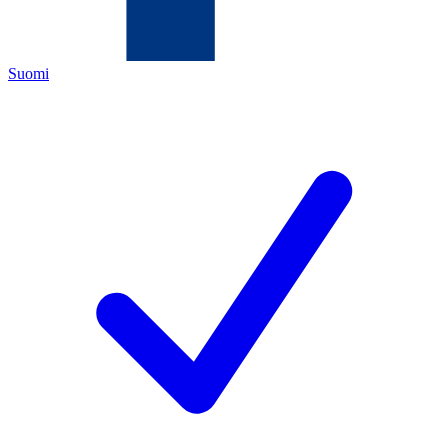
Suomi