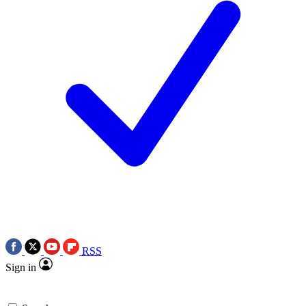
RSS
Sign in