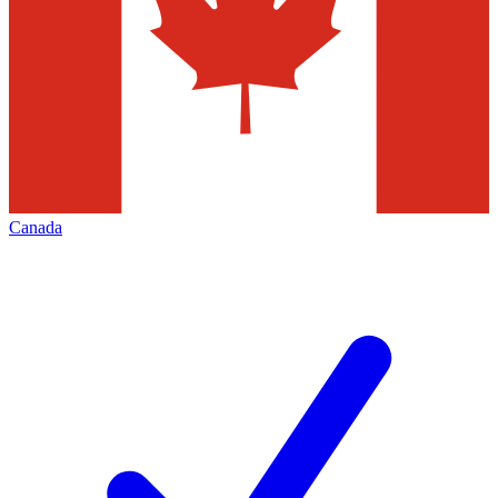
Canada