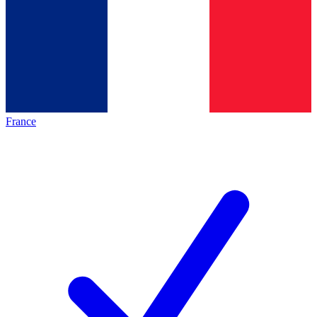
France