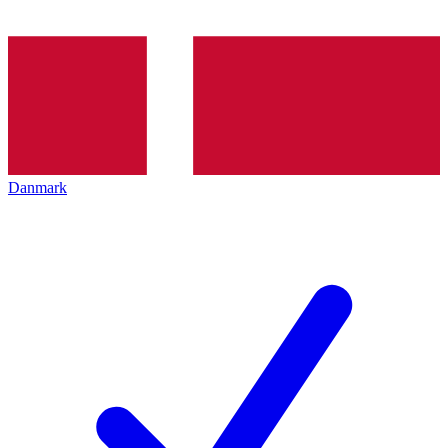
Danmark