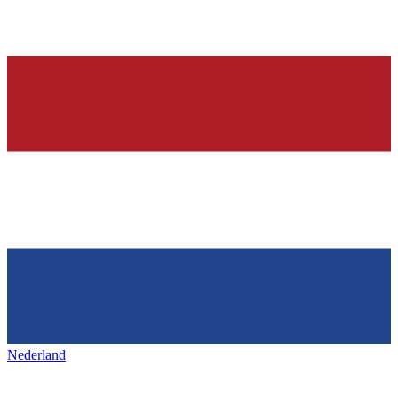
Nederland