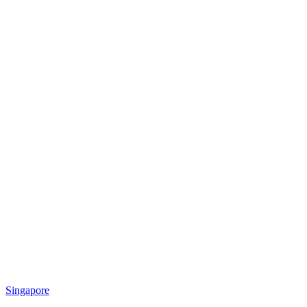
Singapore