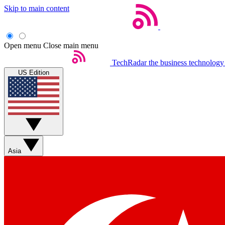
Skip to main content
Open menu
Close main menu
TechRadar
the business technology
US Edition
Asia