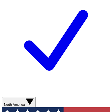
North America