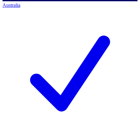
Australia