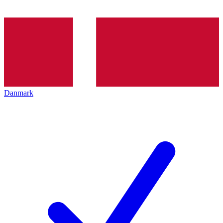
Danmark