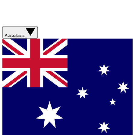
Australasia