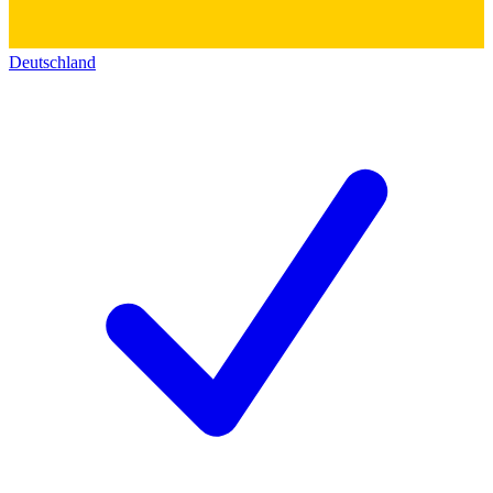
Deutschland