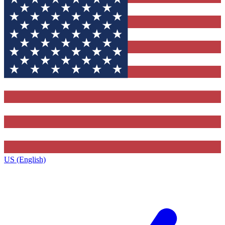
US (English)