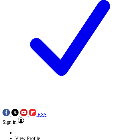
RSS
Sign in
View Profile