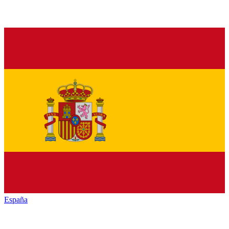
España