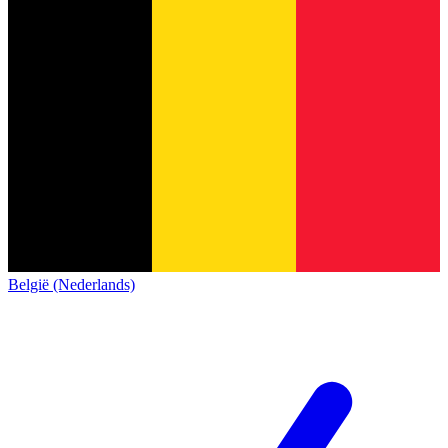
België (Nederlands)