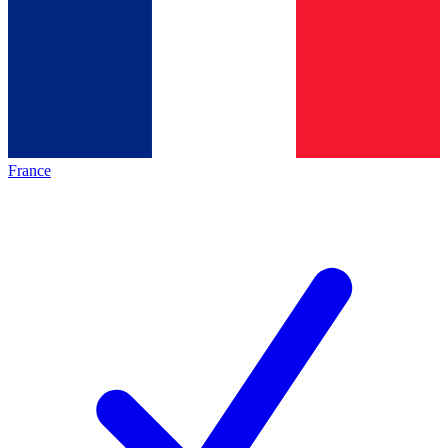
France