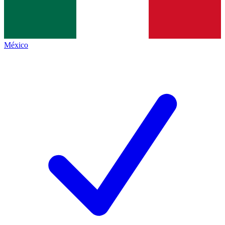
México