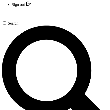
Sign out
Search