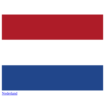
Nederland