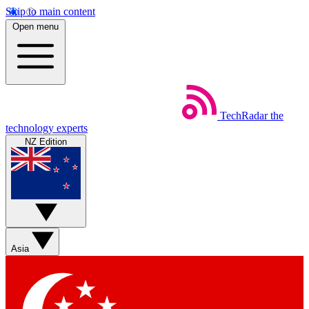
Skip to main content
Open menu
TechRadar
the
technology experts
NZ Edition
Asia