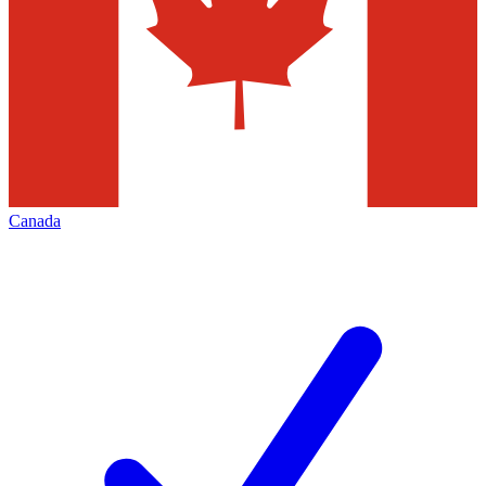
Canada