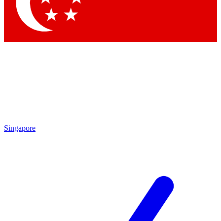
Singapore