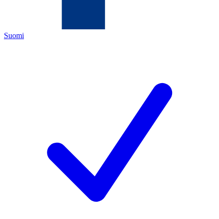
Suomi