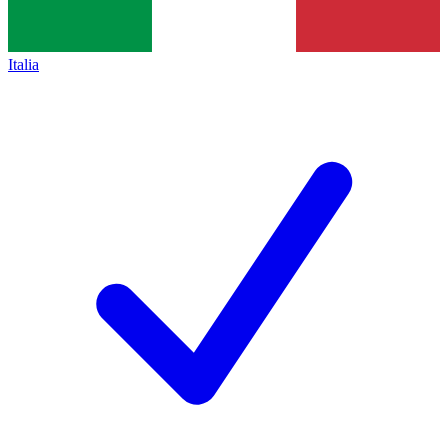
Italia