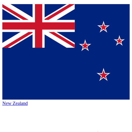
New Zealand