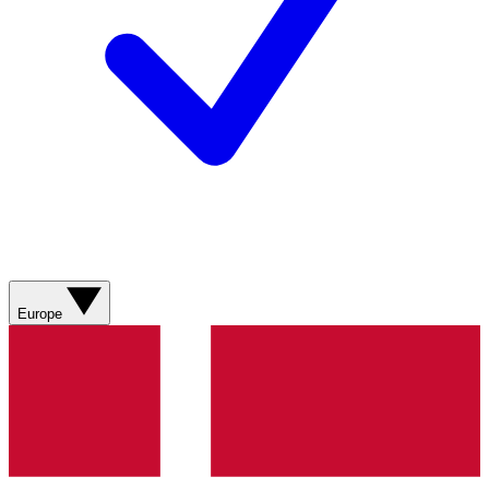
Europe