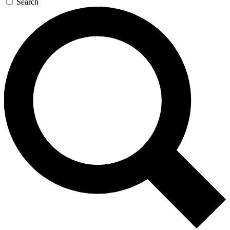
Search