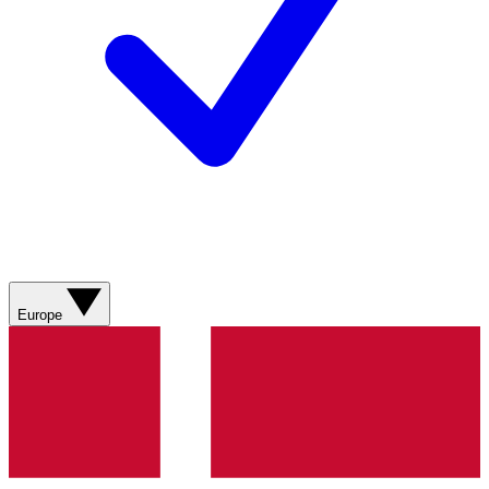
Europe