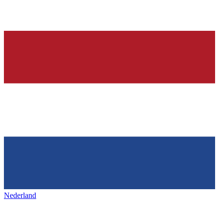
Nederland