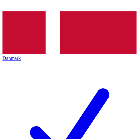
Danmark