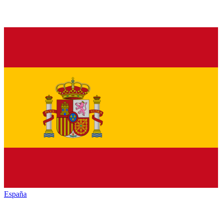
España