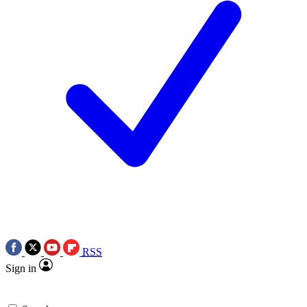
RSS
Sign in