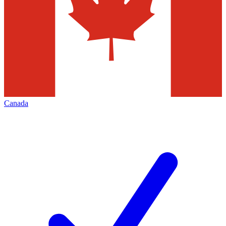
Canada