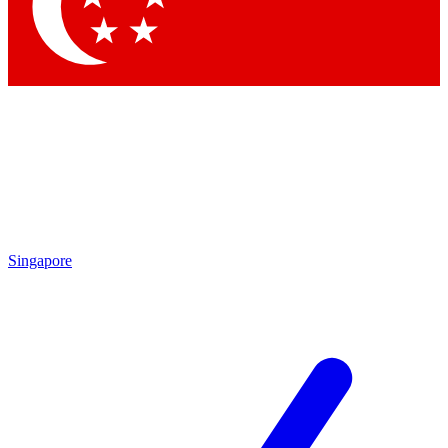
Contact me with news and offers from other Future brands
By submitting your information you agree to the
Terms & Conditions
and
Privacy Policy
and are aged 16 or over.
Singapore