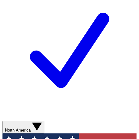
North America