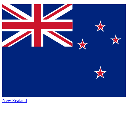
New Zealand