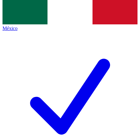
México