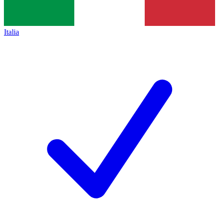
Italia