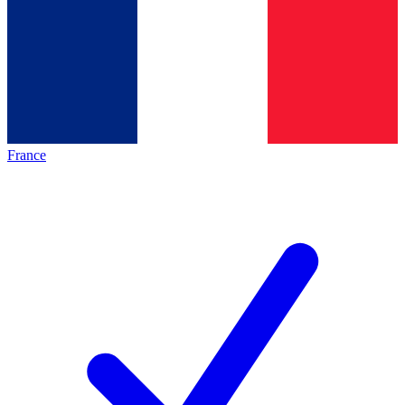
France