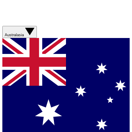
Australasia