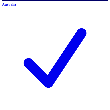
Australia