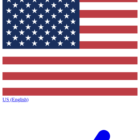
US (English)