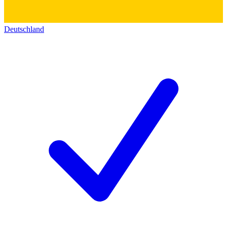
Deutschland