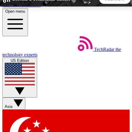
Skip to main content
Open menu
5
24/7
44K+
EXCLUSIVE PERKS
INSIDER INSIGHTS
ACTIVE MEMBERS
TechRadar
the
Weekly newsletters
Commenting a
technology experts
Get daily news, weekly deals and the
Join the conversation,
US Edition
week’s top tech stories
thoughts and get exp
BECOME A TECHRADAR INSIDER
Sign up with your email below to instantly access member
features, newsletters and exclusive Insider perks
Asia