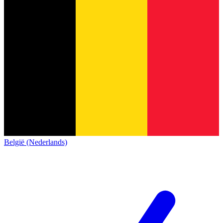
België (Nederlands)