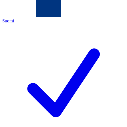
Suomi