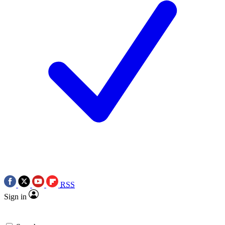
RSS
Sign in