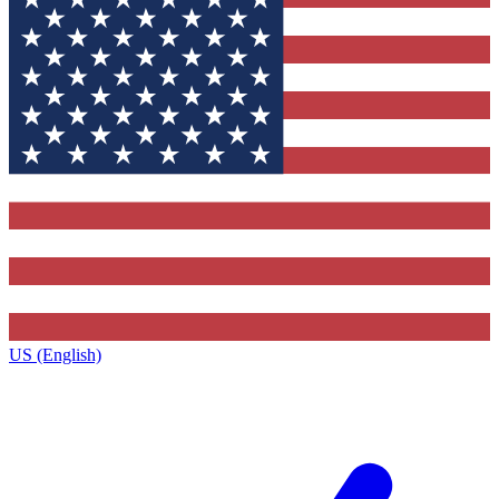
US (English)