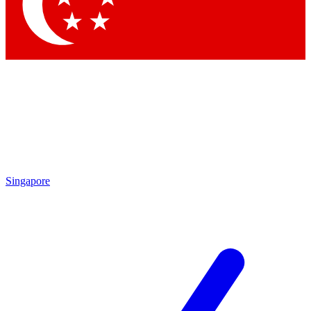
Contact me with news and offers from other Future brands
By submitting your information you agree to the
Terms & Conditions
and
Privacy Policy
and are aged 16 or over.
Singapore