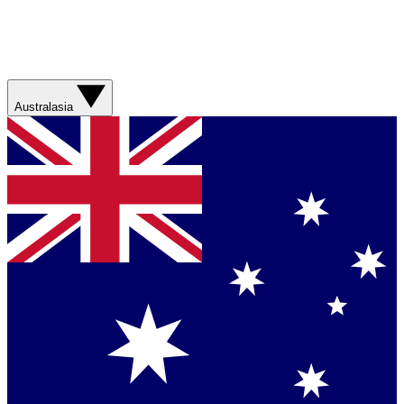
Australasia