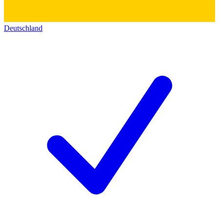
Deutschland