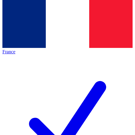
France