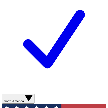
North America