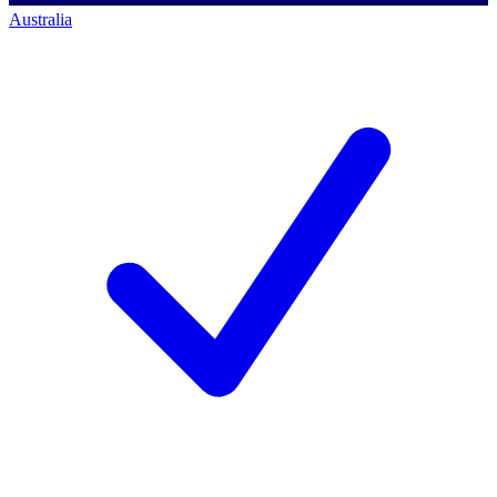
Australia