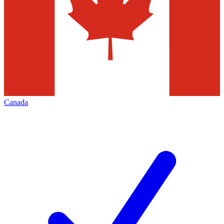
Canada