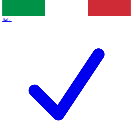
Italia