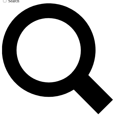
Search