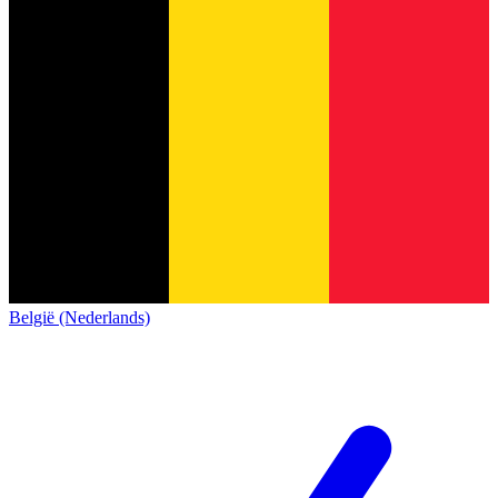
België (Nederlands)