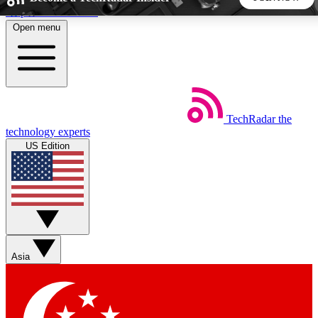
Skip to main content
Open menu
5
24/7
44K+
EXCLUSIVE PERKS
INSIDER INSIGHTS
ACTIVE MEMBERS
TechRadar
the
Weekly newsletters
Commenting a
technology experts
Get daily news, weekly deals and the
Join the conversation,
US Edition
week’s top tech stories
thoughts and get exp
BECOME A TECHRADAR INSIDER
Sign up with your email below to instantly access member
features, newsletters and exclusive Insider perks
Asia