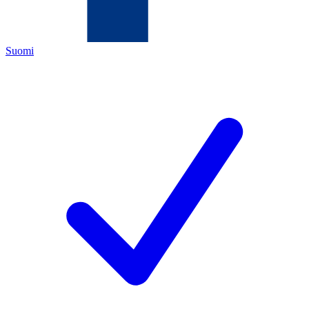
Suomi