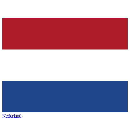
Nederland