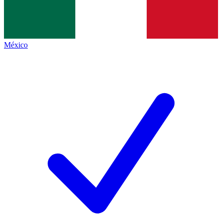
México