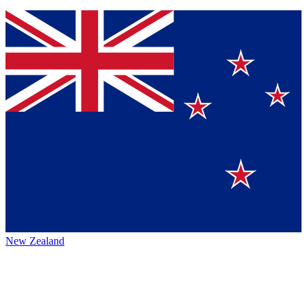
New Zealand