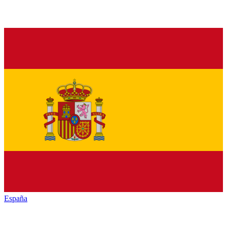
España