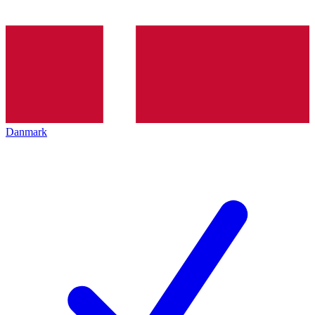
Danmark