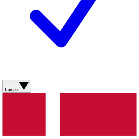
Europe