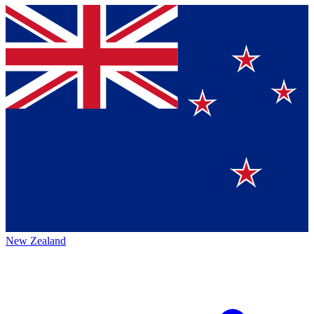
New Zealand