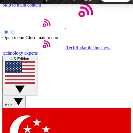
Skip to main content
5
24/7
44K+
EXCLUSIVE PERKS
INSIDER INSIGHTS
ACTIVE MEMBERS
Open menu
Close main menu
TechRadar
the business
Weekly newsletters
Commenting a
technology experts
Get daily news, weekly deals and the
Join the conversation,
US Edition
week’s top tech stories
thoughts and get exp
BECOME A TECHRADAR INSIDER
Sign up with your email below to instantly access member
features, newsletters and exclusive Insider perks
Asia