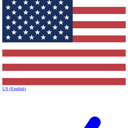
US (English)