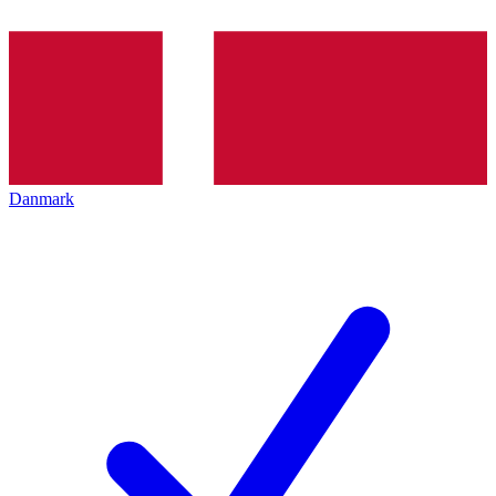
Danmark