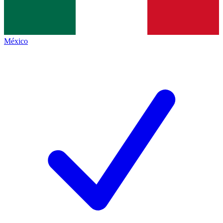
México