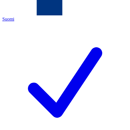
Suomi