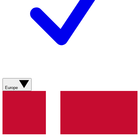
Europe