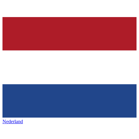
Nederland