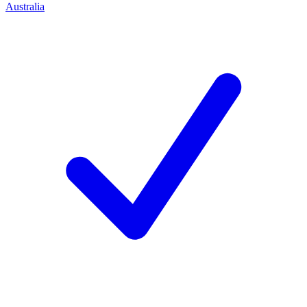
Australia