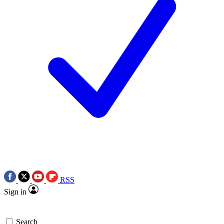
RSS
Sign in
Search