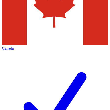
Canada