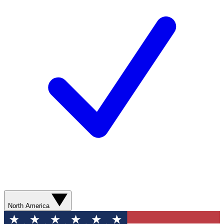
North America