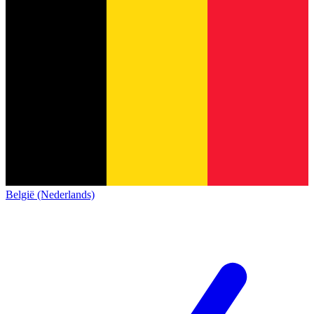
België (Nederlands)