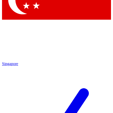
Contact me with news and offers from other Future brands
By submitting your information you agree to the
Terms & Conditions
and
Privacy Policy
and are aged 16 or over.
Singapore