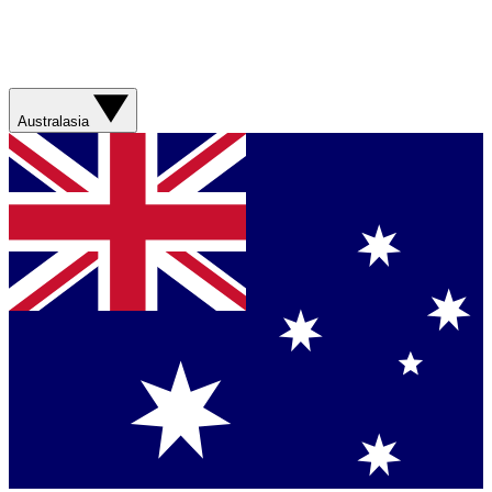
Australasia