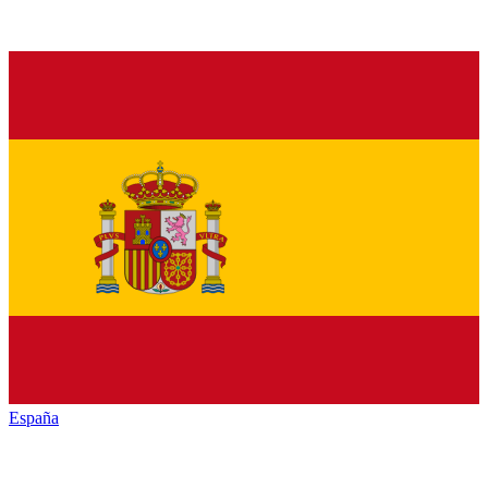
España