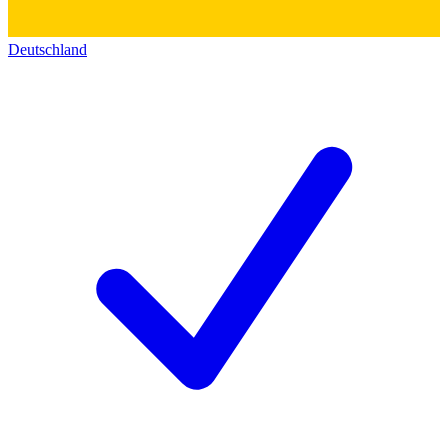
Deutschland