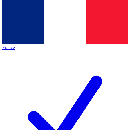
France