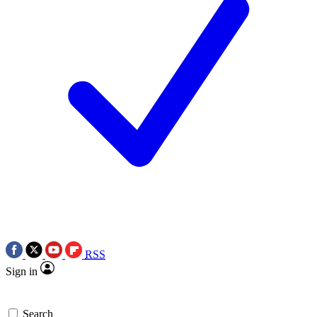
RSS
Sign in
Search