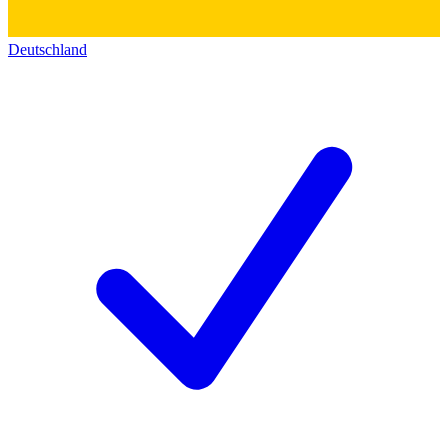
Deutschland