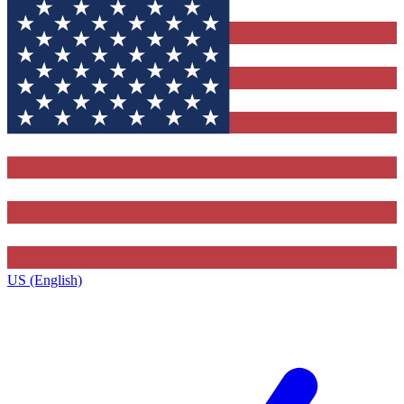
US (English)