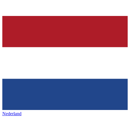
Nederland