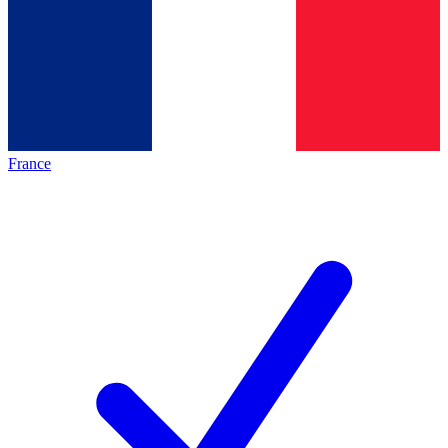
France