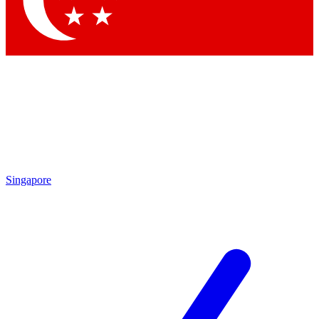
Contact me with news and offers from other Future brands
By submitting your information you agree to the
Terms & Conditions
and
Privacy Policy
and are aged 16 or over.
Singapore