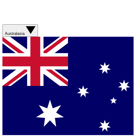
Australasia