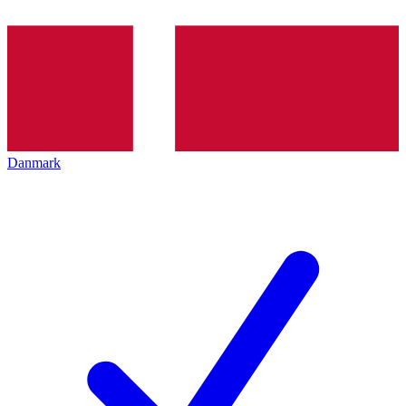
Danmark