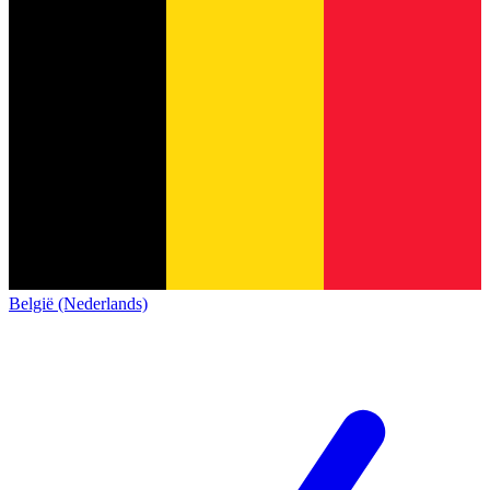
België (Nederlands)