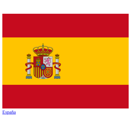
España