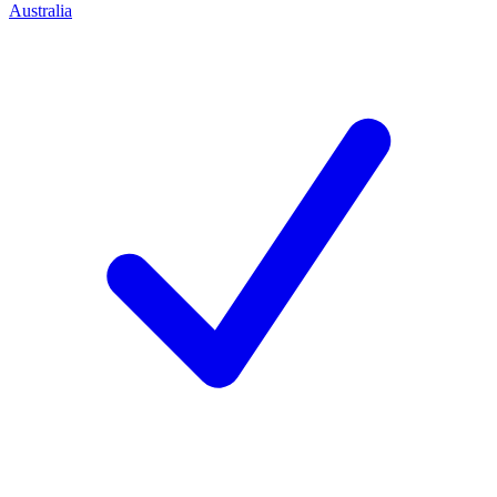
Australia