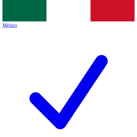
México