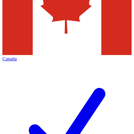
Canada