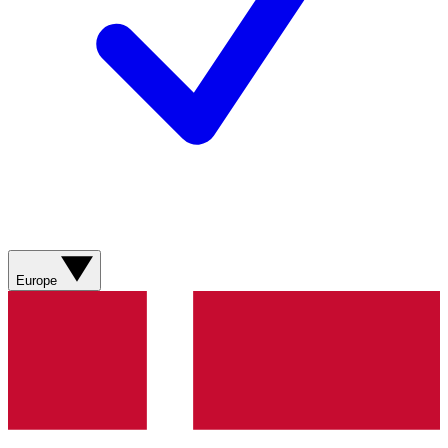
Europe