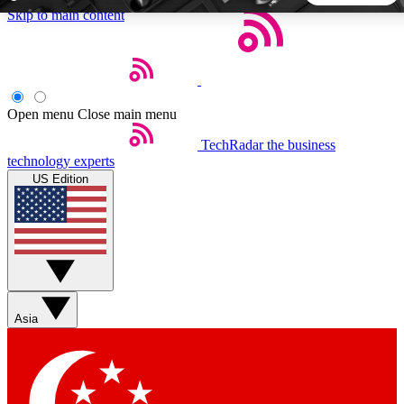
Skip to main content
5
24/7
44K+
EXCLUSIVE PERKS
INSIDER INSIGHTS
ACTIVE MEMBERS
Open menu
Close main menu
TechRadar
the business
Weekly newsletters
Commenting a
technology experts
Get daily news, weekly deals and the
Join the conversation,
US Edition
week’s top tech stories
thoughts and get exp
BECOME A TECHRADAR INSIDER
Sign up with your email below to instantly access member
features, newsletters and exclusive Insider perks
Asia