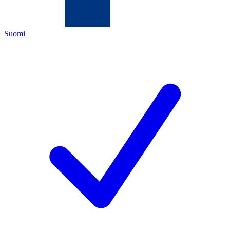
Suomi