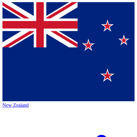
New Zealand