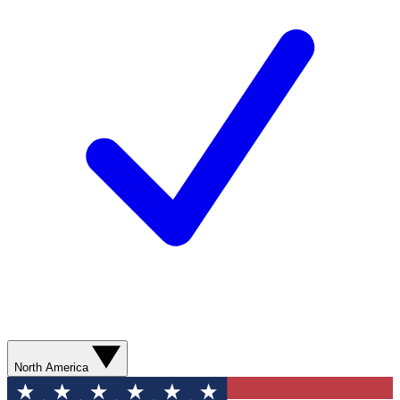
North America