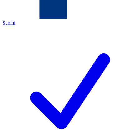
Suomi