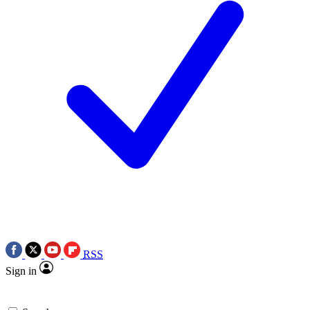
RSS
Sign in