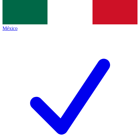
México