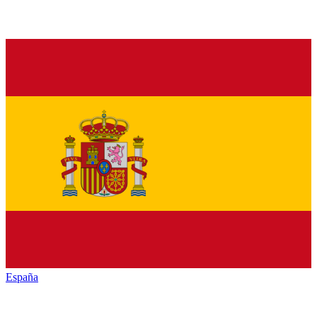
España