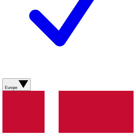
Europe