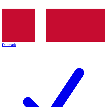
Danmark