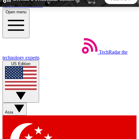
Skip to main content
Open menu
5
24/7
44K+
EXCLUSIVE PERKS
INSIDER INSIGHTS
ACTIVE MEMBERS
TechRadar
the
Weekly newsletters
Commenting a
technology experts
Get daily news, weekly deals and the
Join the conversation,
US Edition
week’s top tech stories
thoughts and get exp
BECOME A TECHRADAR INSIDER
Sign up with your email below to instantly access member
features, newsletters and exclusive Insider perks
Asia