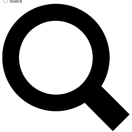
Search