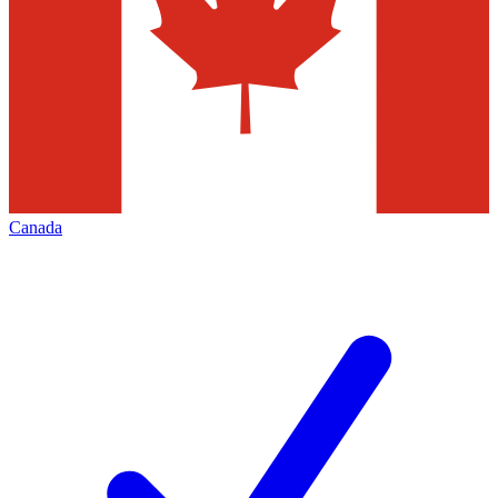
Canada