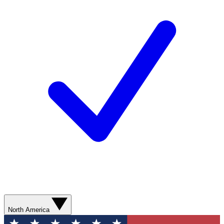
North America