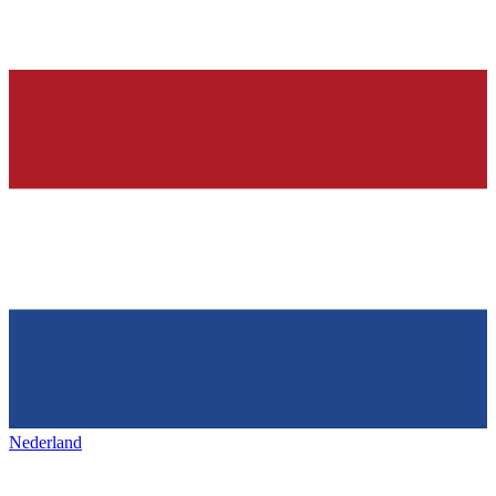
Nederland