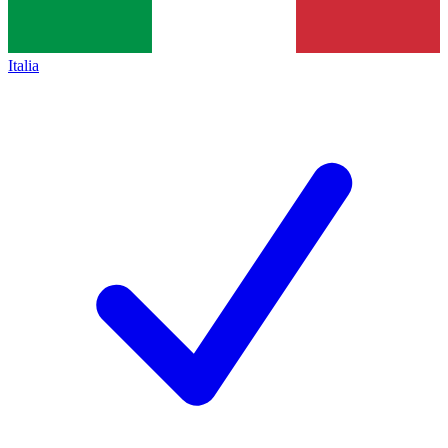
Italia