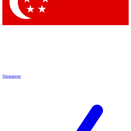
Contact me with news and offers from other Future brands
By submitting your information you agree to the
Terms & Conditions
and
Privacy Policy
and are aged 16 or over.
Singapore