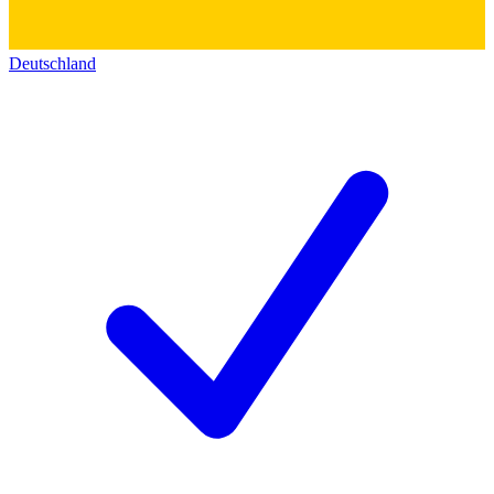
Deutschland