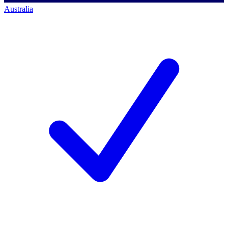
Australia