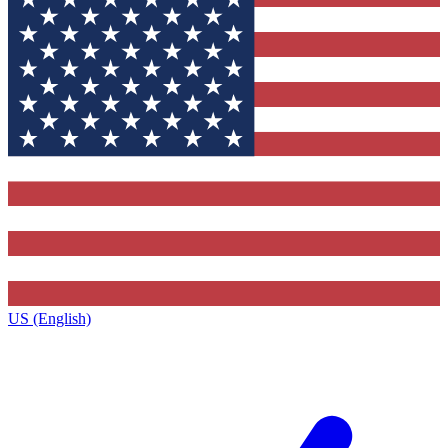
US (English)