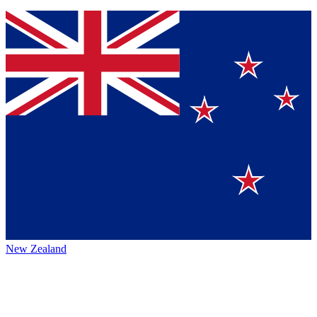
New Zealand