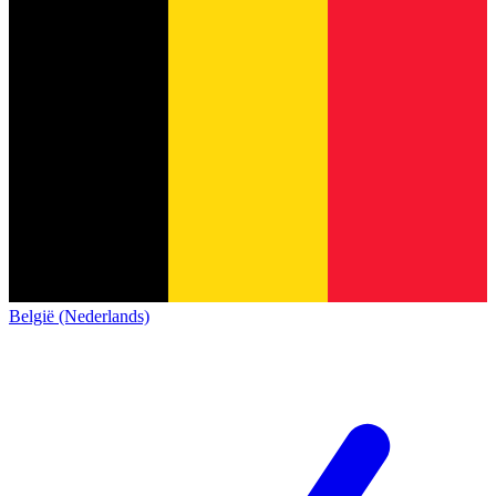
België (Nederlands)