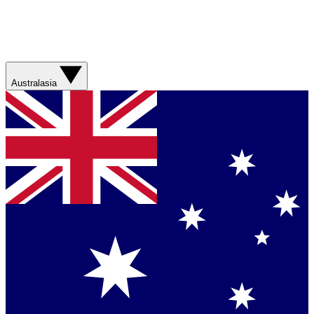
Australasia