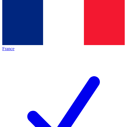
France