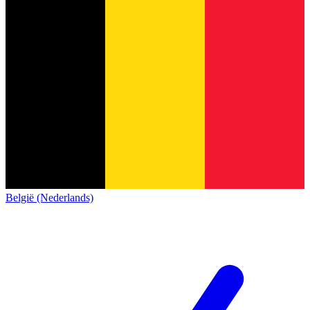
België (Nederlands)