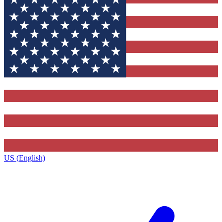
US (English)