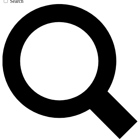
Search