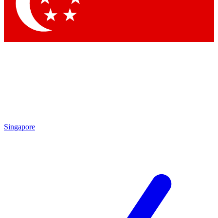
Contact me with news and offers from other Future brands
By submitting your information you agree to the
Terms & Conditions
and
Privacy Policy
and are aged 16 or over.
Singapore