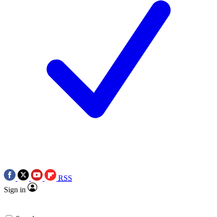
RSS
Sign in