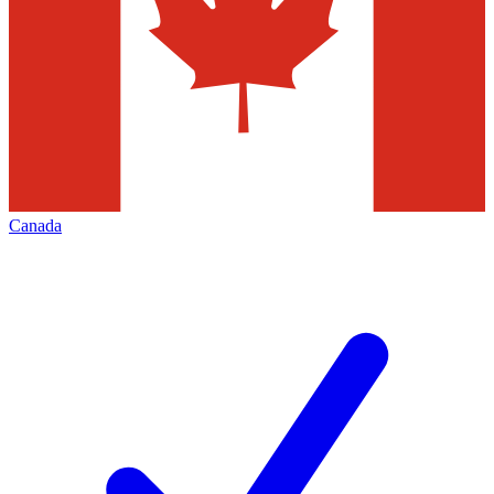
Canada