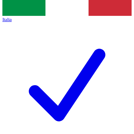
Italia