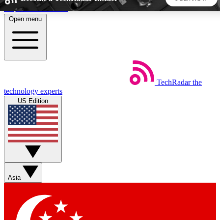
Skip to main content
Open menu
5
24/7
44K+
EXCLUSIVE PERKS
INSIDER INSIGHTS
ACTIVE MEMBERS
TechRadar
the
Weekly newsletters
Commenting a
technology experts
Get daily news, weekly deals and the
Join the conversation,
US Edition
week’s top tech stories
thoughts and get exp
BECOME A TECHRADAR INSIDER
Sign up with your email below to instantly access member
features, newsletters and exclusive Insider perks
Asia