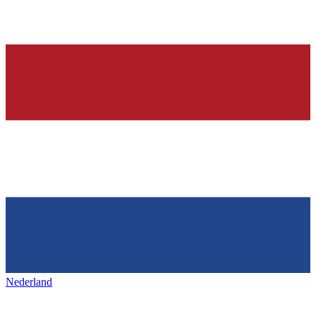
Nederland