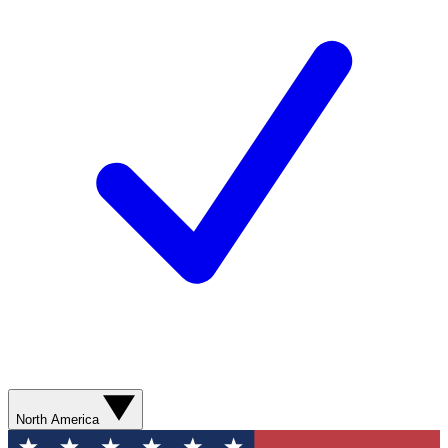
North America