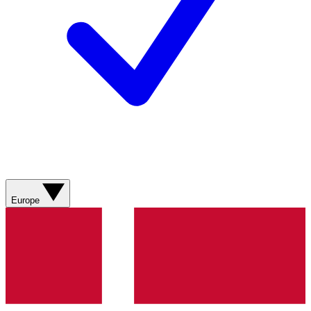
Europe