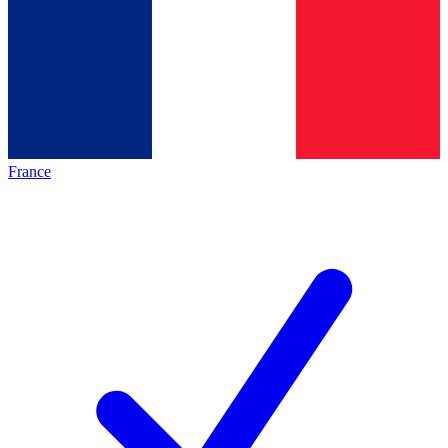
France