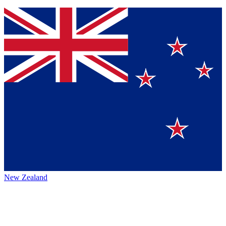
New Zealand