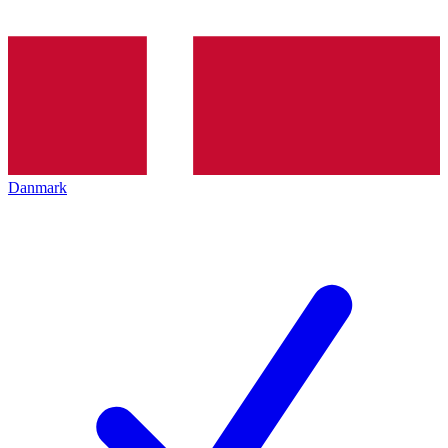
Danmark