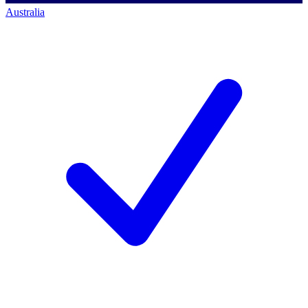
Australia