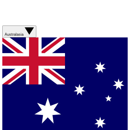
Australasia