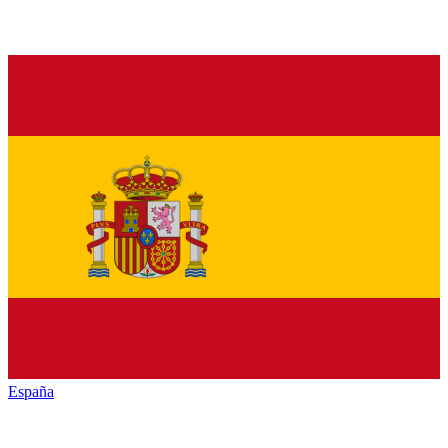
España