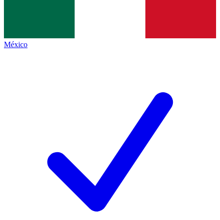
México