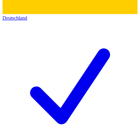
Deutschland