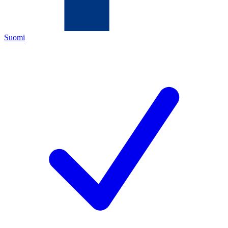
Suomi