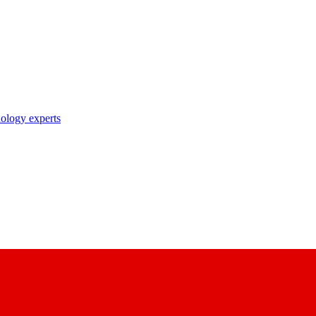
nology experts