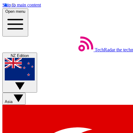
Skip to main content
Open menu
TechRadar
the tech
NZ Edition
Asia