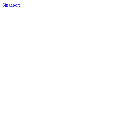
Singapore