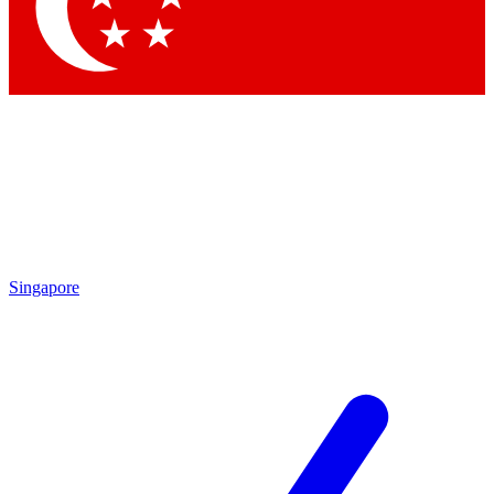
Contact me with news and offers from other Future brands
By submitting your information you agree to the
Terms & Conditions
and
Privacy Policy
and are aged 16 or over.
Singapore