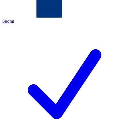
Suomi