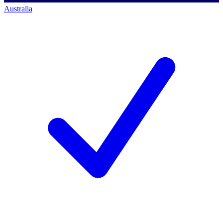
Australia