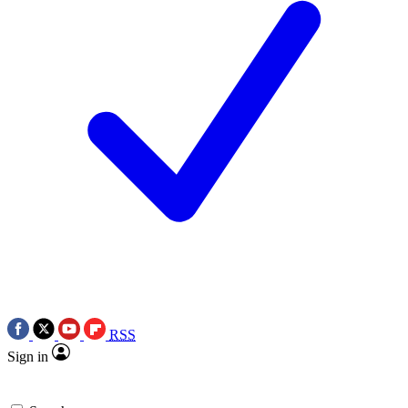
RSS
Sign in