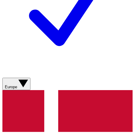
Europe