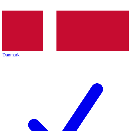
Danmark