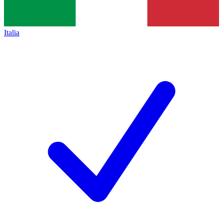
Italia