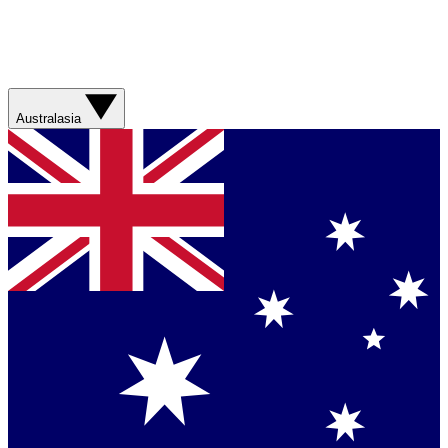
Australasia