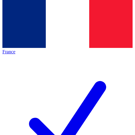
France