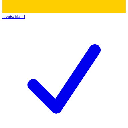
Deutschland