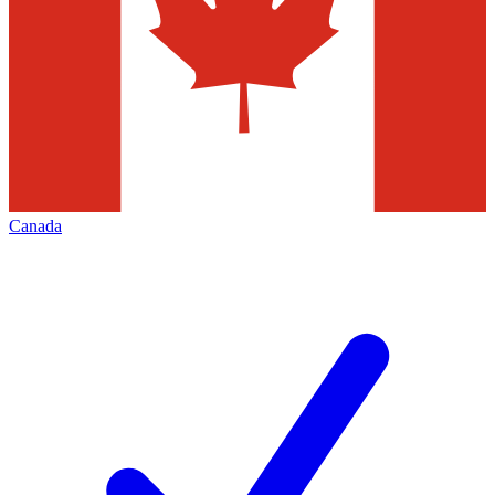
Canada