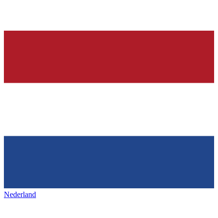
Nederland