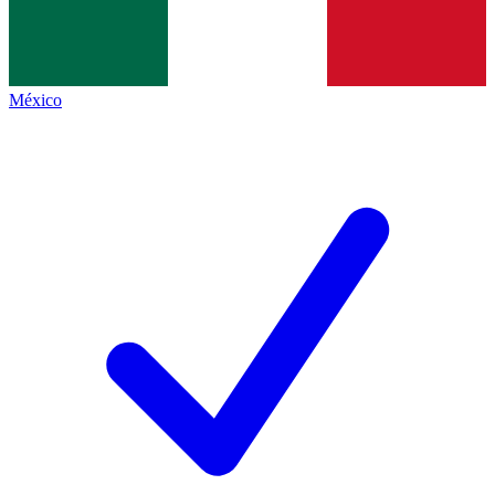
México