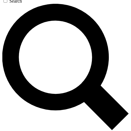
Search