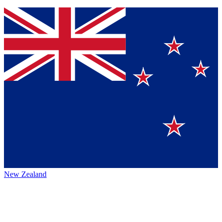
New Zealand