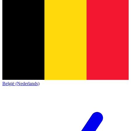
België (Nederlands)