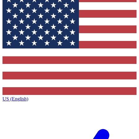
US (English)