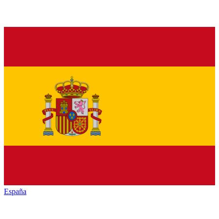
España