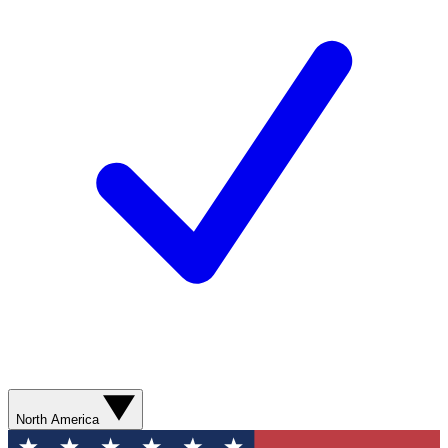
North America