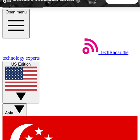
Skip to main content
Open menu
5
24/7
44K+
EXCLUSIVE PERKS
INSIDER INSIGHTS
ACTIVE MEMBERS
TechRadar
the
Weekly newsletters
Commenting a
technology experts
Get daily news, weekly deals and the
Join the conversation,
US Edition
week’s top tech stories
thoughts and get exp
BECOME A TECHRADAR INSIDER
Sign up with your email below to instantly access member
features, newsletters and exclusive Insider perks
Asia