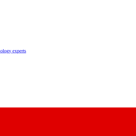
nology experts