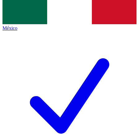
México