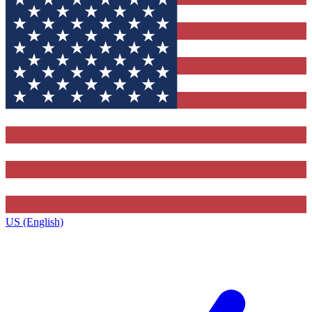
US (English)