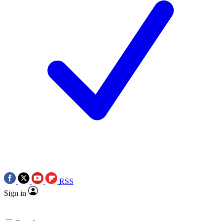
RSS
Sign in