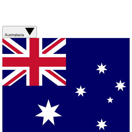
Australasia