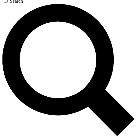
Search