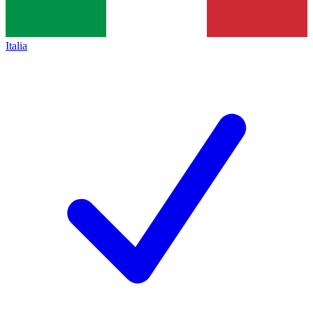
Italia