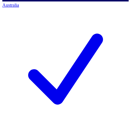
Australia