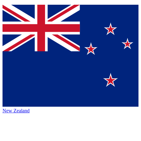
New Zealand