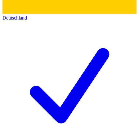
Deutschland