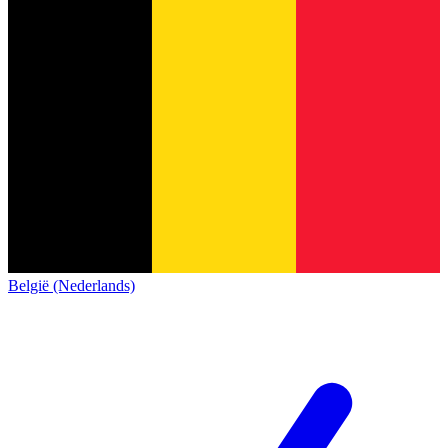
België (Nederlands)