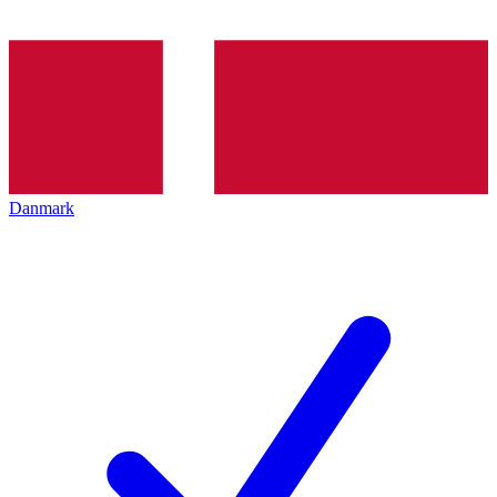
Danmark