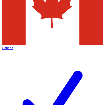
Canada