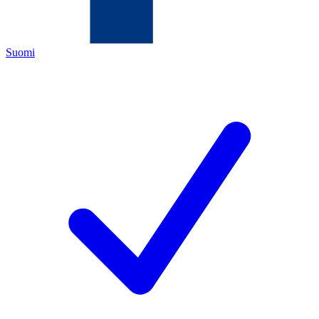
Suomi