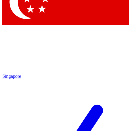
Contact me with news and offers from other Future brands
By submitting your information you agree to the
Terms & Conditions
and
Privacy Policy
and are aged 16 or over.
Singapore