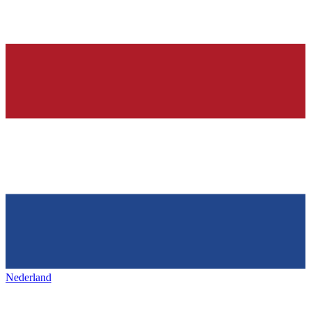
Nederland