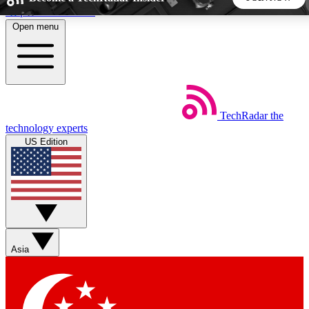
Skip to main content
Open menu
5
24/7
44K+
EXCLUSIVE PERKS
INSIDER INSIGHTS
ACTIVE MEMBERS
TechRadar
the
Weekly newsletters
Commenting a
technology experts
Get daily news, weekly deals and the
Join the conversation,
US Edition
week’s top tech stories
thoughts and get exp
BECOME A TECHRADAR INSIDER
Sign up with your email below to instantly access member
features, newsletters and exclusive Insider perks
Asia