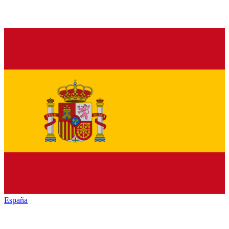
España