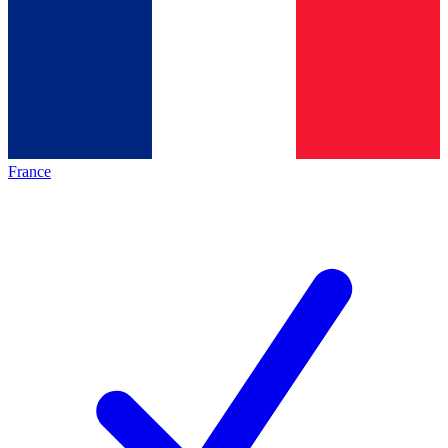
France