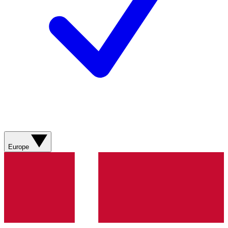
Europe