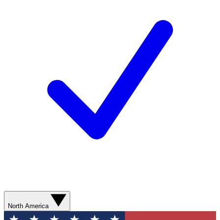
North America