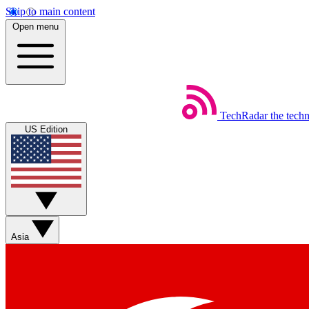
Skip to main content
Open menu
TechRadar
the tech
US Edition
Asia