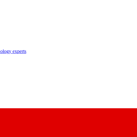
nology experts