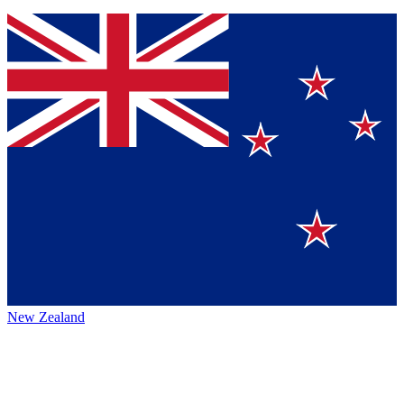
New Zealand