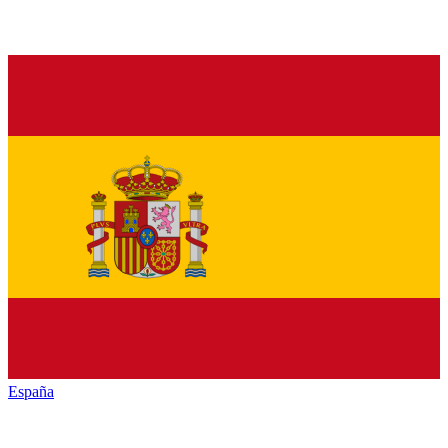
España