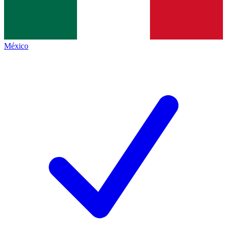
México