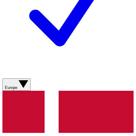
Europe