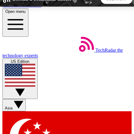
Skip to main content
Open menu
5
24/7
44K+
EXCLUSIVE PERKS
INSIDER INSIGHTS
ACTIVE MEMBERS
TechRadar
the
Weekly newsletters
Commenting a
technology experts
Get daily news, weekly deals and the
Join the conversation,
US Edition
week’s top tech stories
thoughts and get exp
BECOME A TECHRADAR INSIDER
Sign up with your email below to instantly access member
features, newsletters and exclusive Insider perks
Asia