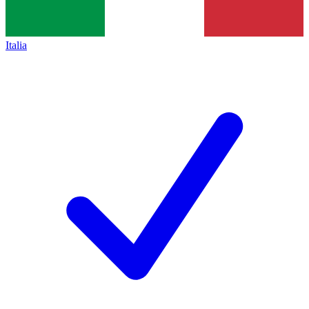
Italia