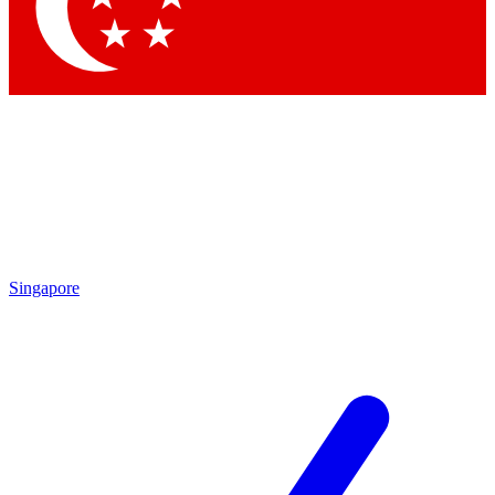
Contact me with news and offers from other Future brands
By submitting your information you agree to the
Terms & Conditions
and
Privacy Policy
and are aged 16 or over.
Singapore