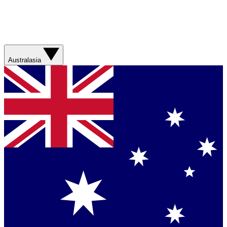
Australasia