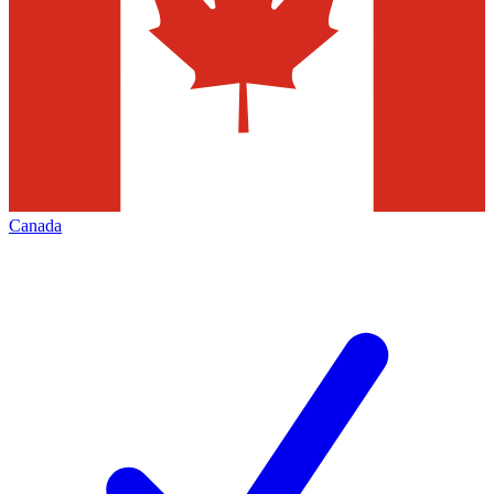
Canada