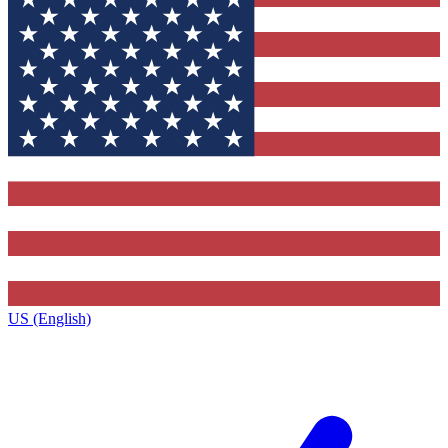
US (English)