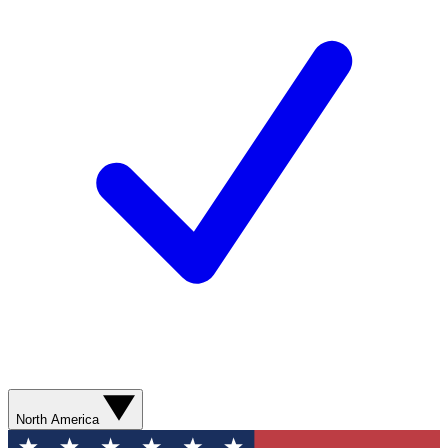
North America