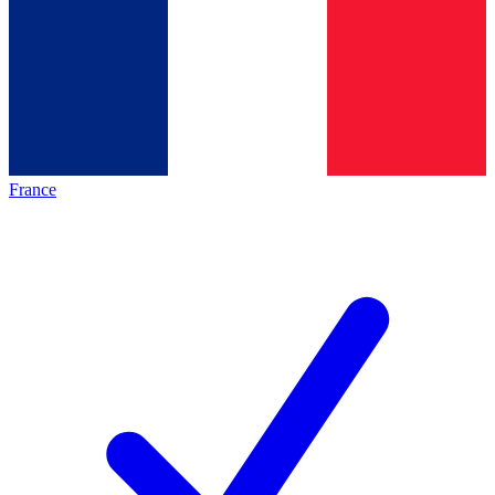
France