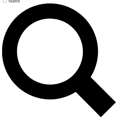
Search