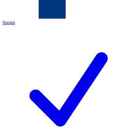
Suomi