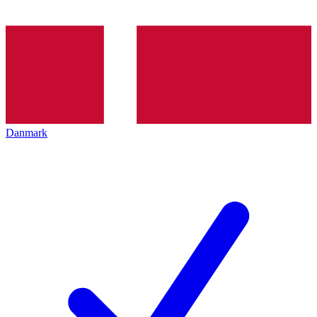
Danmark