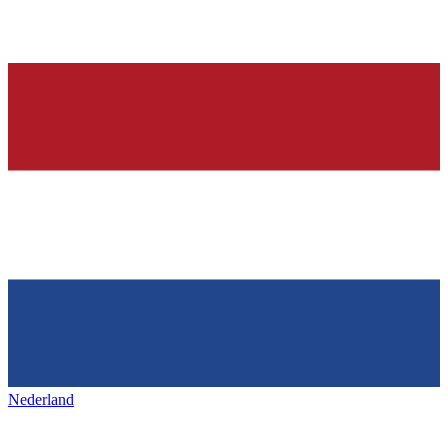
Nederland