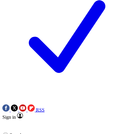
RSS
Sign in