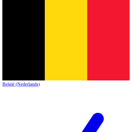
België (Nederlands)