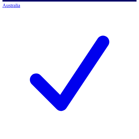
Australia