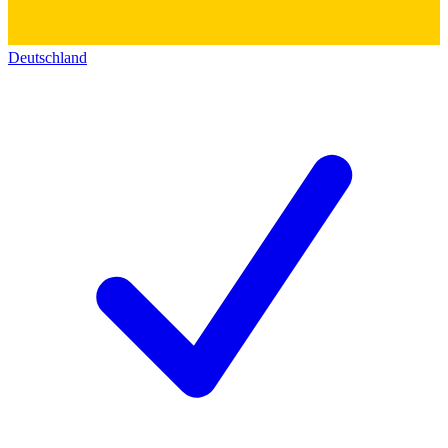
Deutschland