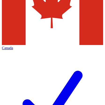
Canada