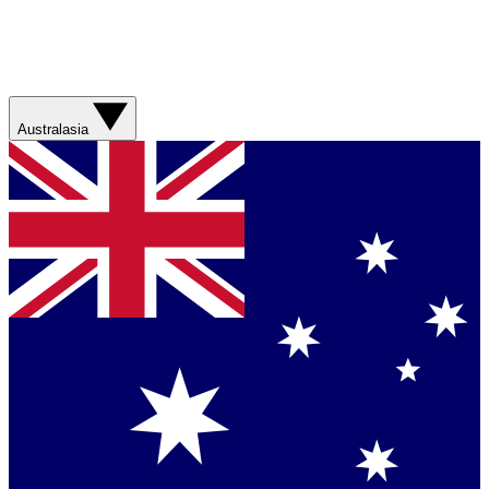
Australasia