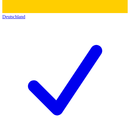
Deutschland