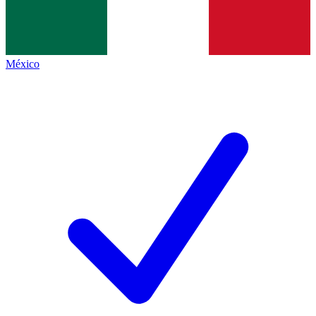
México