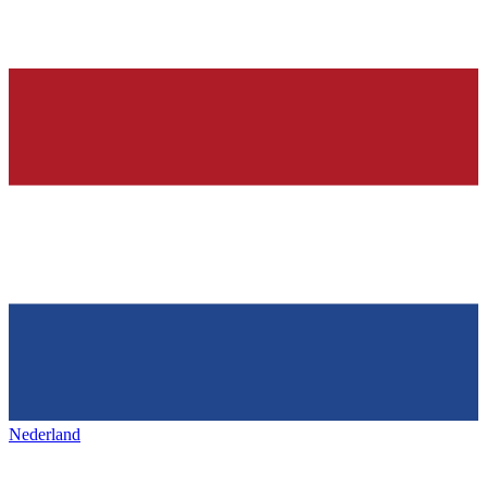
Nederland