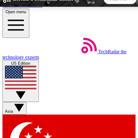
Skip to main content
Open menu
5
24/7
44K+
EXCLUSIVE PERKS
INSIDER INSIGHTS
ACTIVE MEMBERS
TechRadar
the
Weekly newsletters
Commenting a
technology experts
Get daily news, weekly deals and the
Join the conversation,
US Edition
week’s top tech stories
thoughts and get exp
BECOME A TECHRADAR INSIDER
Sign up with your email below to instantly access member
features, newsletters and exclusive Insider perks
Asia