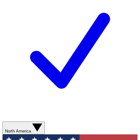
North America