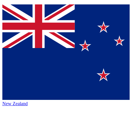
New Zealand