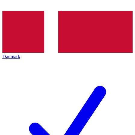
Danmark