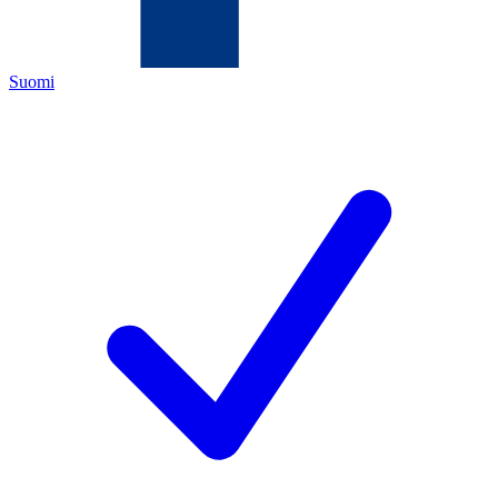
Suomi