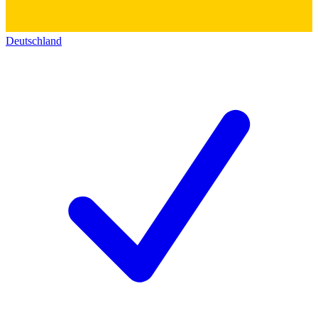
Deutschland