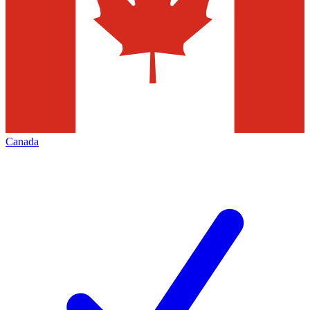
Canada