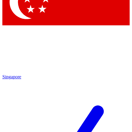
Contact me with news and offers from other Future brands
By submitting your information you agree to the
Terms & Conditions
and
Privacy Policy
and are aged 16 or over.
Singapore