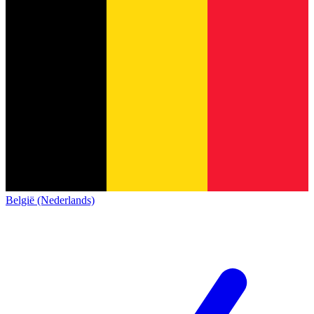
België (Nederlands)