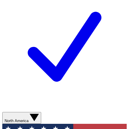
North America