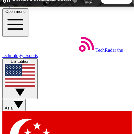
Skip to main content
Open menu
5
24/7
44K+
EXCLUSIVE PERKS
INSIDER INSIGHTS
ACTIVE MEMBERS
TechRadar
the
Weekly newsletters
Commenting a
technology experts
Get daily news, weekly deals and the
Join the conversation,
US Edition
week’s top tech stories
thoughts and get exp
BECOME A TECHRADAR INSIDER
Sign up with your email below to instantly access member
features, newsletters and exclusive Insider perks
Asia