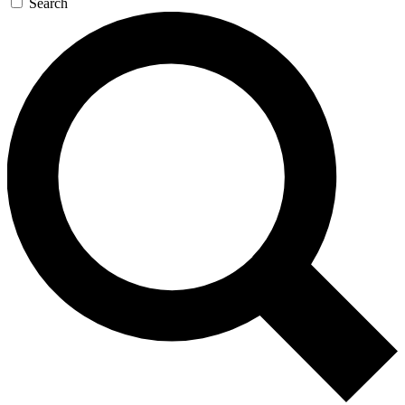
Search