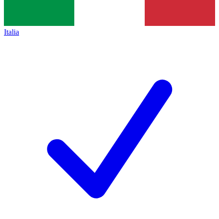
Italia