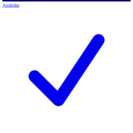
Australia