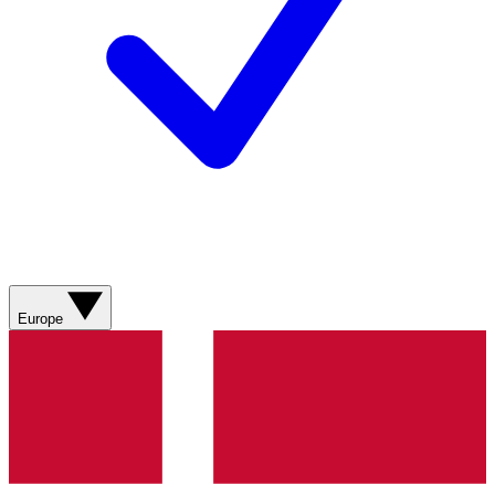
Europe