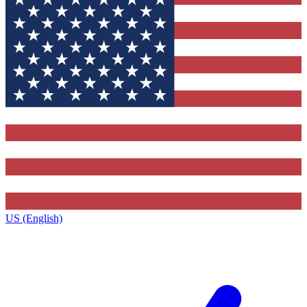
US (English)