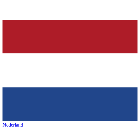
Nederland