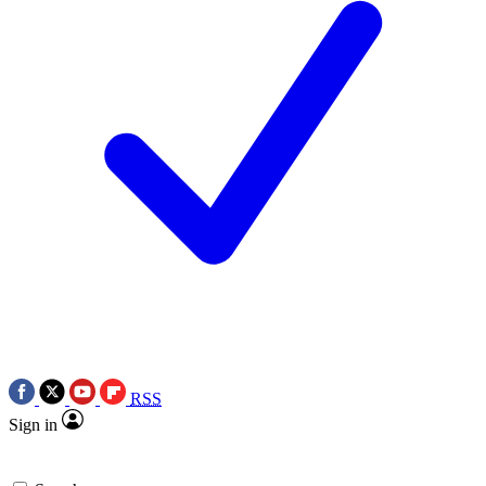
RSS
Sign in