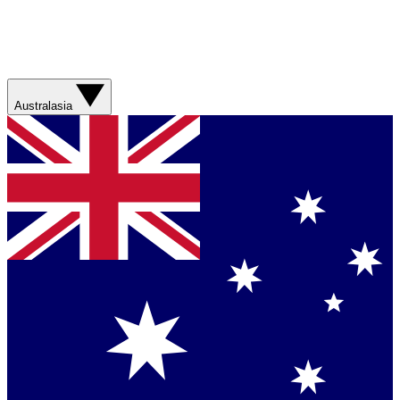
Australasia