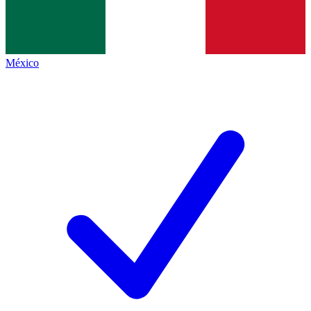
México