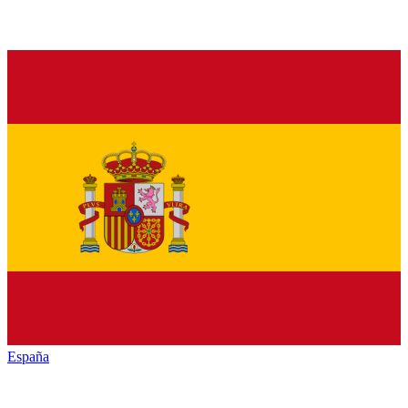
España