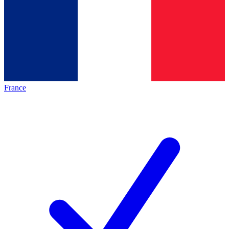
France