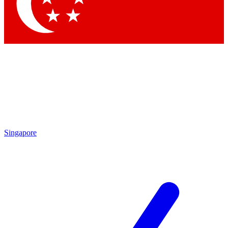
Contact me with news and offers from other Future brands
By submitting your information you agree to the
Terms & Conditions
and
Privacy Policy
and are aged 16 or over.
Singapore