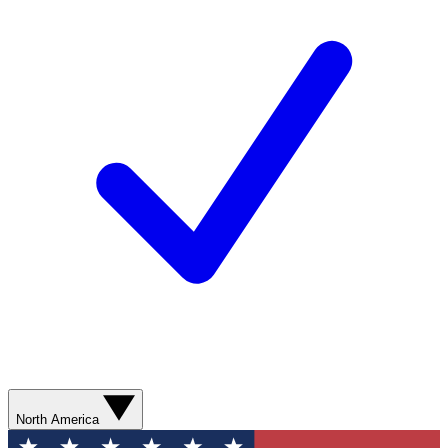
North America