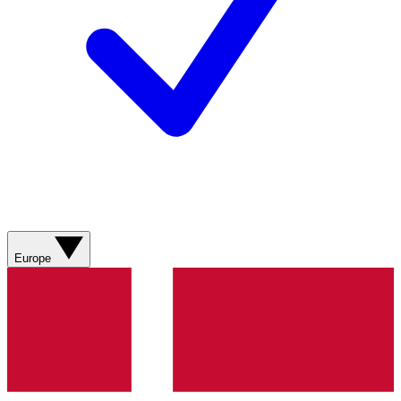
Europe