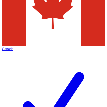
Canada