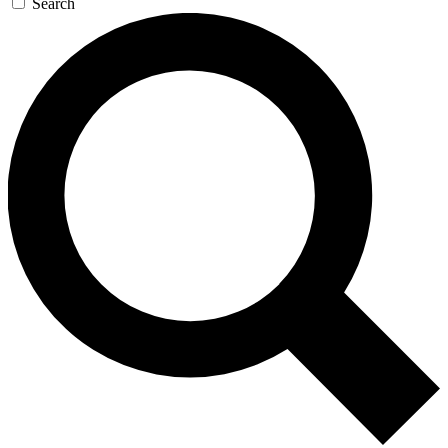
Search