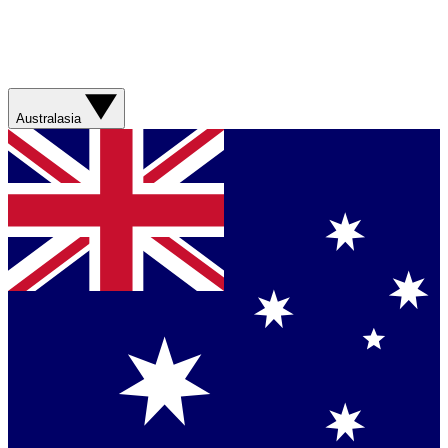
Australasia