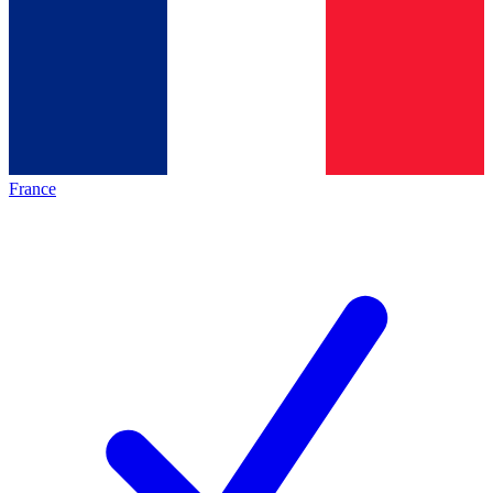
France