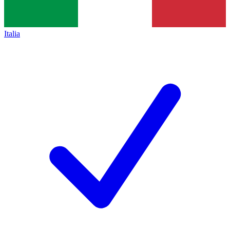
Italia