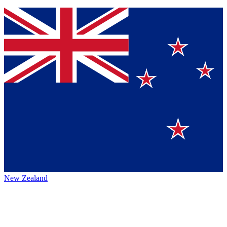
New Zealand