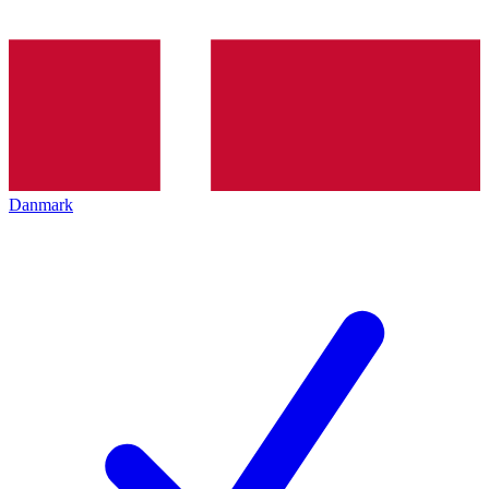
Danmark