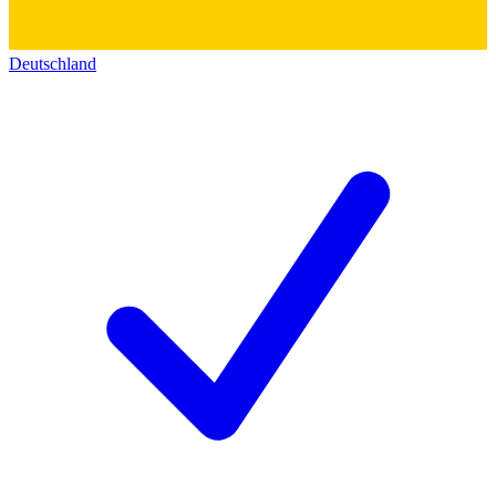
Deutschland