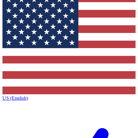
US (English)