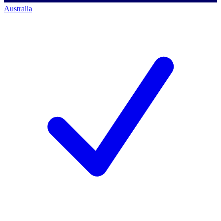
Australia