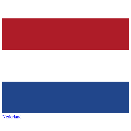
Nederland