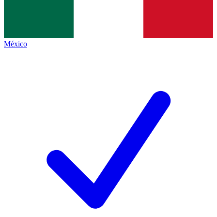
México