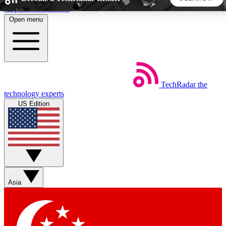
Skip to main content
Open menu
5
24/7
44K+
EXCLUSIVE PERKS
INSIDER INSIGHTS
ACTIVE MEMBERS
TechRadar
the
Weekly newsletters
Commenting a
technology experts
Get daily news, weekly deals and the
Join the conversation,
US Edition
week’s top tech stories
thoughts and get exp
BECOME A TECHRADAR INSIDER
Sign up with your email below to instantly access member
features, newsletters and exclusive Insider perks
Asia