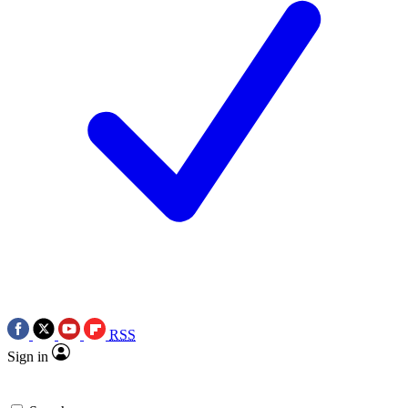
RSS
Sign in