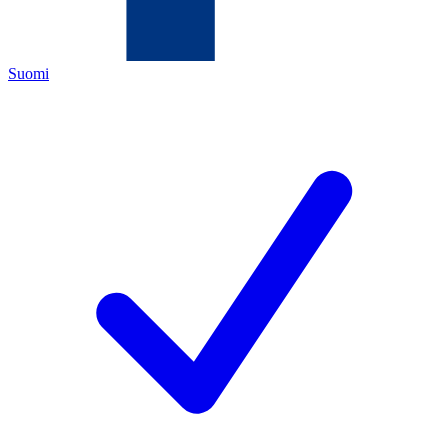
Suomi