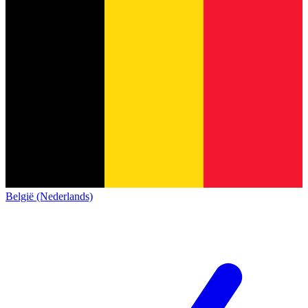
België (Nederlands)