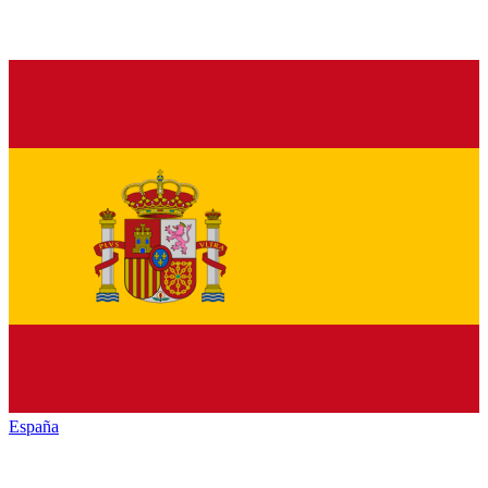
España