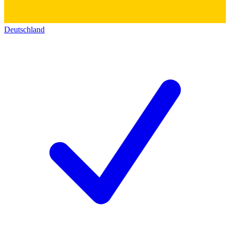
Deutschland