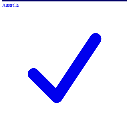
Australia