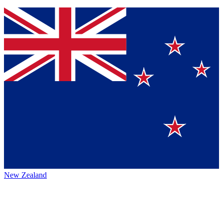
New Zealand