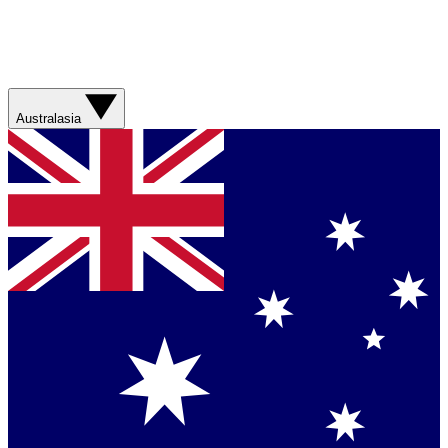
Australasia