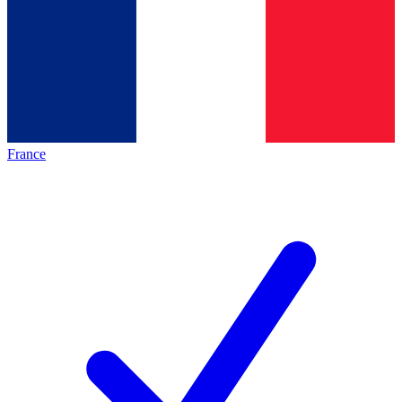
France