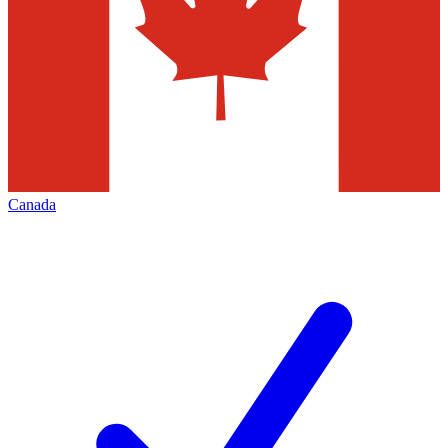
Canada