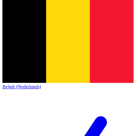
België (Nederlands)