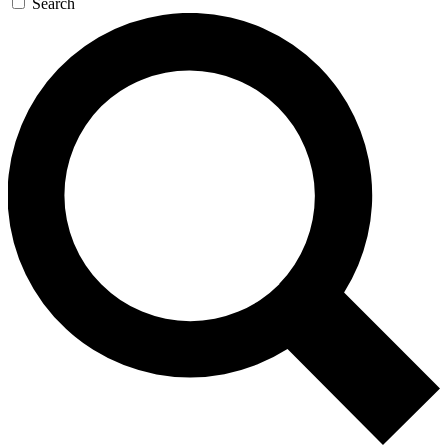
Search