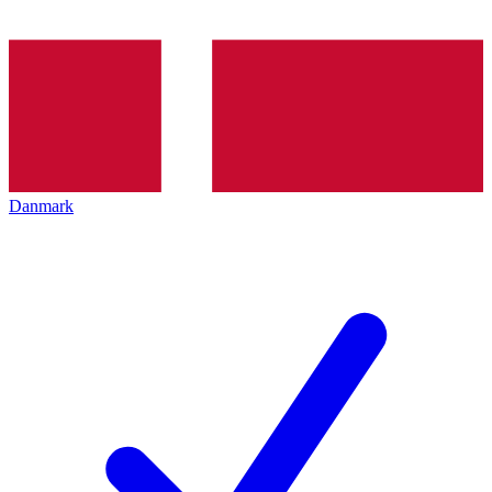
Danmark