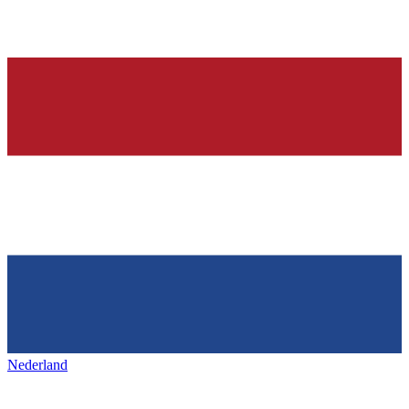
Nederland