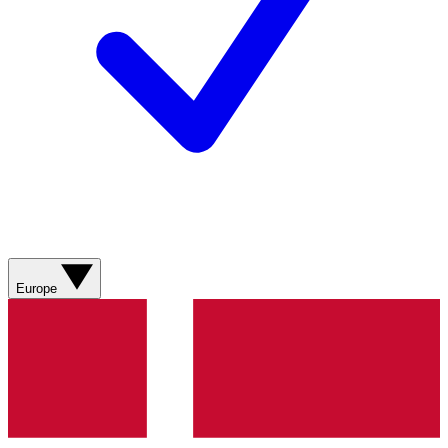
Europe