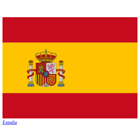
España