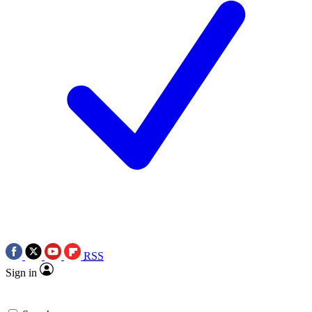
RSS
Sign in