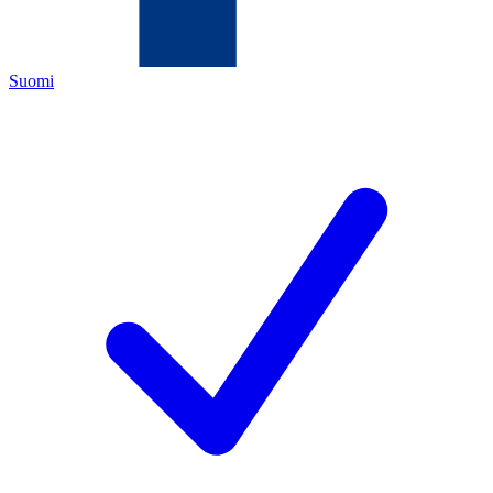
Suomi