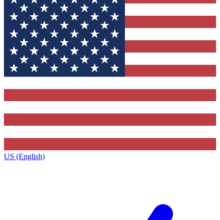
US (English)