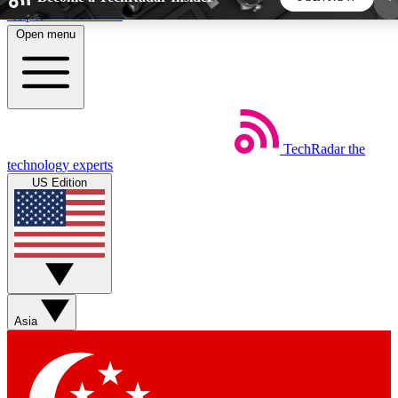
Skip to main content
Open menu
5
24/7
44K+
EXCLUSIVE PERKS
INSIDER INSIGHTS
ACTIVE MEMBERS
TechRadar
the
Weekly newsletters
Commenting a
technology experts
Get daily news, weekly deals and the
Join the conversation,
US Edition
week’s top tech stories
thoughts and get exp
BECOME A TECHRADAR INSIDER
Sign up with your email below to instantly access
member features, newsletters and exclusive Insider
Asia
perks