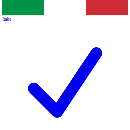
Italia