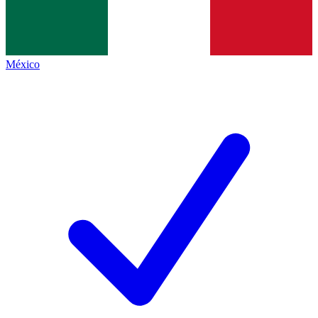
México