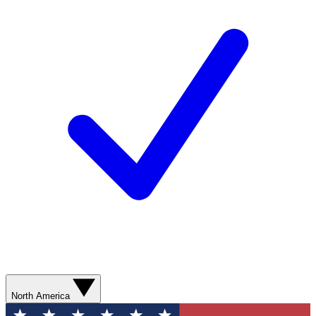
North America