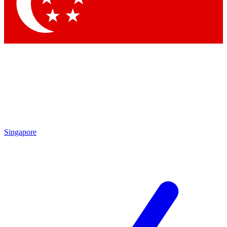
Contact me with news and offers from other Future
brands
By submitting your information you agree to the
Terms & Conditions
and
Privacy
Policy
and are aged 16 or over.
Singapore