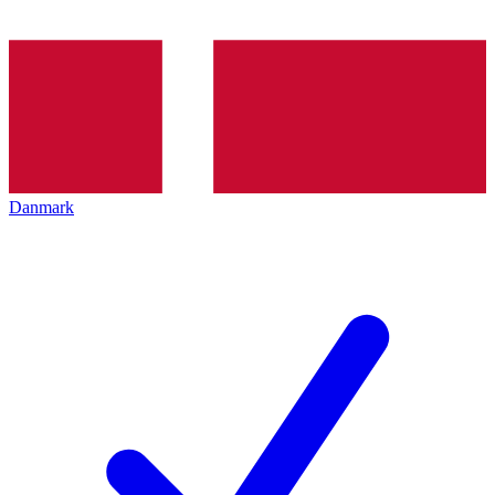
Danmark