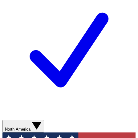
North America