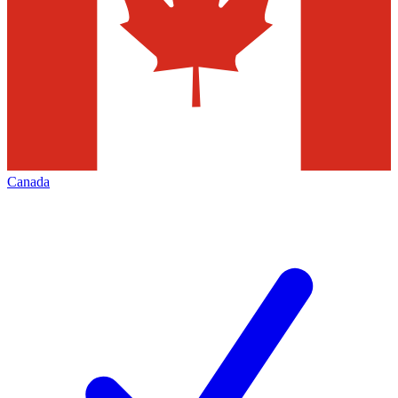
Canada