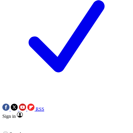
RSS
Sign in