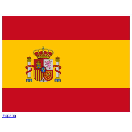
España