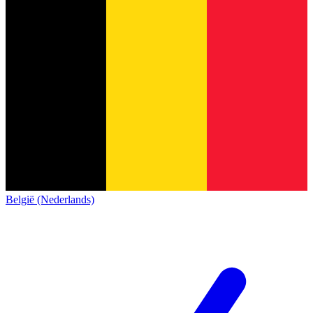
België (Nederlands)