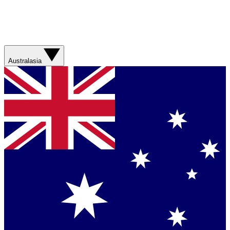
Australasia