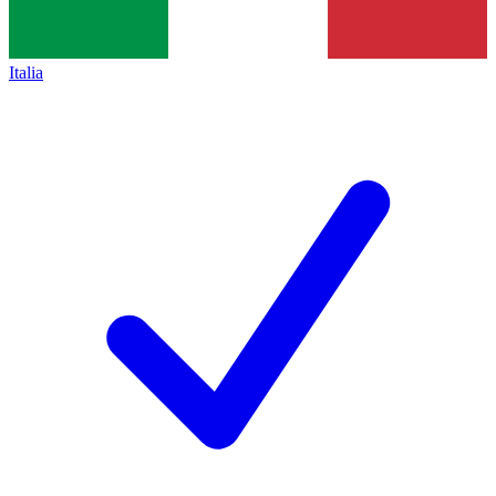
Italia