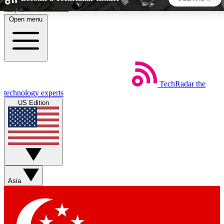
Skip to main content
Open menu
5
24/7
44K+
EXCLUSIVE PERKS
INSIDER INSIGHTS
ACTIVE MEMBERS
TechRadar
the
Weekly newsletters
Commenting a
technology experts
Get daily news, weekly deals and the
Join the conversation,
US Edition
week’s top tech stories
thoughts and get exp
BECOME A TECHRADAR INSIDER
Sign up with your email below to instantly access member
features, newsletters and exclusive Insider perks
Asia