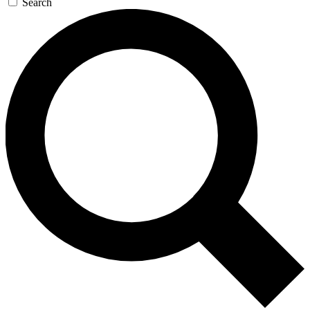
Search