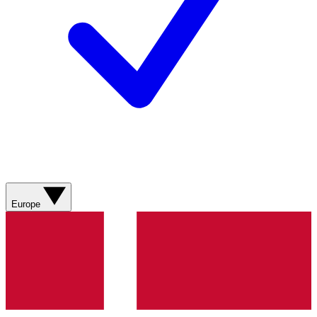
Europe