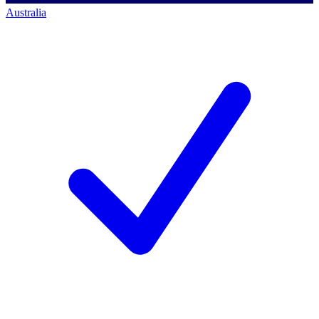
Australia