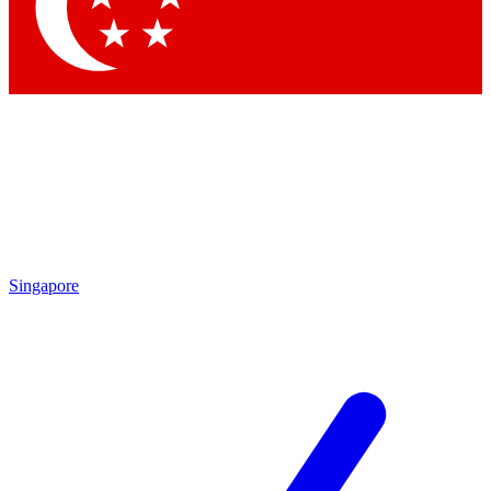
Contact me with news and offers from other Future brands
By submitting your information you agree to the
Terms & Conditions
and
Privacy Policy
and are aged 16 or over.
Singapore