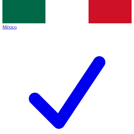
México