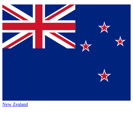
New Zealand