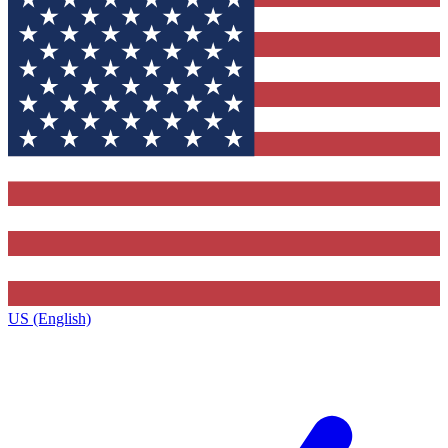
US (English)