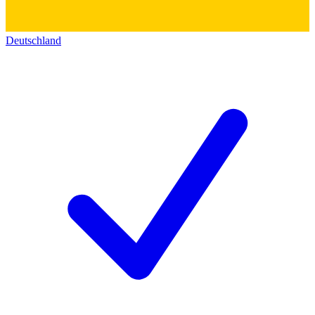
Deutschland