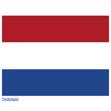
Nederland