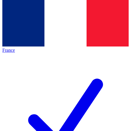
France