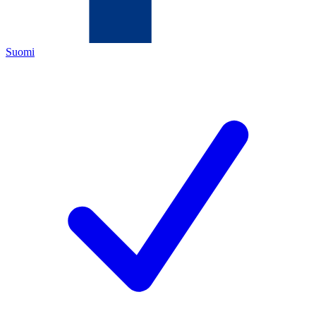
Suomi