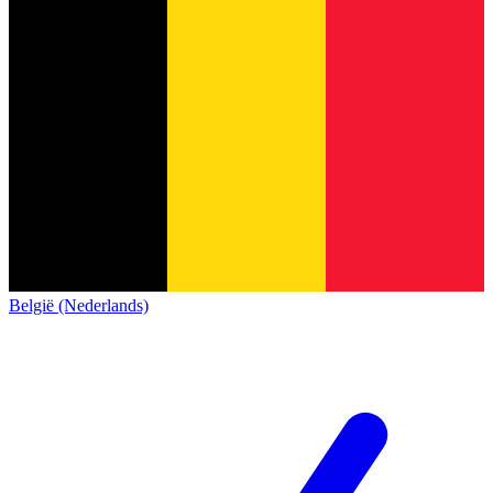
België (Nederlands)