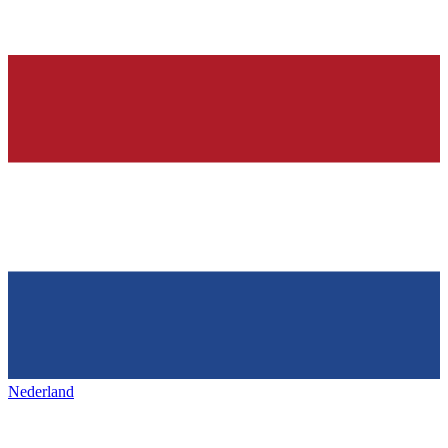
Nederland