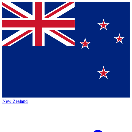
New Zealand