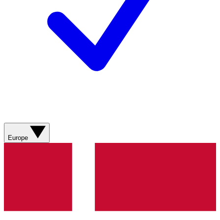
Europe