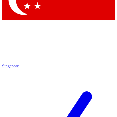
Contact me with news and offers from other Future brands
By submitting your information you agree to the
Terms & Conditions
and
Privacy Policy
and are aged 16 or over.
Singapore