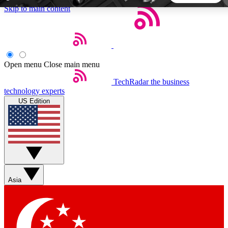
Skip to main content
5
24/7
44K+
EXCLUSIVE PERKS
INSIDER INSIGHTS
ACTIVE MEMBERS
Open menu
Close main menu
TechRadar
the business
Weekly newsletters
Commenting a
technology experts
Get daily news, weekly deals and the
Join the conversation,
US Edition
week’s top tech stories
thoughts and get exp
BECOME A TECHRADAR INSIDER
Sign up with your email below to instantly access member
features, newsletters and exclusive Insider perks
Asia