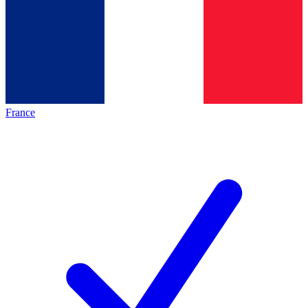
France