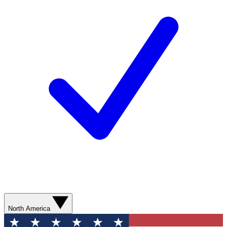
North America