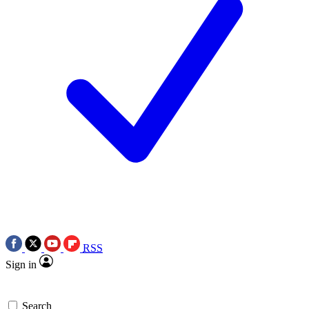
RSS
Sign in
Search