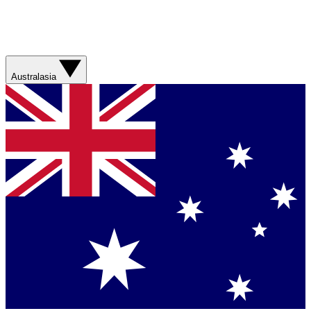
Australasia