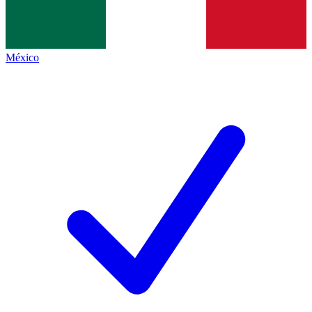
México