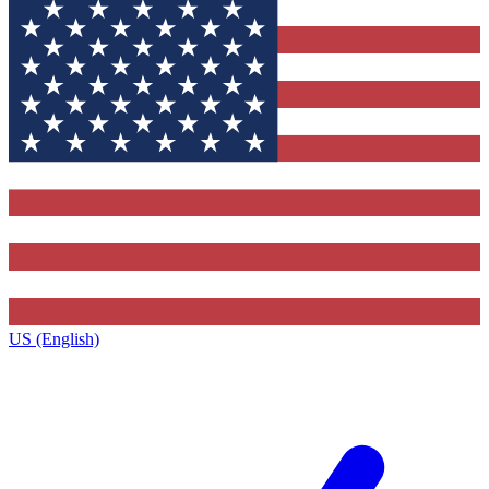
US (English)