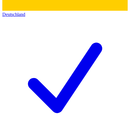
Deutschland