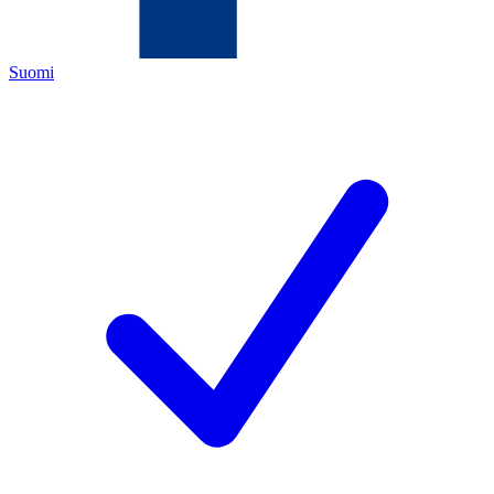
Suomi