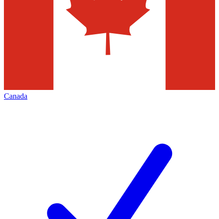
Canada