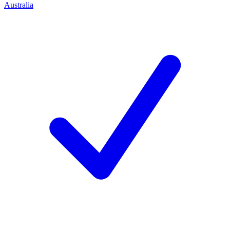
Australia