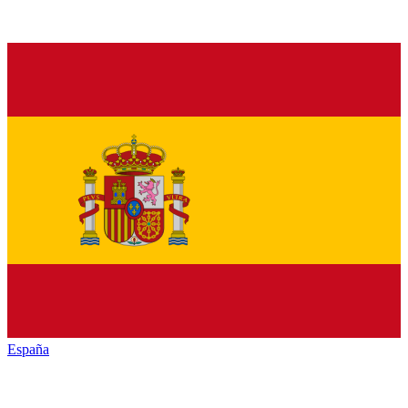
España