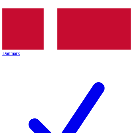
Danmark