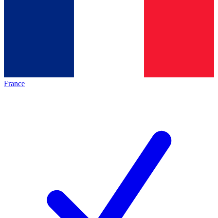
France