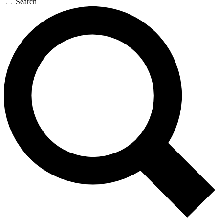
Search