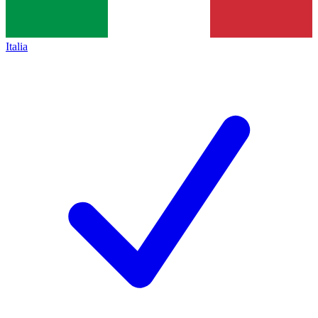
Italia