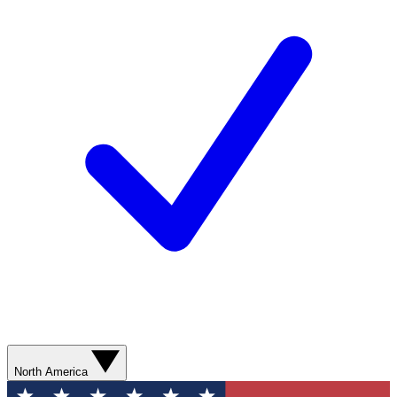
North America