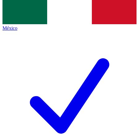
México