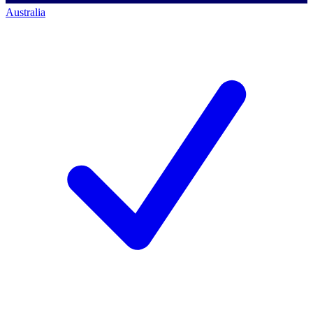
Australia