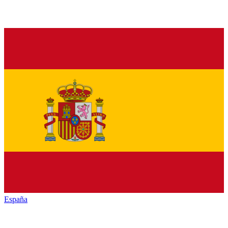
España