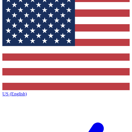
US (English)