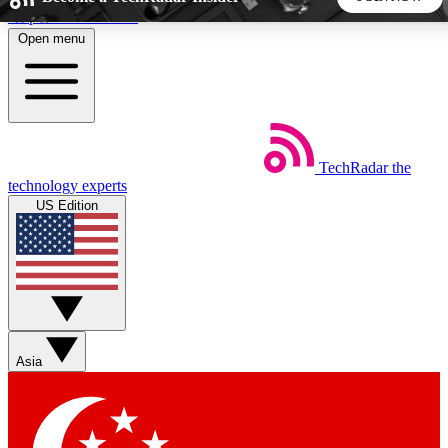
Skip to main content
Open menu
5
24/7
44K+
EXCLUSIVE PERKS
INSIDER INSIGHTS
ACTIVE MEMBERS
TechRadar
the
Weekly newsletters
Commenting a
technology experts
Get daily news, weekly deals and the
Join the conversation,
US Edition
week’s top tech stories
thoughts and get exp
BECOME A TECHRADAR INSIDER
Sign up with your email below to instantly access member
features, newsletters and exclusive Insider perks
Asia