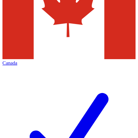
Canada