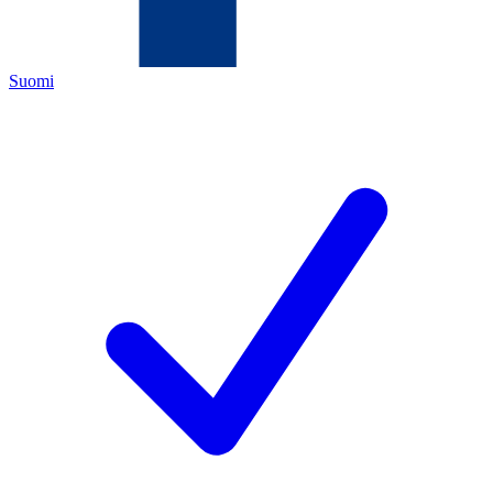
Suomi