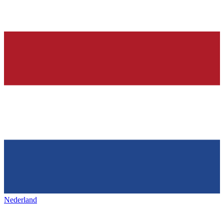
Nederland