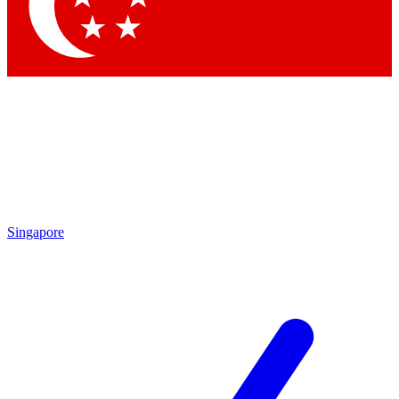
Contact me with news and offers from other Future brands
By submitting your information you agree to the
Terms & Conditions
and
Privacy Policy
and are aged 16 or over.
Singapore