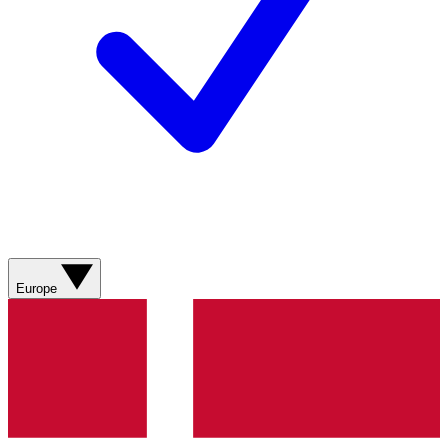
Europe