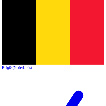
België (Nederlands)