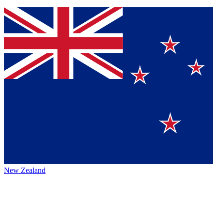
New Zealand