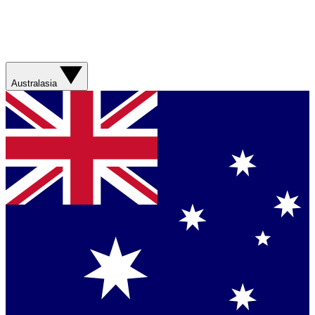
Australasia