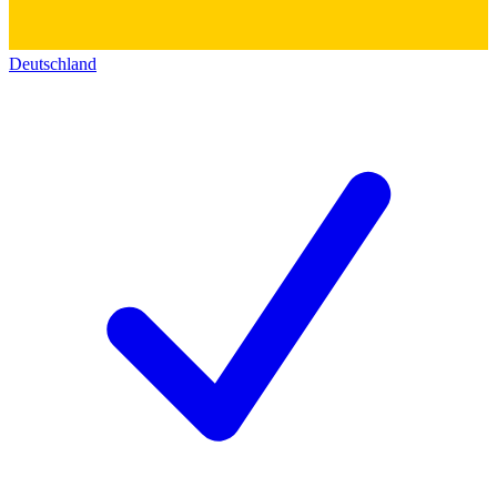
Deutschland