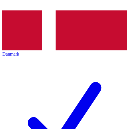
Danmark