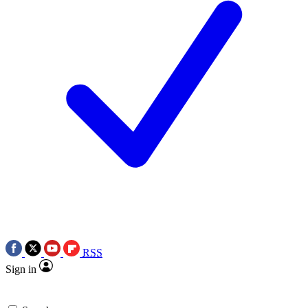
RSS
Sign in