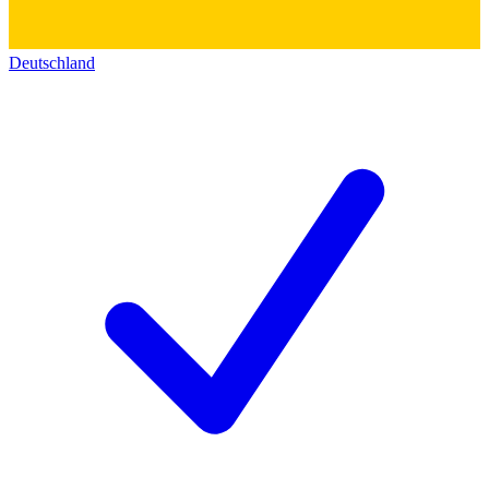
Deutschland