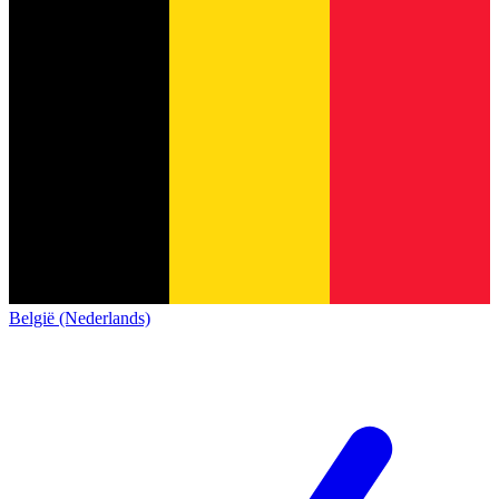
België (Nederlands)