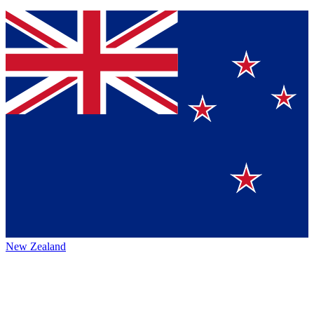
New Zealand