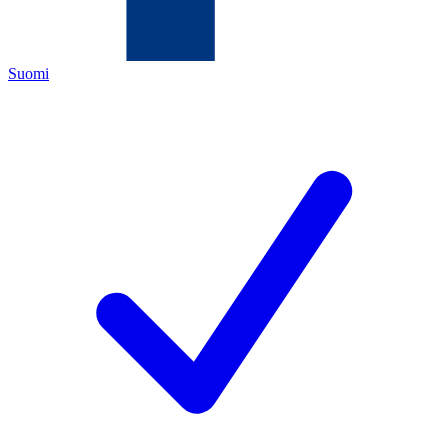
Suomi