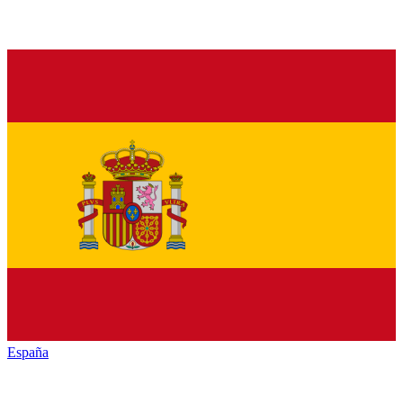
España