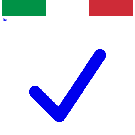
Italia