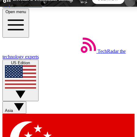
Skip to main content
Open menu
5
24/7
44K+
EXCLUSIVE PERKS
INSIDER INSIGHTS
ACTIVE MEMBERS
TechRadar
the
Weekly newsletters
Commenting a
technology experts
Get daily news, weekly deals and the
Join the conversation,
US Edition
week’s top tech stories
thoughts and get exp
BECOME A TECHRADAR INSIDER
Sign up with your email below to instantly access
member features, newsletters and exclusive Insider
Asia
perks