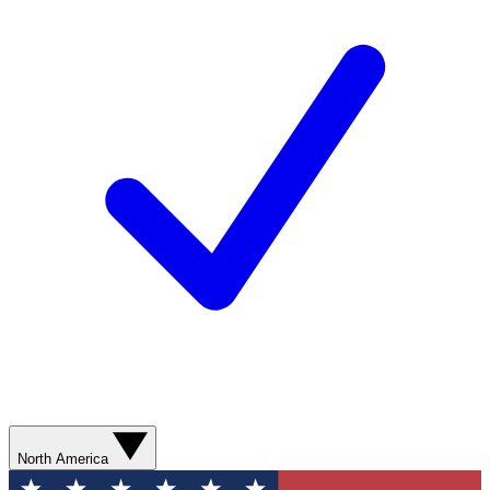
North America