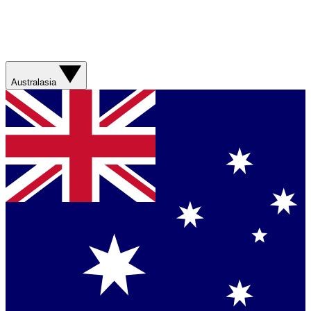
Australasia