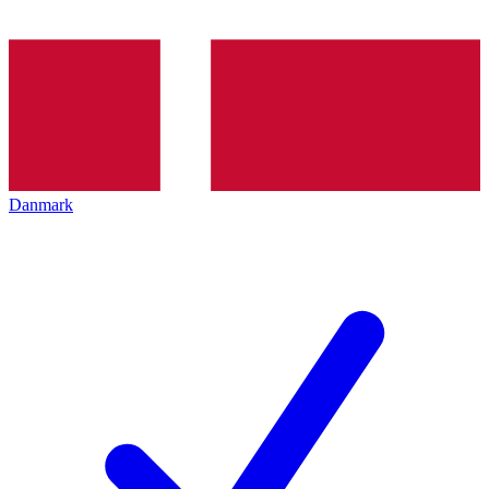
Danmark