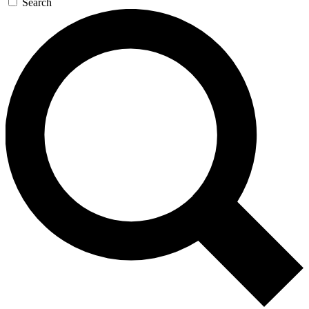
Search