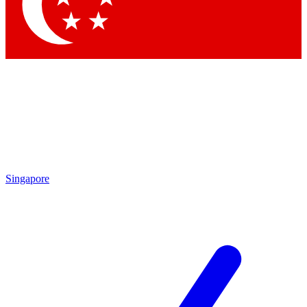
Contact me with news and offers from other Future
brands
By submitting your information you agree to the
Terms & Conditions
and
Privacy
Policy
and are aged 16 or over.
Singapore