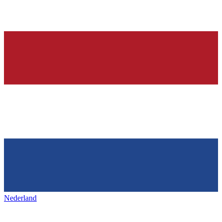
Nederland