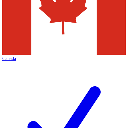
Canada