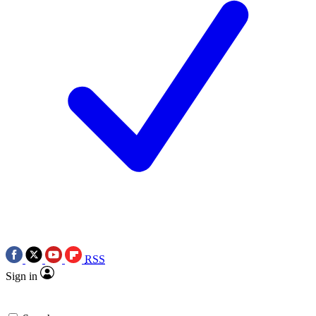
RSS
Sign in