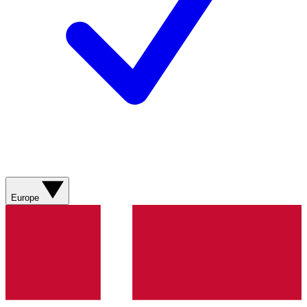
Europe