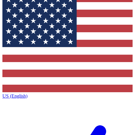
US (English)