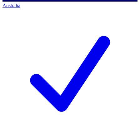
Australia