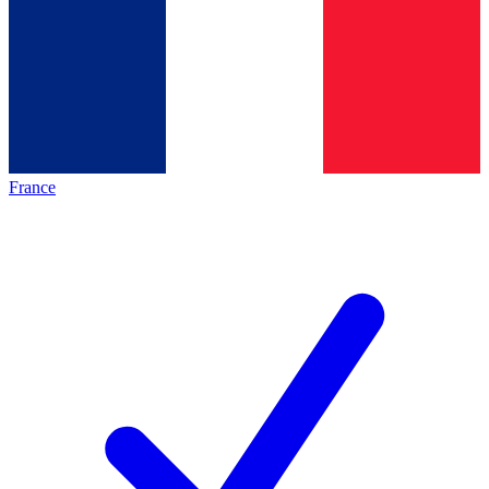
France