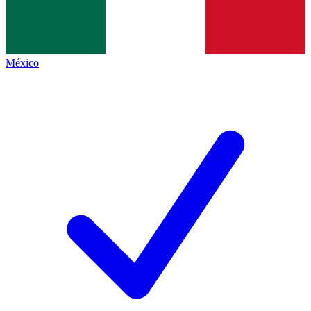
México