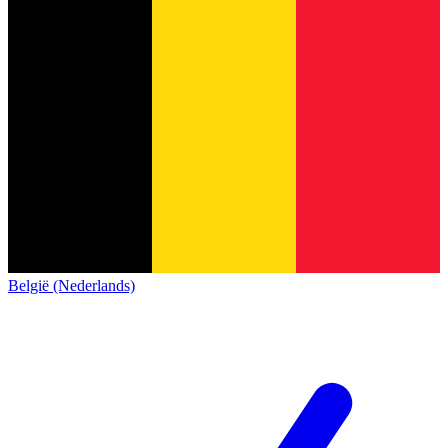
België (Nederlands)