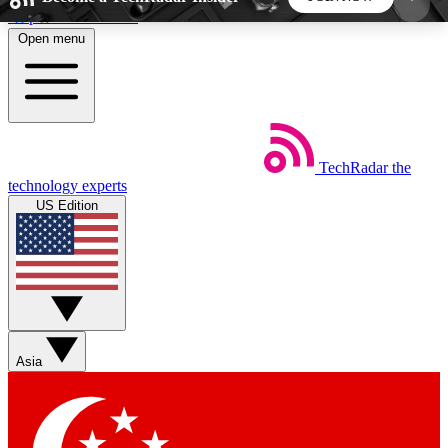
Skip to main content
Open menu
5
24/7
44K+
EXCLUSIVE PERKS
INSIDER INSIGHTS
ACTIVE MEMBERS
TechRadar
the
Weekly newsletters
Commenting a
technology experts
Get daily news, weekly deals and the
Join the conversation,
US Edition
week’s top tech stories
thoughts and get exp
BECOME A TECHRADAR INSIDER
Sign up with your email below to instantly access
member features, newsletters and exclusive Insider
Asia
perks