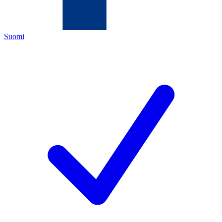
Suomi