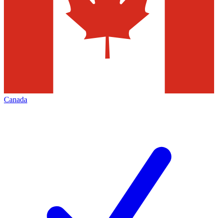
Canada