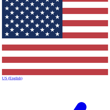
US (English)