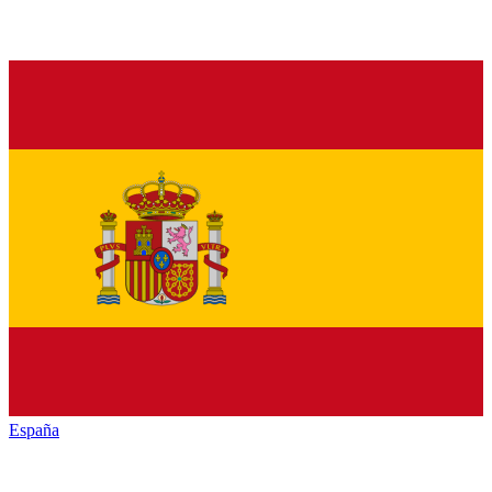
España