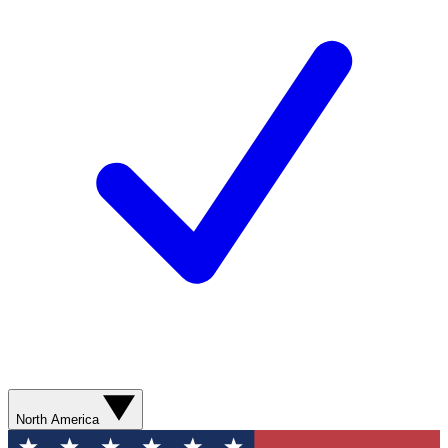
North America