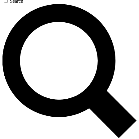
Search