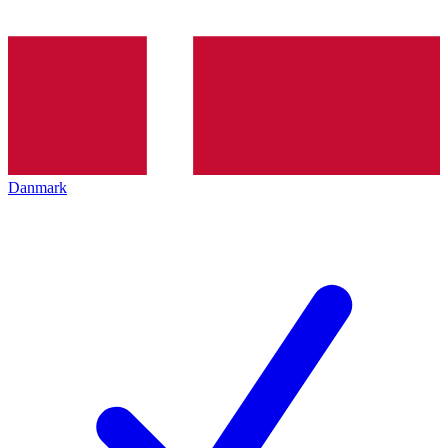
Danmark