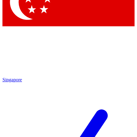
Contact me with news and offers from other Future
brands
By submitting your information you agree to the
Terms & Conditions
and
Privacy Policy
and are aged 16 or over.
Singapore