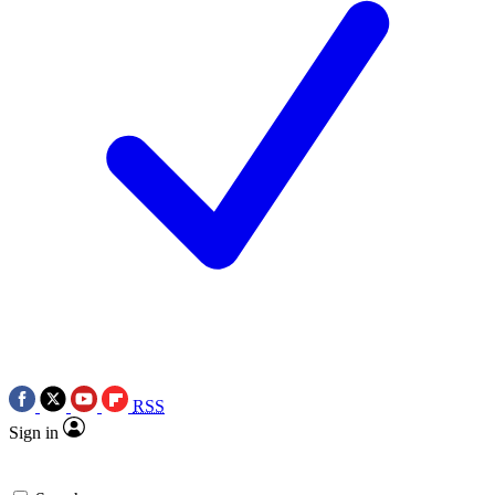
RSS
Sign in