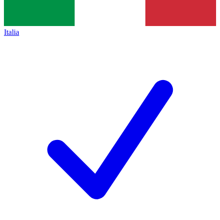
Italia