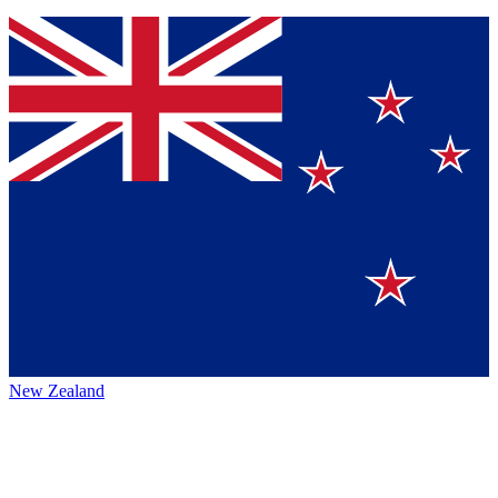
New Zealand