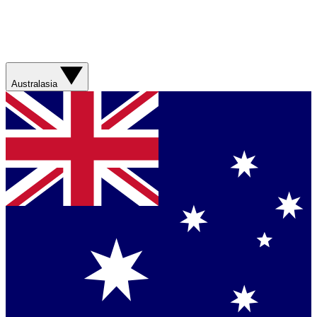
Australasia