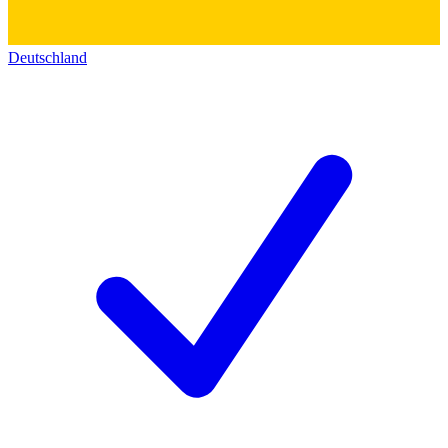
Deutschland