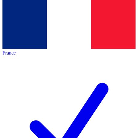
France