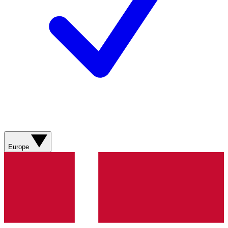
Europe