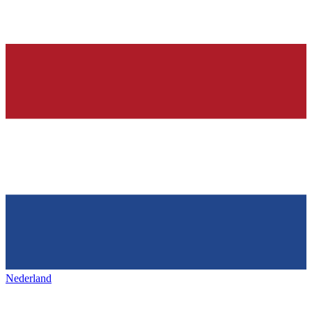
Nederland