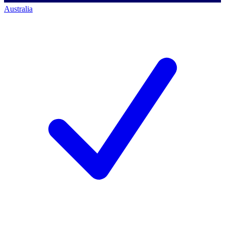
Australia