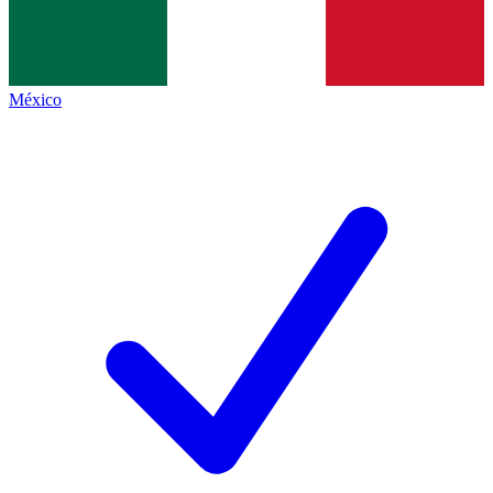
México