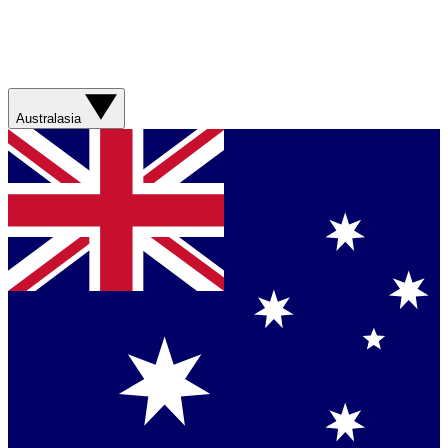
Australasia