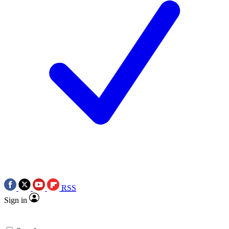
RSS
Sign in