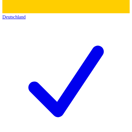
Deutschland