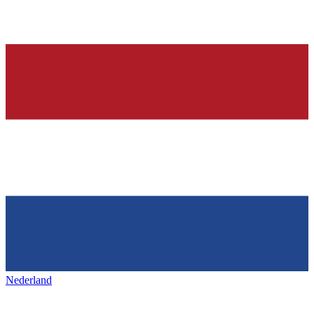
Nederland