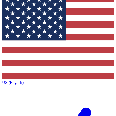
US (English)