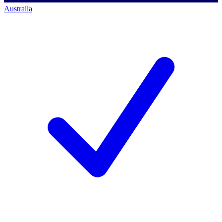
Australia