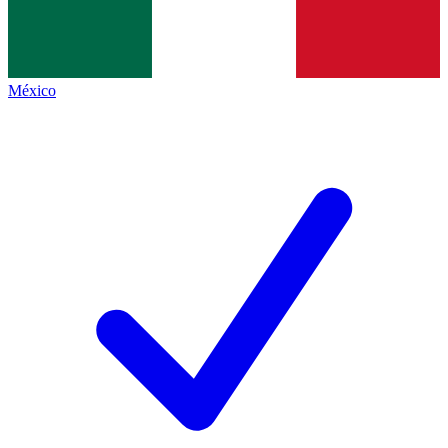
México