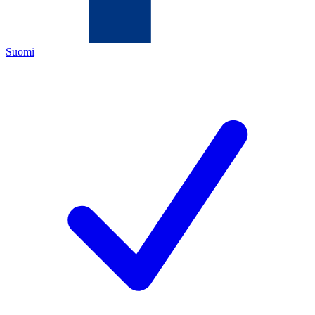
Suomi