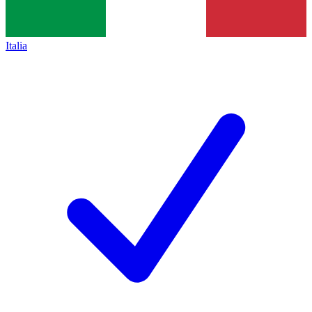
Italia