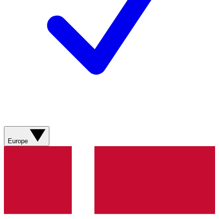
Europe