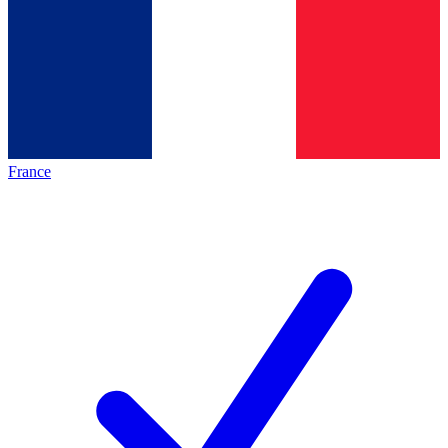
France