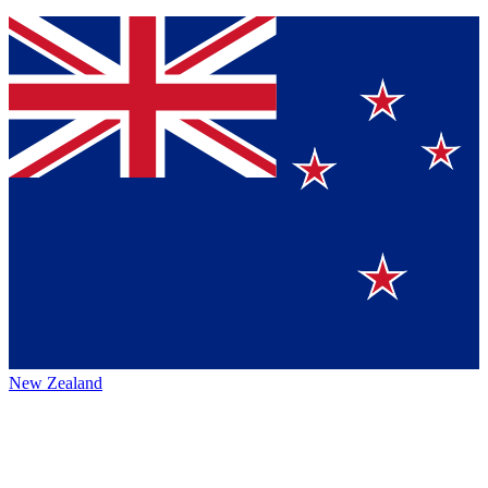
New Zealand