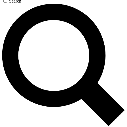
Search