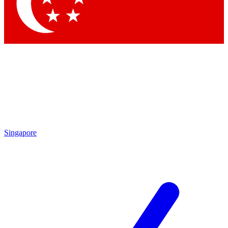
Contact me with news and offers from other Future brands
By submitting your information you agree to the
Terms & Conditions
and
Privacy Policy
and are aged 16 or over.
Singapore