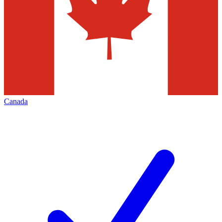
Canada