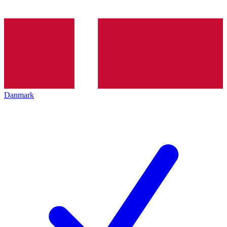
Danmark