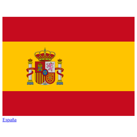
España