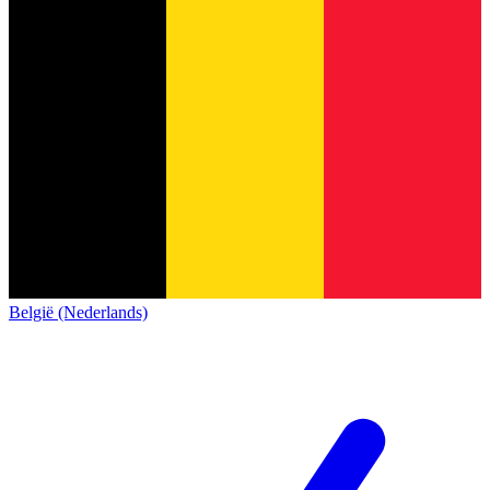
België (Nederlands)