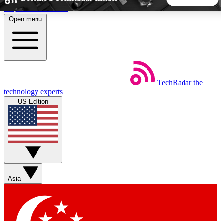
Skip to main content
Open menu
5
24/7
44K+
EXCLUSIVE PERKS
INSIDER INSIGHTS
ACTIVE MEMBERS
TechRadar
the
Weekly newsletters
Commenting a
technology experts
Get daily news, weekly deals and the
Join the conversation,
US Edition
week’s top tech stories
thoughts and get exp
BECOME A TECHRADAR INSIDER
Sign up with your email below to instantly access member
features, newsletters and exclusive Insider perks
Asia