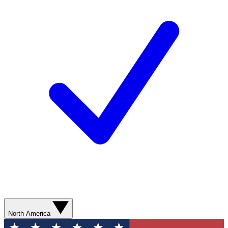
North America