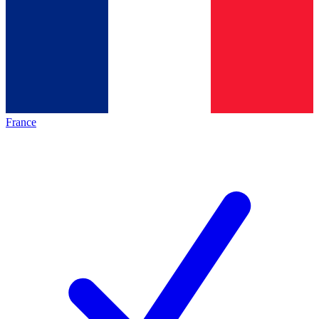
France