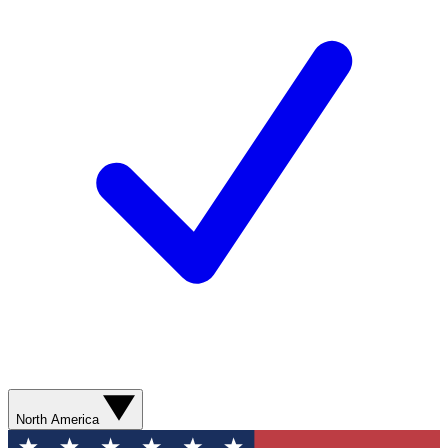
North America