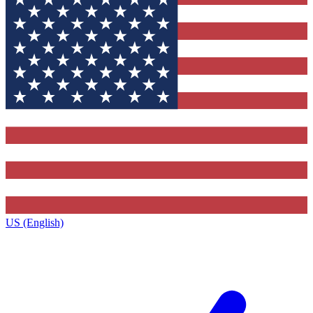
US (English)