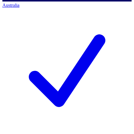
Australia