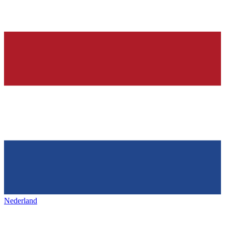
Nederland