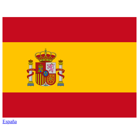
España