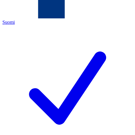
Suomi