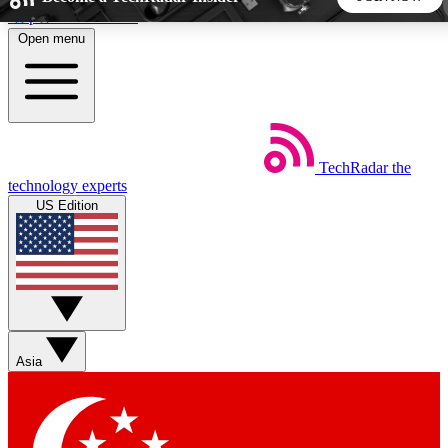
Skip to main content
Open menu
5
24/7
44K+
EXCLUSIVE PERKS
INSIDER INSIGHTS
ACTIVE MEMBERS
TechRadar
the
Weekly newsletters
Commenting a
technology experts
Get daily news, weekly deals and the
Join the conversation,
US Edition
week’s top tech stories
thoughts and get exp
BECOME A TECHRADAR INSIDER
Sign up with your email below to instantly access member
features, newsletters and exclusive Insider perks
Asia