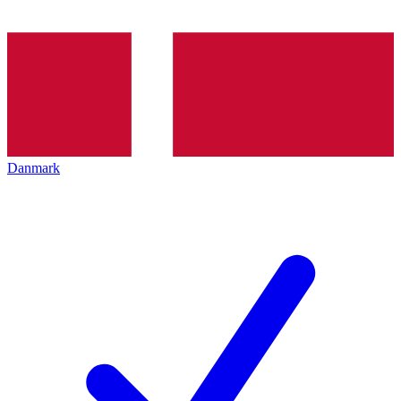
Danmark