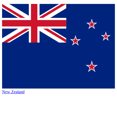
New Zealand