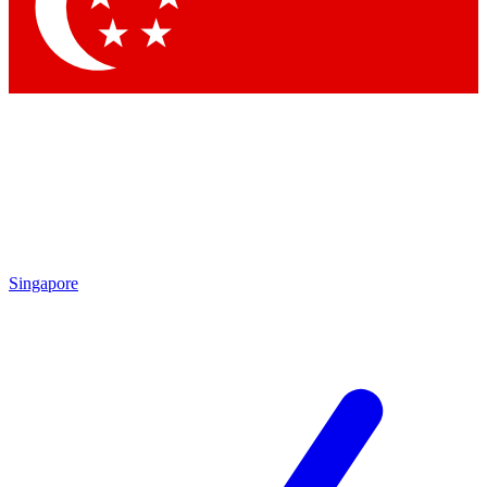
Contact me with news and offers from other Future brands
By submitting your information you agree to the
Terms & Conditions
and
Privacy Policy
and are aged 16 or over.
Singapore