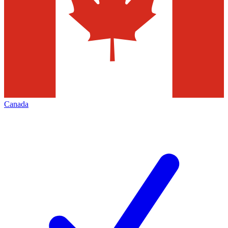
Canada