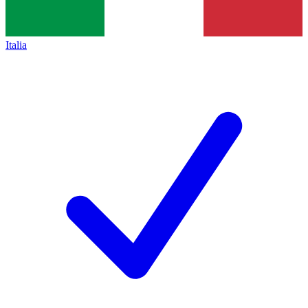
Italia