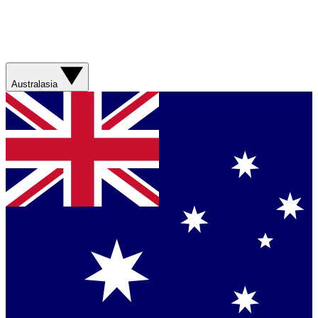
Australasia