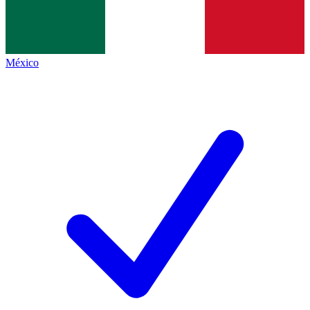
México