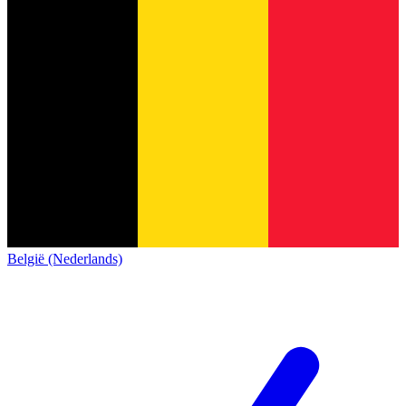
België (Nederlands)