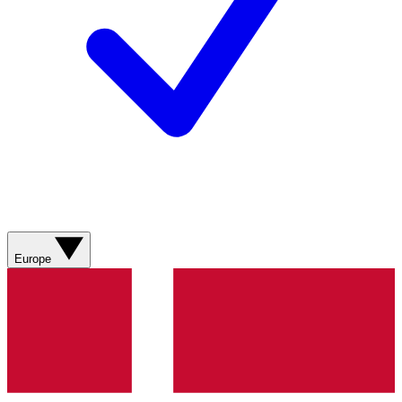
Europe