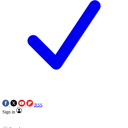
RSS
Sign in