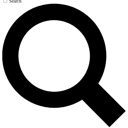
Search