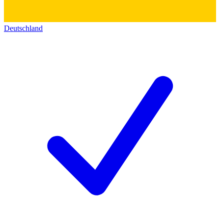
Deutschland