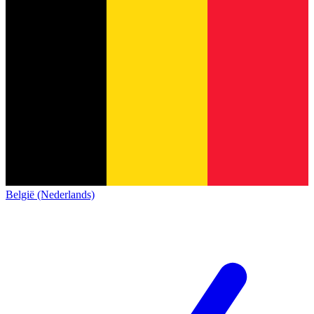
België (Nederlands)