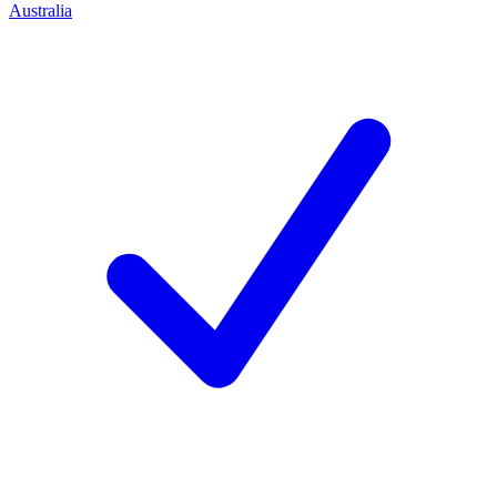
Australia