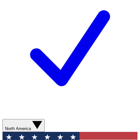
North America