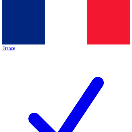
France