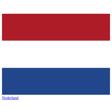
Nederland