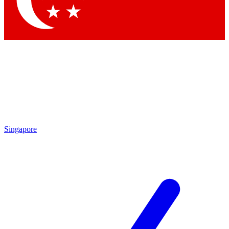
Contact me with news and offers from other Future
brands
By submitting your information you agree to the
Terms & Conditions
and
Privacy Policy
and are aged 16 or over.
Singapore