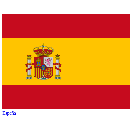
España