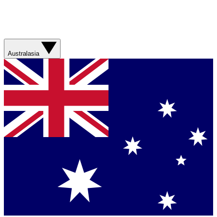
Australasia