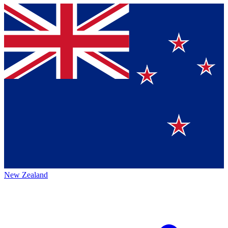
New Zealand