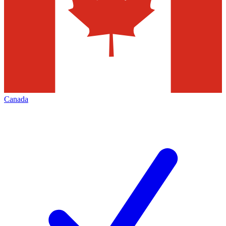
Canada