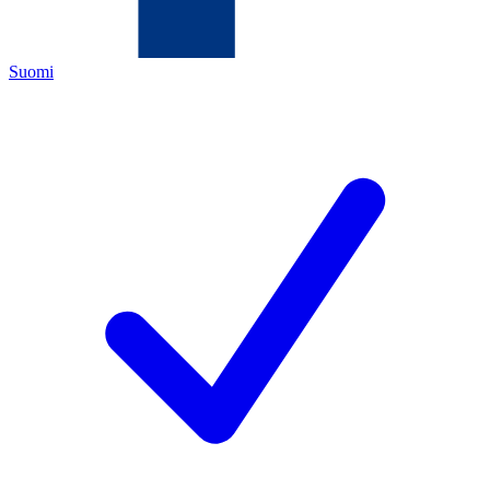
Suomi