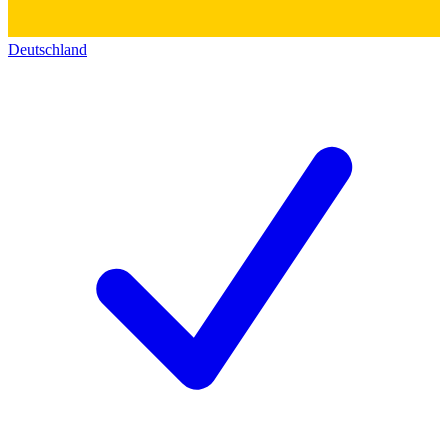
Deutschland