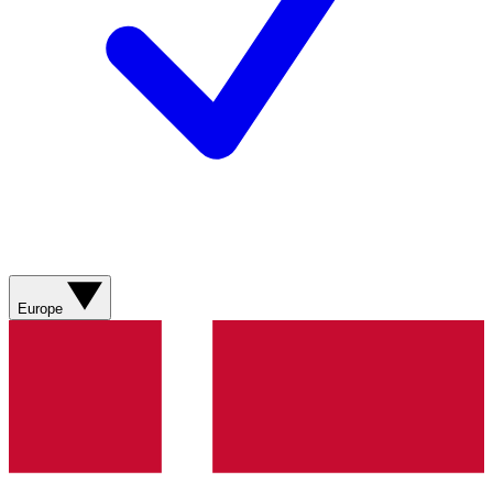
Europe