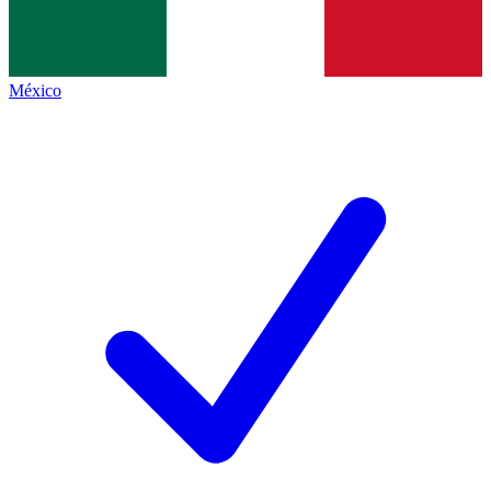
México