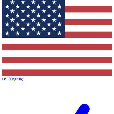
US (English)