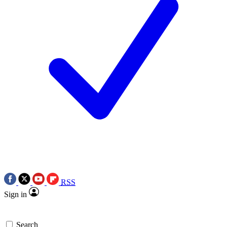
RSS
Sign in
Search