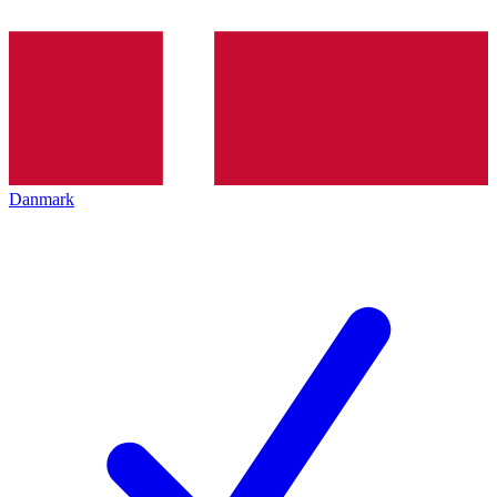
Danmark