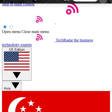
Skip to main content
5
24/7
44K+
EXCLUSIVE PERKS
INSIDER INSIGHTS
ACTIVE MEMBERS
Open menu
Close main menu
TechRadar
the business
Weekly newsletters
Commenting a
technology experts
Get daily news, weekly deals and the
Join the conversation,
US Edition
week’s top tech stories
thoughts and get exp
BECOME A TECHRADAR INSIDER
Sign up with your email below to instantly access
member features, newsletters and exclusive Insider
Asia
perks