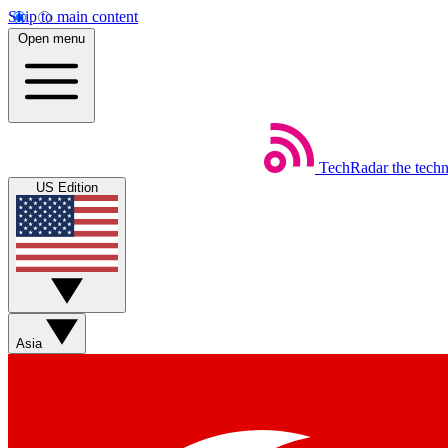
Skip to main content
Open menu
TechRadar
the tech
US Edition
Asia