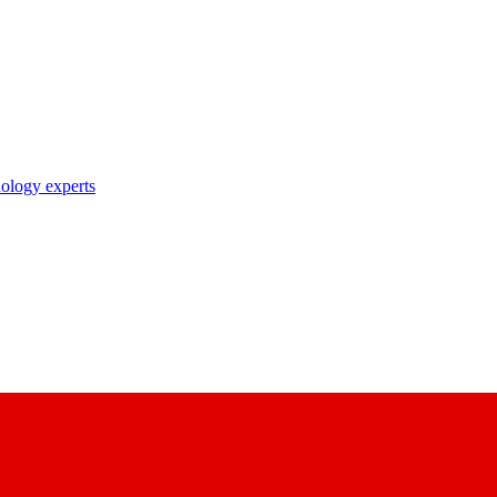
nology experts