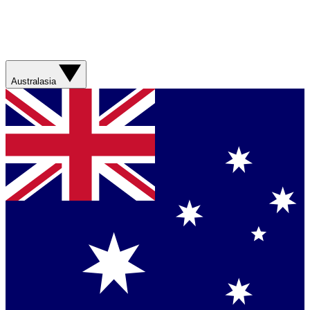
Australasia