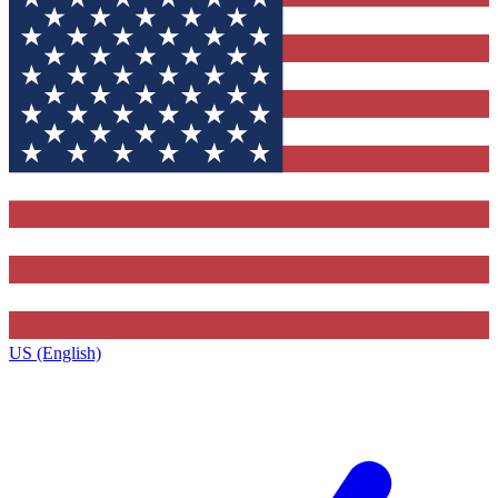
US (English)