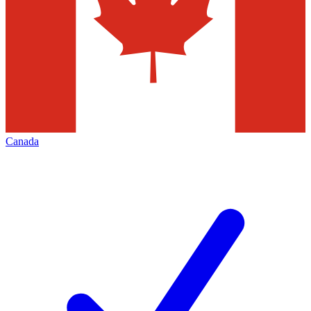
Canada