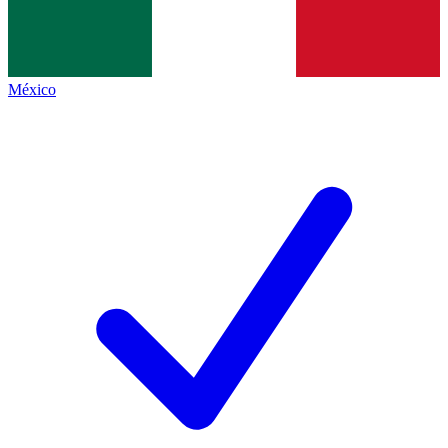
México