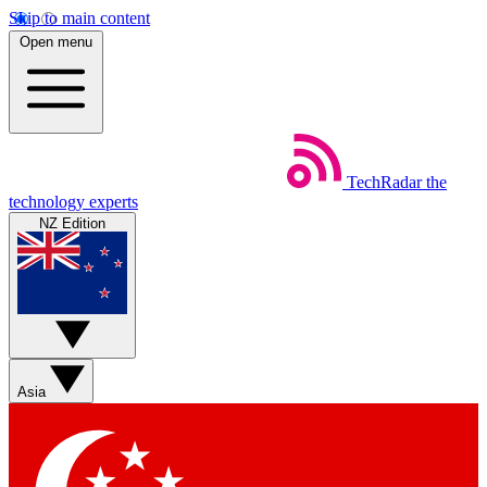
Skip to main content
Open menu
TechRadar
the
technology experts
NZ Edition
Asia