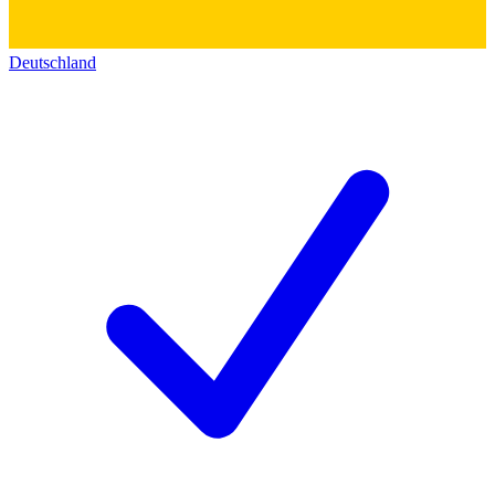
Deutschland