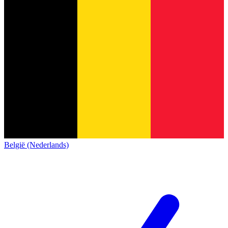
België (Nederlands)