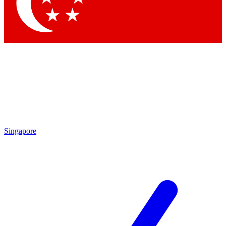
Singapore