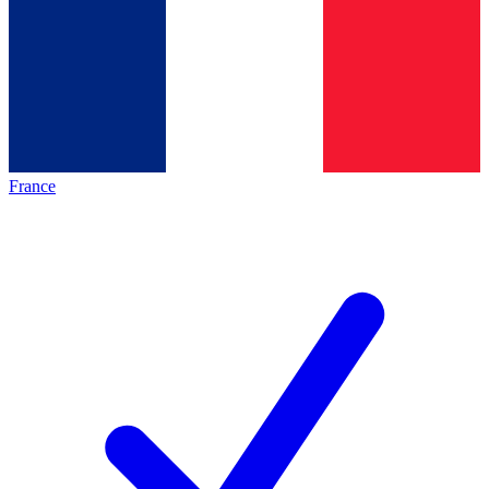
France