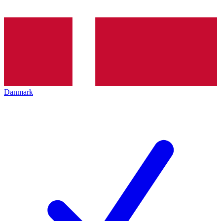
Danmark