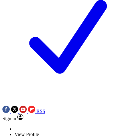
RSS
Sign in
View Profile