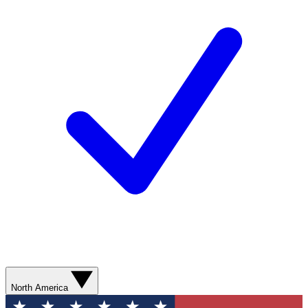
North America