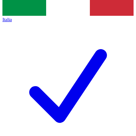
Italia