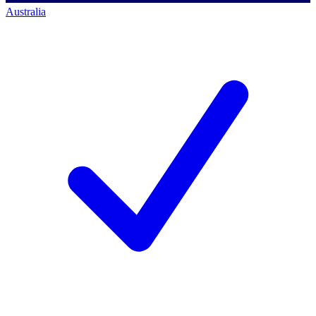
Australia