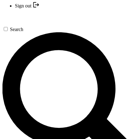
Sign out
Search