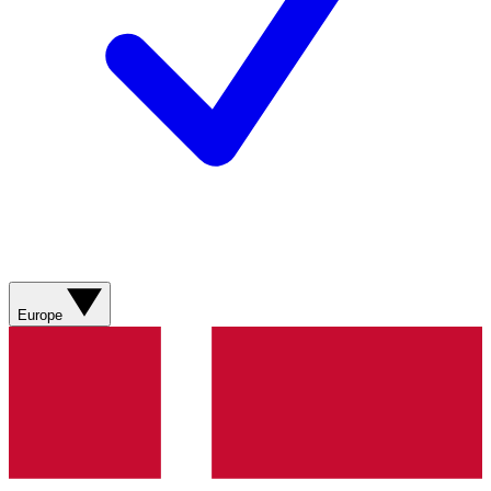
Europe