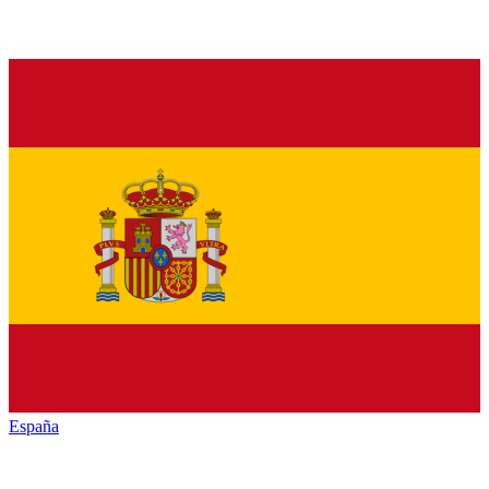
España