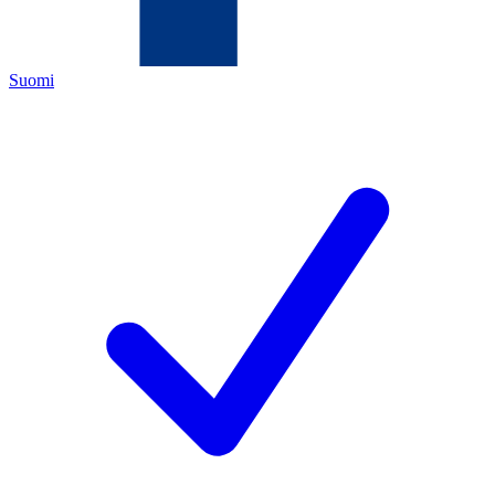
Suomi