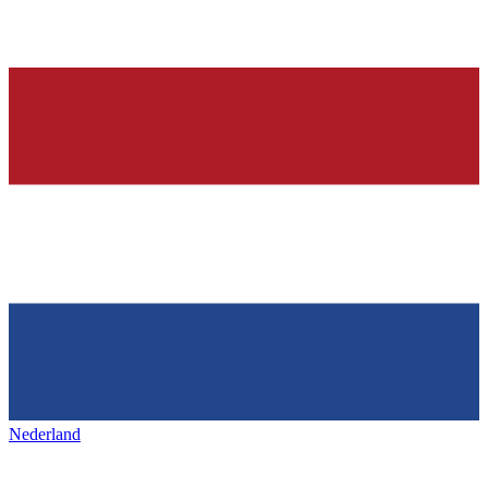
Nederland