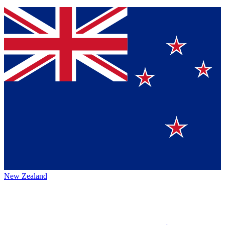
New Zealand