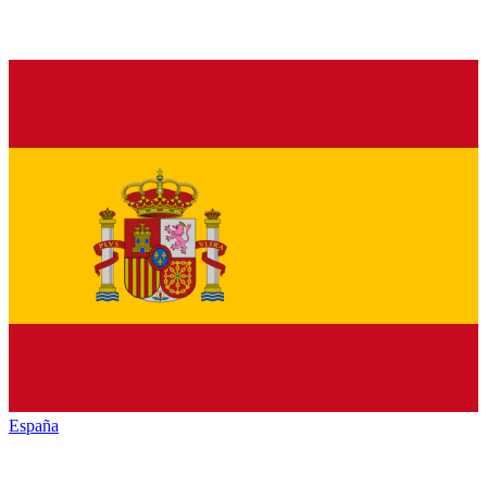
España