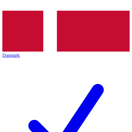
Danmark