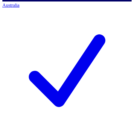
Australia