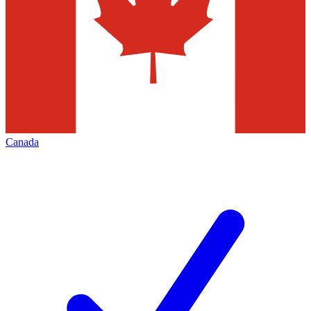
Canada