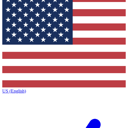
US (English)