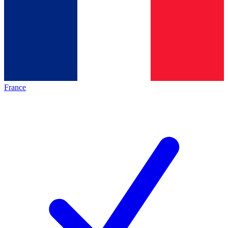
France