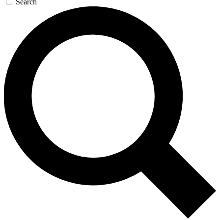
Search