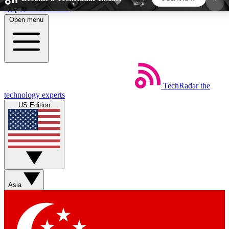
Skip to main content
Open menu
5
24/7
44K+
EXCLUSIVE PERKS
INSIDER INSIGHTS
ACTIVE MEMBERS
TechRadar
the
Weekly newsletters
Commenting a
technology experts
Get daily news, weekly deals and the
Join the conversation,
US Edition
week’s top tech stories
thoughts and get exp
BECOME A TECHRADAR INSIDER
Sign up with your email below to instantly access
member features, newsletters and exclusive Insider
Asia
perks