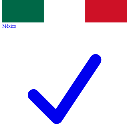
México