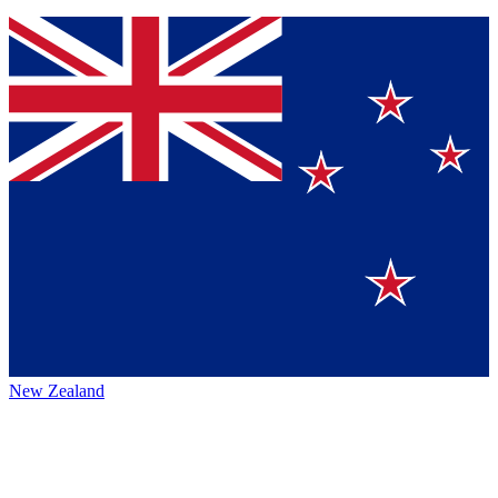
New Zealand