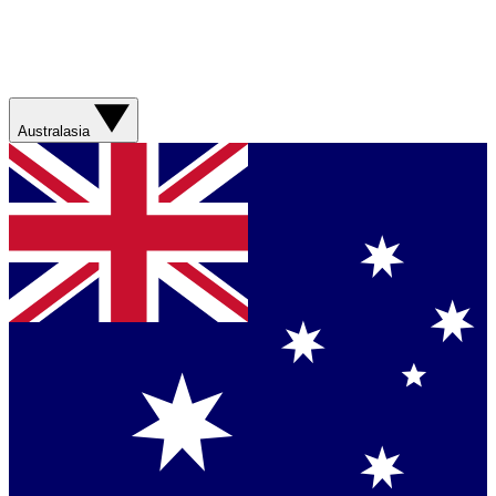
Australasia