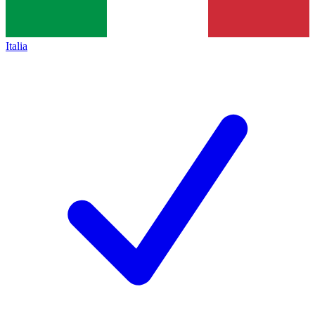
Italia