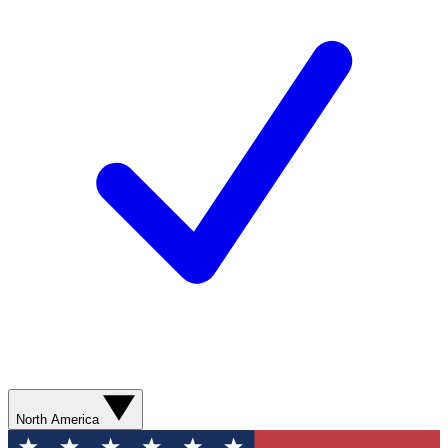
North America