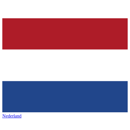
Nederland