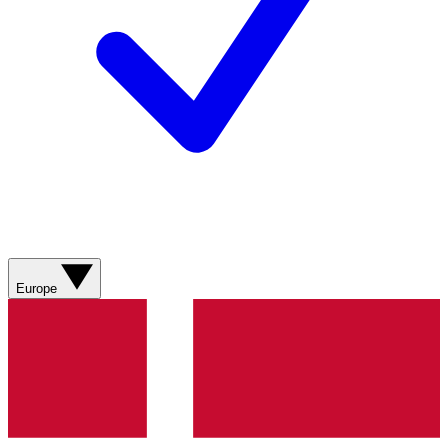
Europe