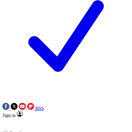
RSS
Sign in