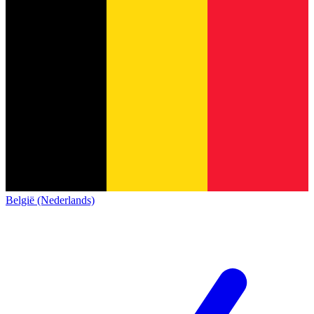
België (Nederlands)