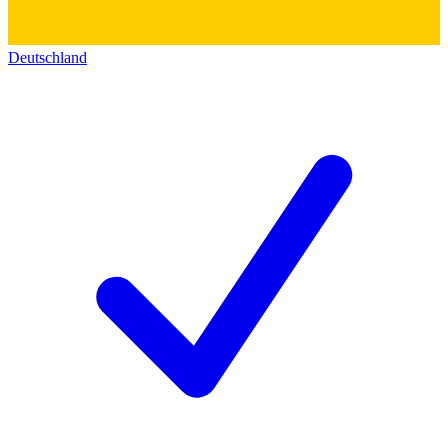
Deutschland