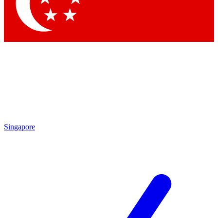
Contact me with news and offers from other Future
brands
By submitting your information you agree to the
Terms & Conditions
and
Privacy
Policy
and are aged 16 or over.
Singapore