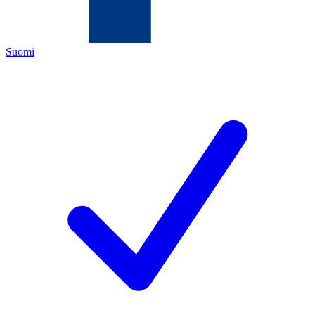
Suomi