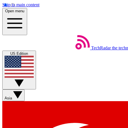
Skip to main content
Open menu
TechRadar
the tech
US Edition
Asia