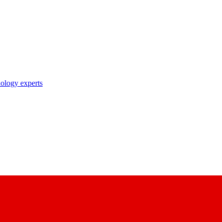
nology experts