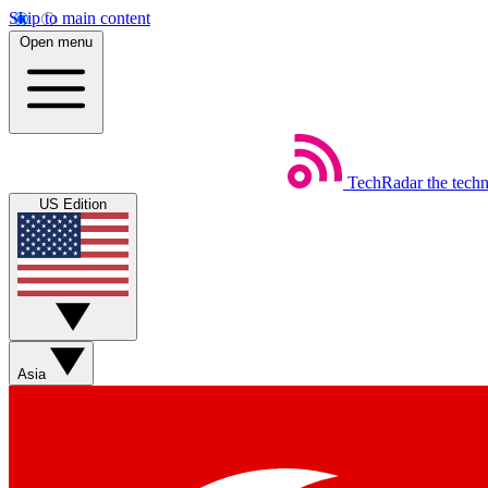
Skip to main content
Open menu
TechRadar
the tech
US Edition
Asia