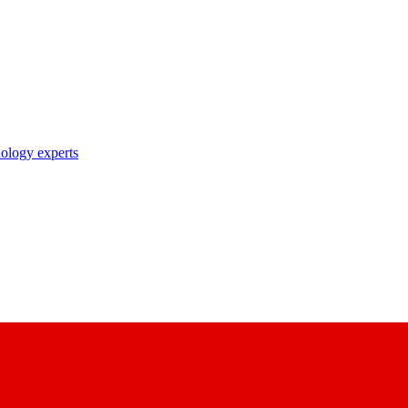
nology experts