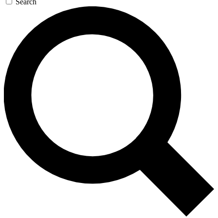
Search