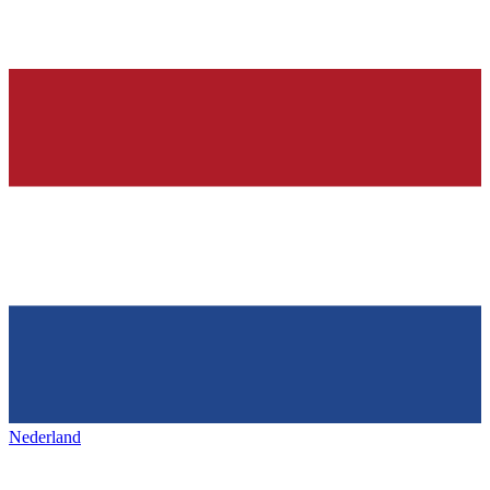
Nederland