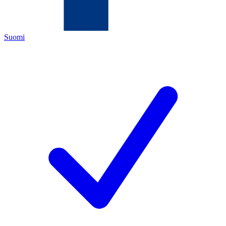
Suomi