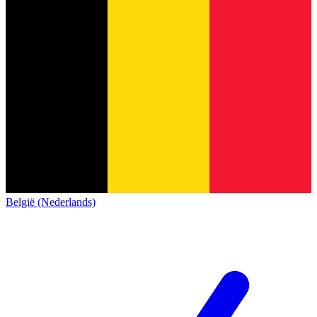
België (Nederlands)