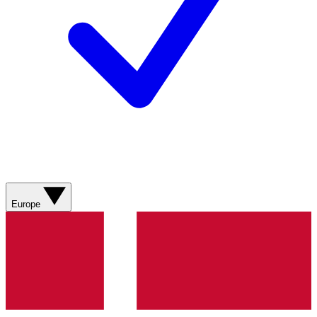
Europe