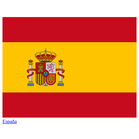
España