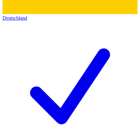
Deutschland