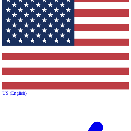
US (English)