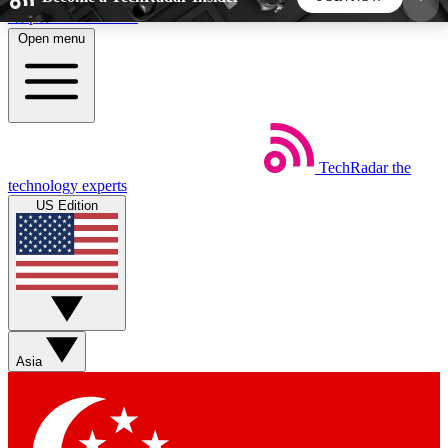
Skip to main content
Open menu
5
24/7
44K+
EXCLUSIVE PERKS
INSIDER INSIGHTS
ACTIVE MEMBERS
TechRadar
the
Weekly newsletters
Commenting a
technology experts
Get daily news, weekly deals and the
Join the conversation,
US Edition
week’s top tech stories
thoughts and get exp
BECOME A TECHRADAR INSIDER
Sign up with your email below to instantly access
member features, newsletters and exclusive Insider
Asia
perks