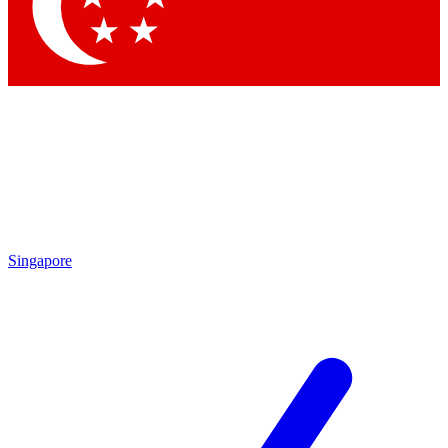
Contact me with news and offers from other Future
brands
By submitting your information you agree to the
Terms & Conditions
and
Privacy
Policy
and are aged 16 or over.
Singapore