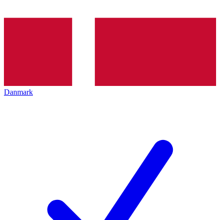
Danmark