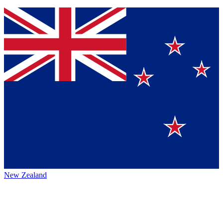
New Zealand