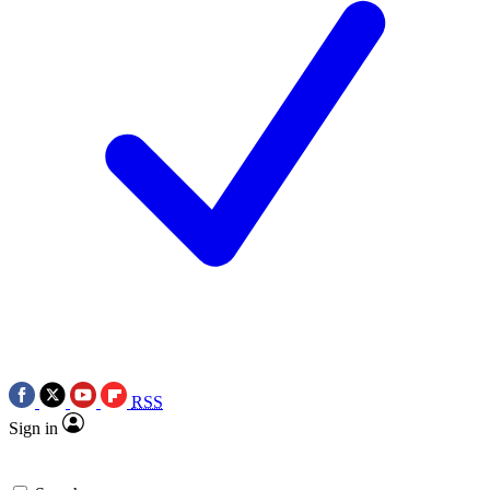
RSS
Sign in