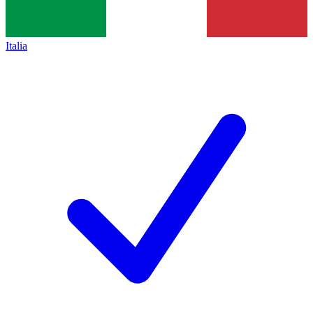
Italia