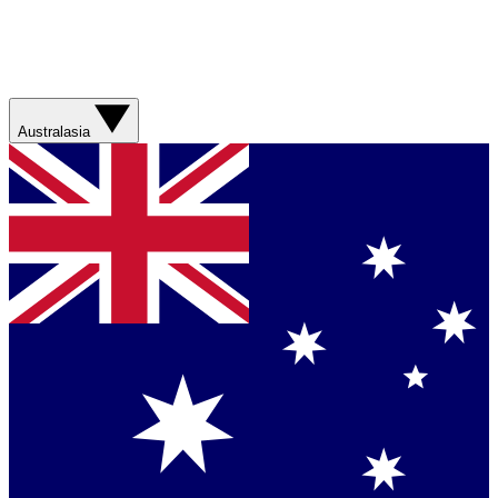
Australasia