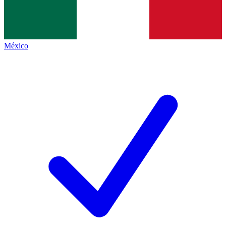
México