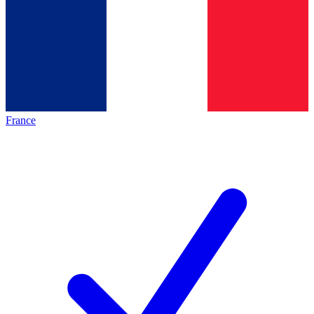
France