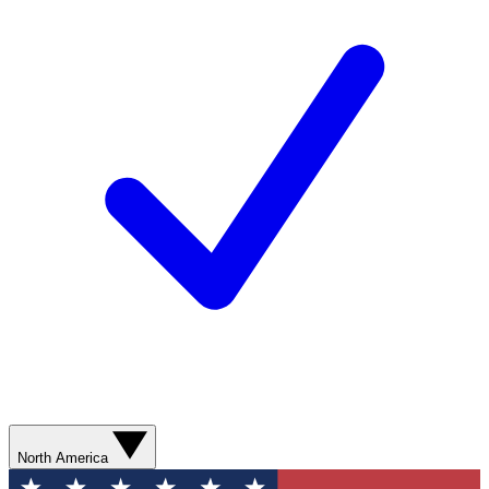
North America