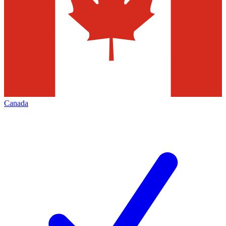
Canada