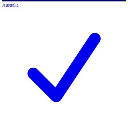
Australia