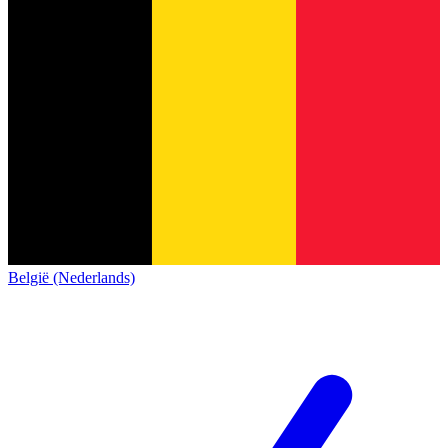
België (Nederlands)