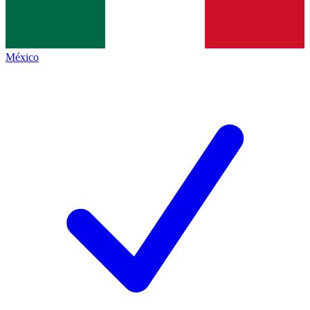
México