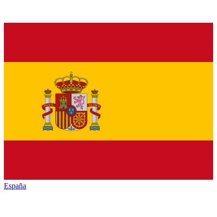
España