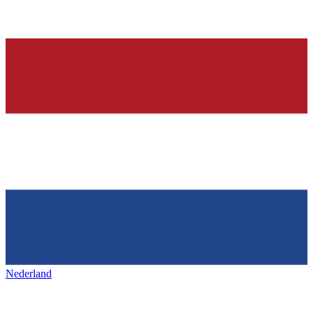
Nederland