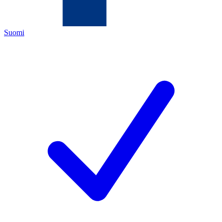
Suomi