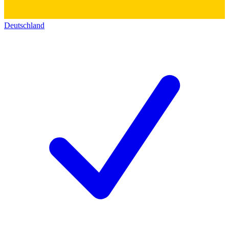
Deutschland