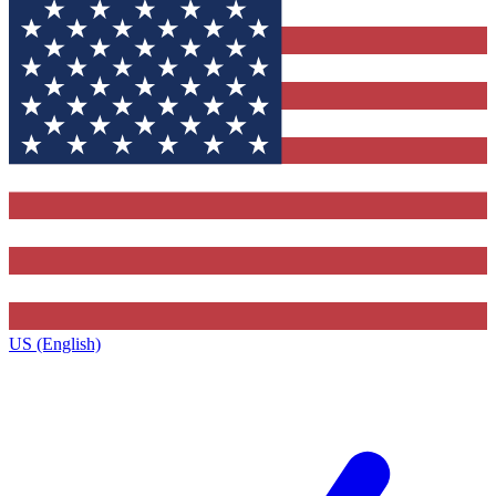
US (English)