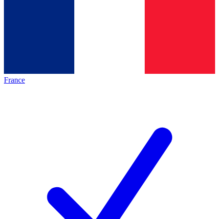
France