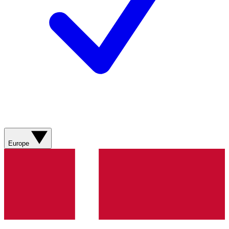
Europe