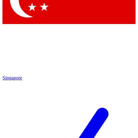
Contact me with news and offers from other Future brands
By submitting your information you agree to the
Terms & Conditions
and
Privacy Policy
and are aged 16 or over.
Singapore