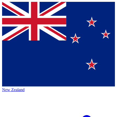
New Zealand