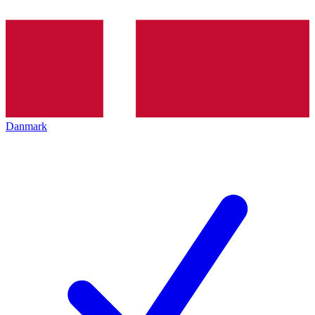
Danmark