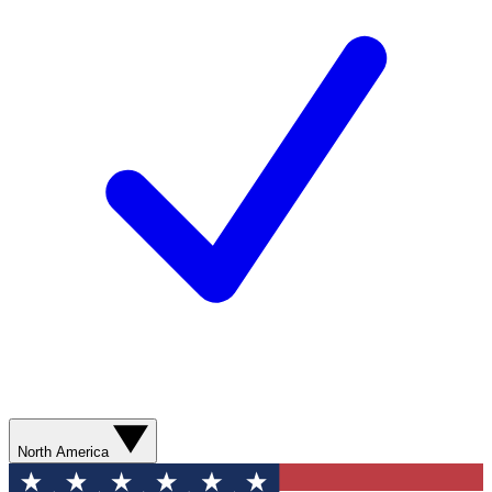
North America