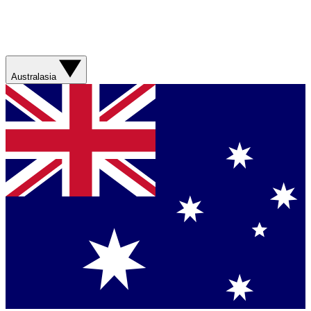
Australasia