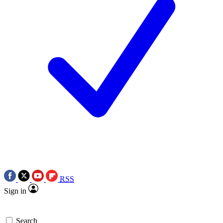
RSS
Sign in
Search