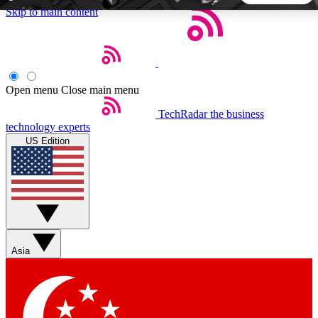
Skip to main content
5
24/7
44K+
EXCLUSIVE PERKS
INSIDER INSIGHTS
ACTIVE MEMBERS
Open menu
Close main menu
TechRadar
the business
Weekly newsletters
Commenting a
technology experts
Get daily news, weekly deals and the
Join the conversation,
US Edition
week’s top tech stories
thoughts and get exp
BECOME A TECHRADAR INSIDER
Sign up with your email below to instantly access member
features, newsletters and exclusive Insider perks
Asia