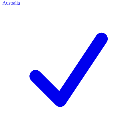
Australia