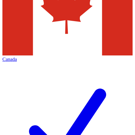
Canada