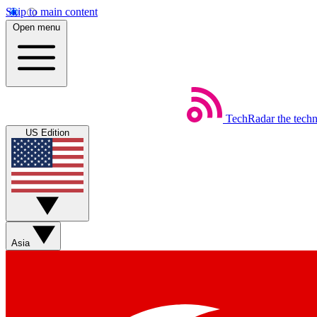
Skip to main content
Open menu
TechRadar
the tech
US Edition
Asia