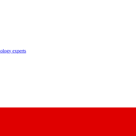
nology experts