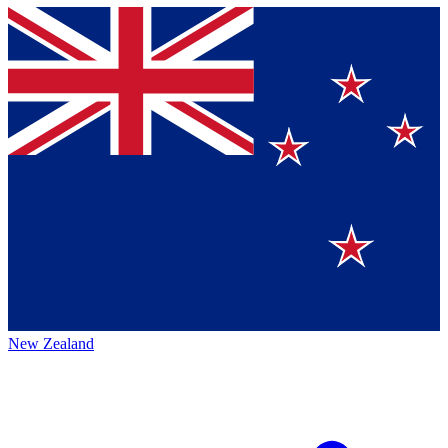
New Zealand