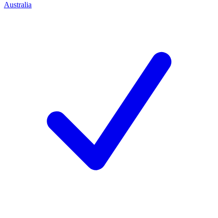
Australia