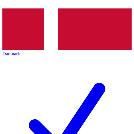
Danmark