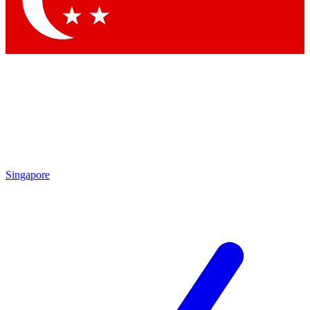
Contact me with news and offers from other Future
brands
By submitting your information you agree to the
Terms & Conditions
and
Privacy
Policy
and are aged 16 or over.
Singapore