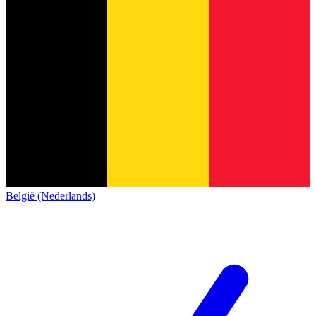
België (Nederlands)