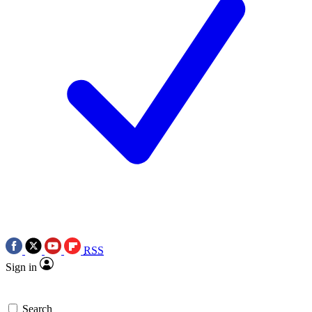
RSS
Sign in
Search