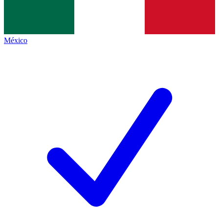
México