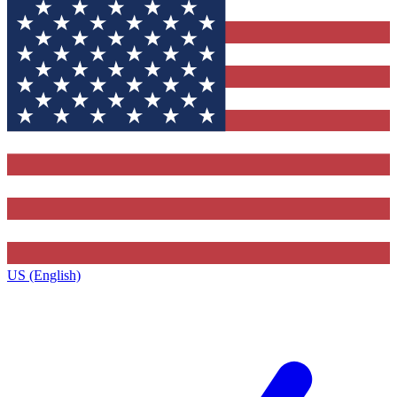
US (English)