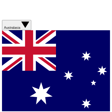
Australasia