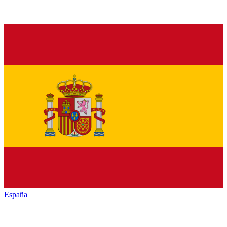
España