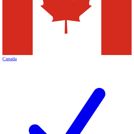
Canada