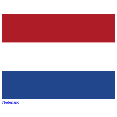
Nederland