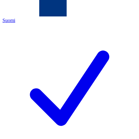
Suomi