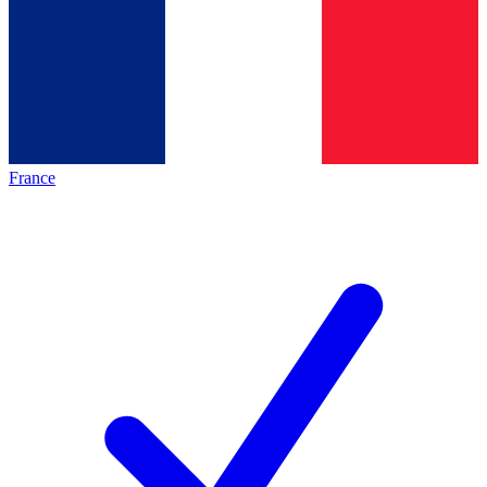
France