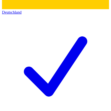
Deutschland