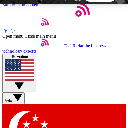
Skip to main content
5
24/7
44K+
EXCLUSIVE PERKS
INSIDER INSIGHTS
ACTIVE MEMBERS
Open menu
Close main menu
TechRadar
the business
Weekly newsletters
Commenting a
technology experts
Get daily news, weekly deals and the
Join the conversation,
US Edition
week’s top tech stories
thoughts and get exp
BECOME A TECHRADAR INSIDER
Sign up with your email below to instantly access
member features, newsletters and exclusive Insider
Asia
perks