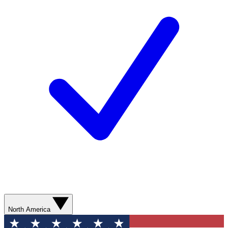
North America