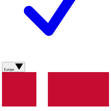
Europe