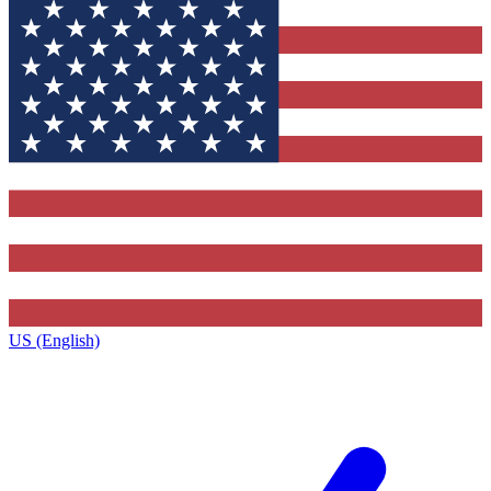
US (English)