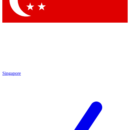
Contact me with news and offers from other Future brands
By submitting your information you agree to the
Terms & Conditions
and
Privacy Policy
and are aged 16 or over.
Singapore