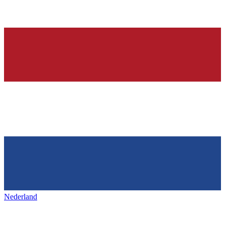
Nederland