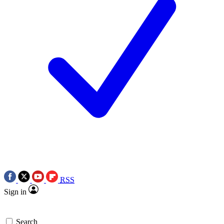
RSS
Sign in
Search