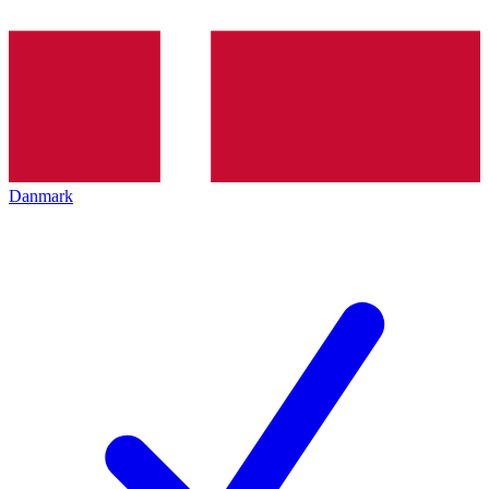
Danmark