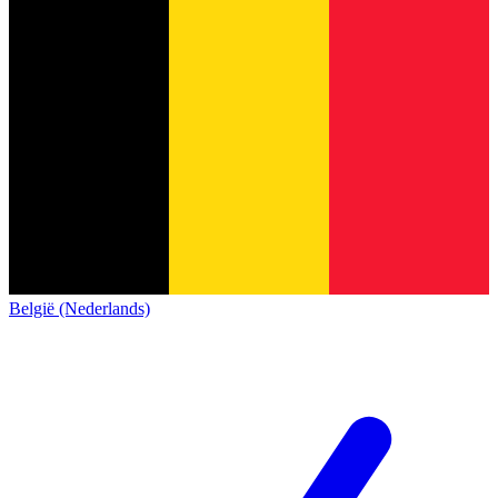
België (Nederlands)