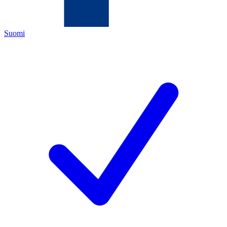
Suomi