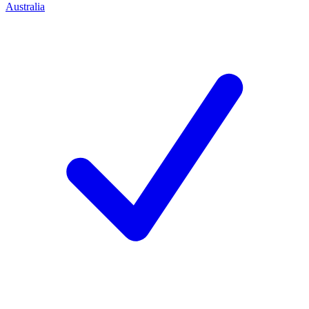
Australia