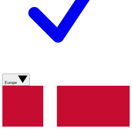
Europe