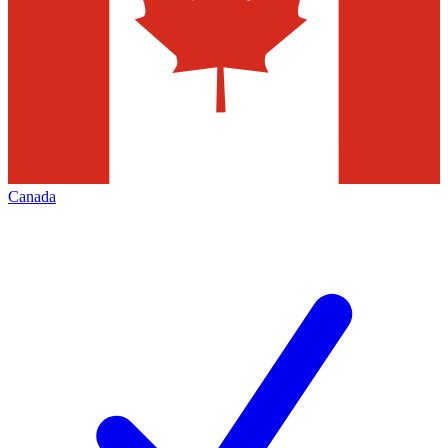
Canada