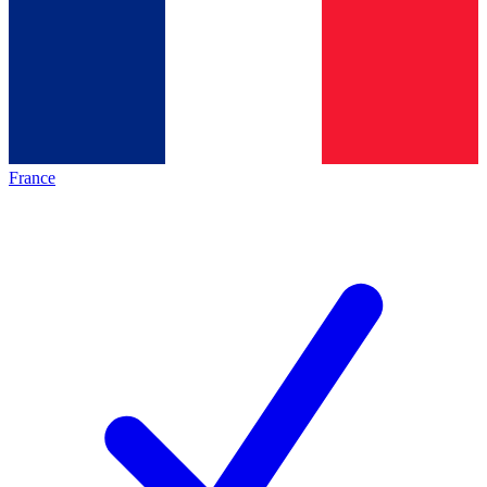
France