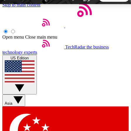
Skip to main content
5
24/7
44K+
EXCLUSIVE PERKS
INSIDER INSIGHTS
ACTIVE MEMBERS
Open menu
Close main menu
TechRadar
the business
Weekly newsletters
Commenting a
technology experts
Get daily news, weekly deals and the
Join the conversation,
US Edition
week’s top tech stories
thoughts and get exp
BECOME A TECHRADAR INSIDER
Sign up with your email below to instantly access member
features, newsletters and exclusive Insider perks
Asia