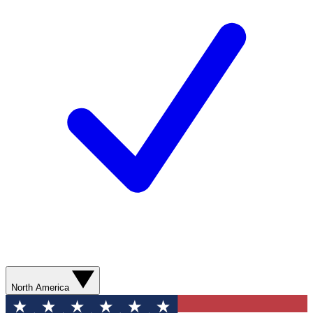
North America