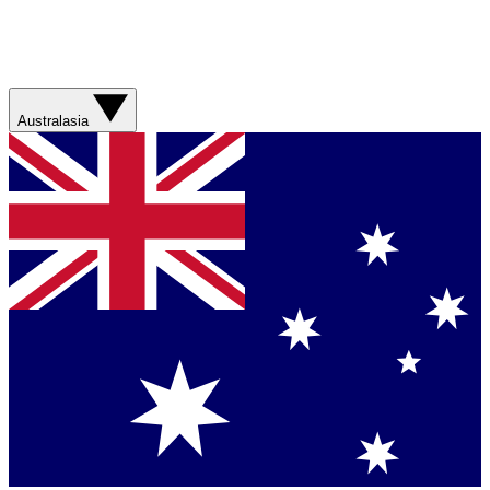
Australasia