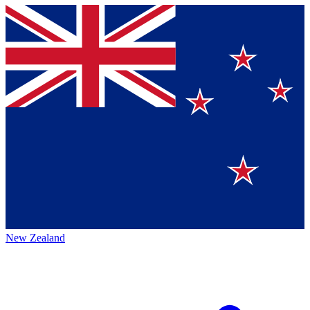
New Zealand