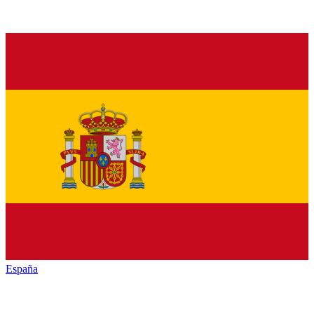
España