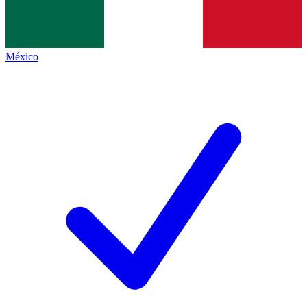
México