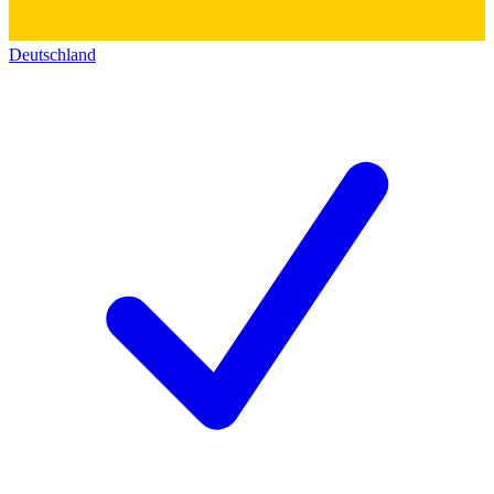
Deutschland