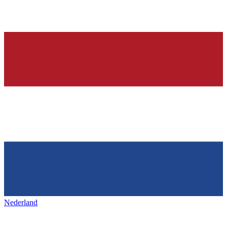
Nederland