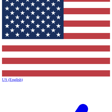
US (English)