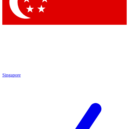
Contact me with news and offers from other Future
brands
By submitting your information you agree to the
Terms & Conditions
and
Privacy
Policy
and are aged 16 or over.
Singapore