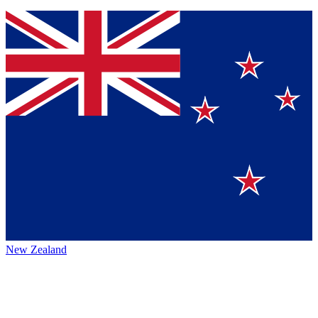
New Zealand