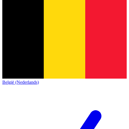
België (Nederlands)