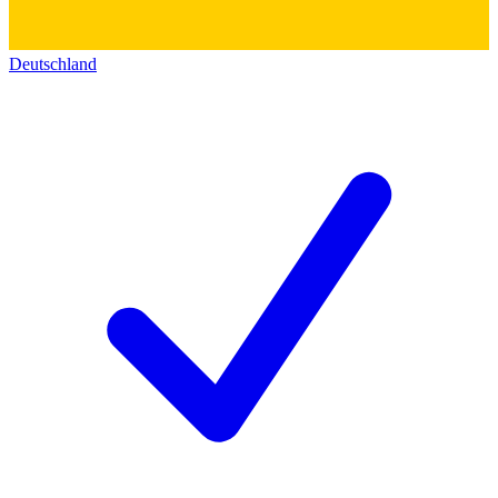
Deutschland