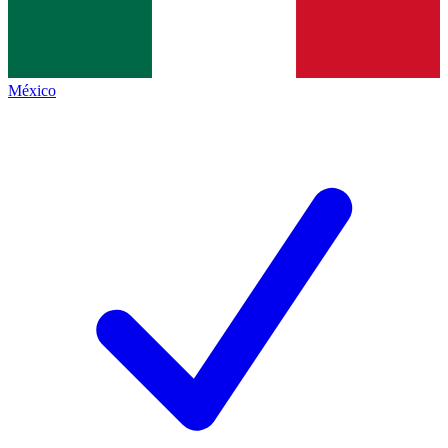
México