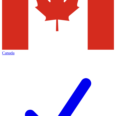
Canada