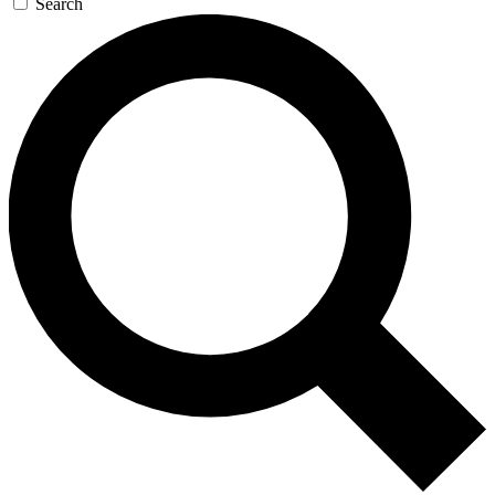
Search