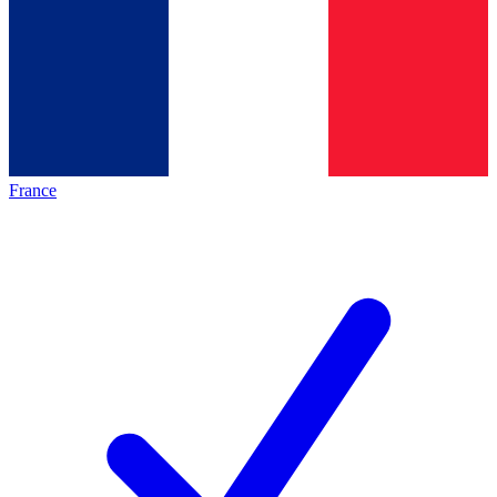
France