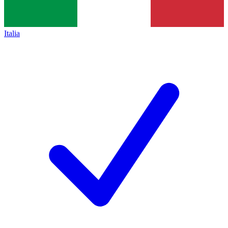
Italia