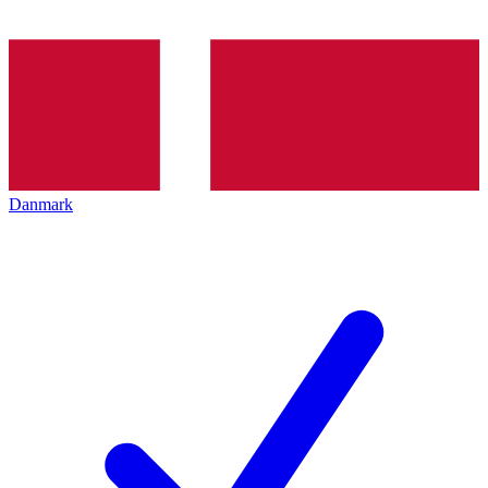
Danmark