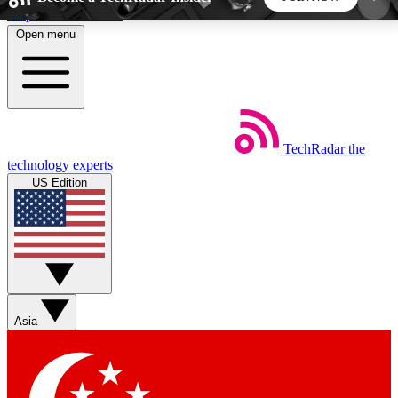
Skip to main content
Open menu
5
24/7
44K+
EXCLUSIVE PERKS
INSIDER INSIGHTS
ACTIVE MEMBERS
TechRadar
the
Weekly newsletters
Commenting a
technology experts
Get daily news, weekly deals and the
Join the conversation,
US Edition
week’s top tech stories
thoughts and get exp
BECOME A TECHRADAR INSIDER
Sign up with your email below to instantly access
member features, newsletters and exclusive Insider
Asia
perks