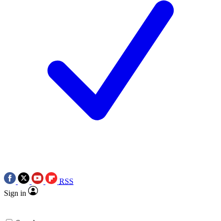
RSS
Sign in