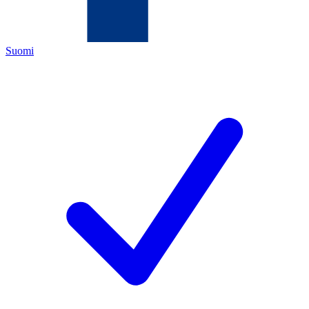
Suomi