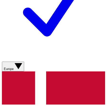
Europe