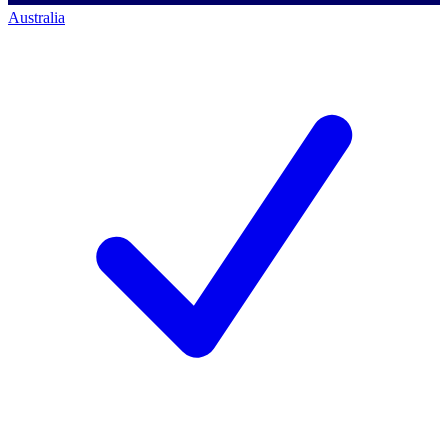
Australia