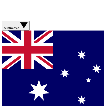
Australasia