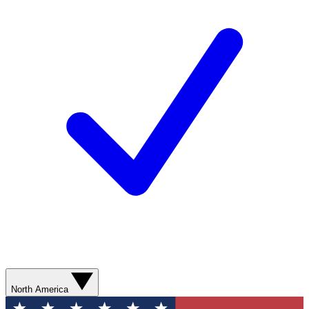
North America