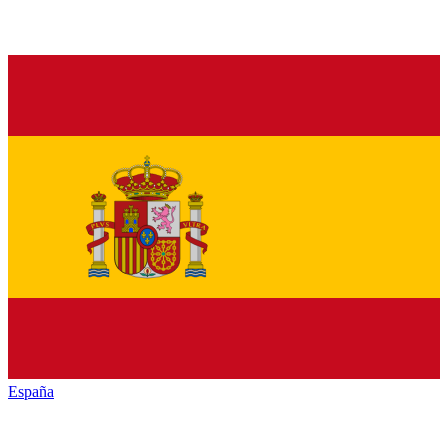
España