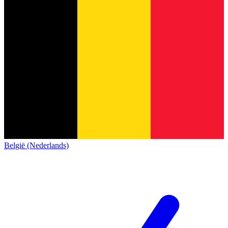
België (Nederlands)