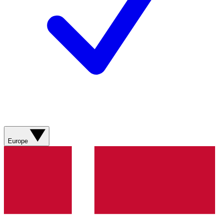
Europe