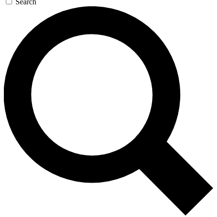
Search