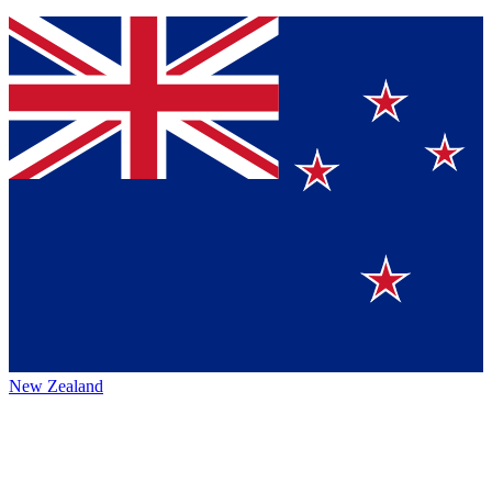
New Zealand