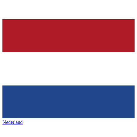
Nederland