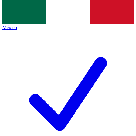
México