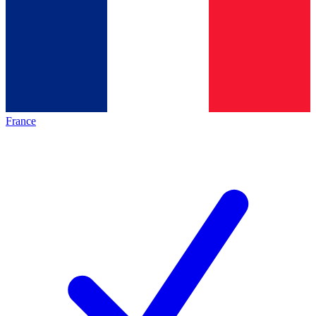
France