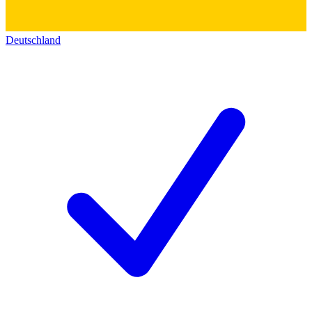
Deutschland