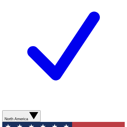
North America