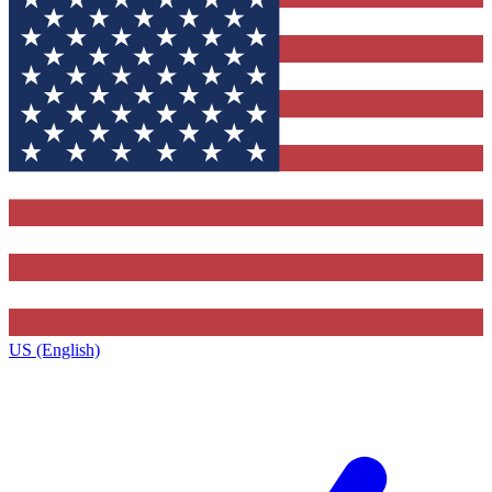
US (English)