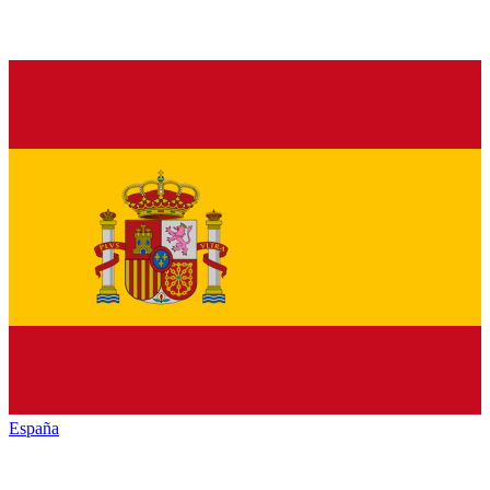
España