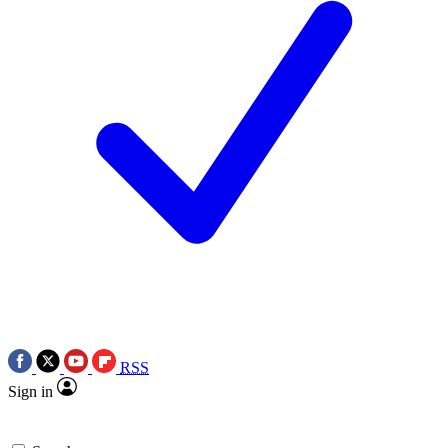
RSS
Sign in