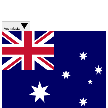
Australasia