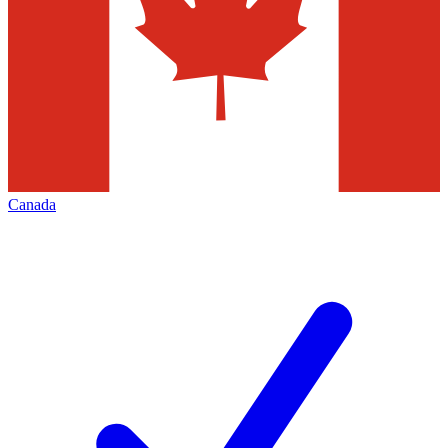
Canada