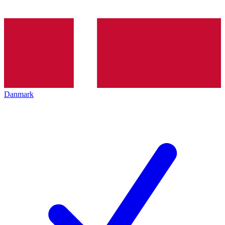
Danmark