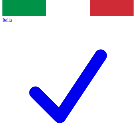
Italia