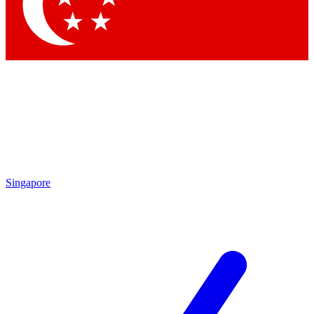
Contact me with news and offers from other Future
brands
By submitting your information you agree to the
Terms & Conditions
and
Privacy
Policy
and are aged 16 or over.
Singapore