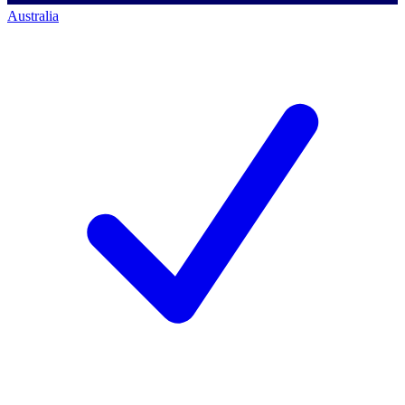
Australia