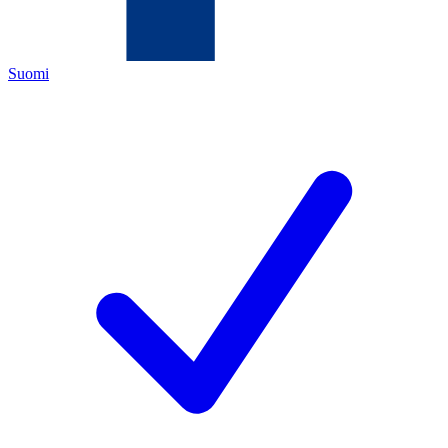
Suomi