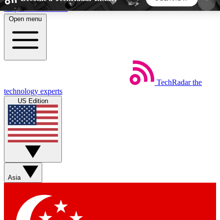
Skip to main content
Open menu
5
24/7
44K+
EXCLUSIVE PERKS
INSIDER INSIGHTS
ACTIVE MEMBERS
TechRadar
the
Weekly newsletters
Commenting a
technology experts
Get daily news, weekly deals and the
Join the conversation,
US Edition
week’s top tech stories
thoughts and get exp
BECOME A TECHRADAR INSIDER
Sign up with your email below to instantly access
member features, newsletters and exclusive Insider
Asia
perks