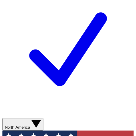
North America