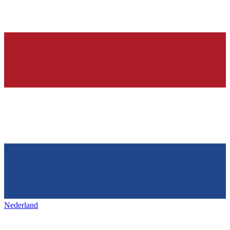
Nederland