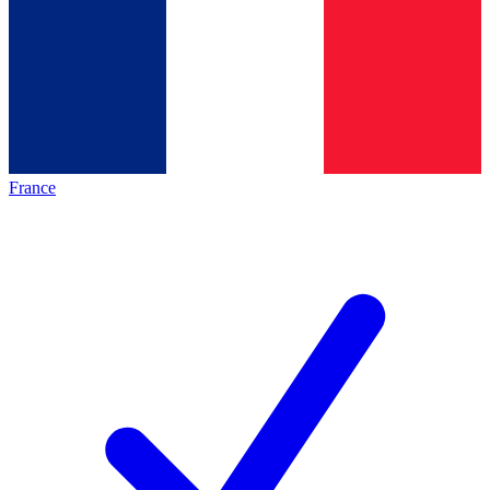
France