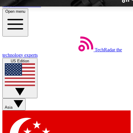
Skip to main content
Open menu
TechRadar
the
Weekly newslette
technology experts
Get daily news, weekly deal
US Edition
week’s top tech stori
BECOME A TECH
Sign up with your email b
Asia