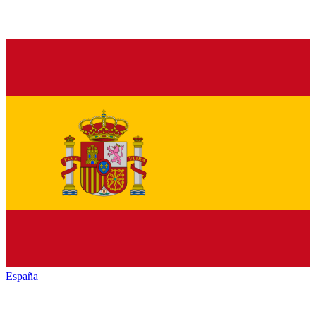
España