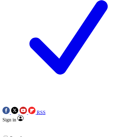
RSS
Sign in