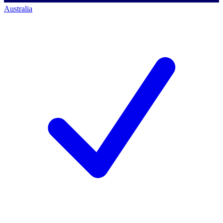
Australia