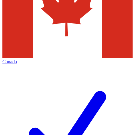
Canada