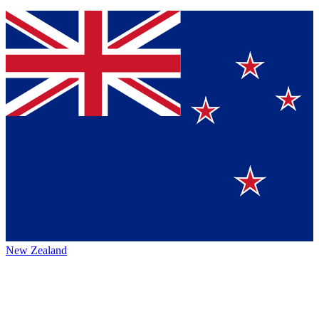
New Zealand