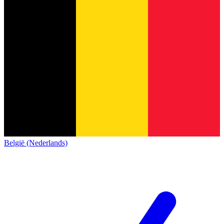
België (Nederlands)