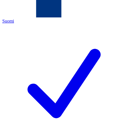
Suomi