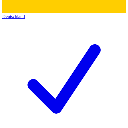
Deutschland