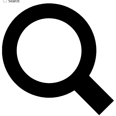
Search