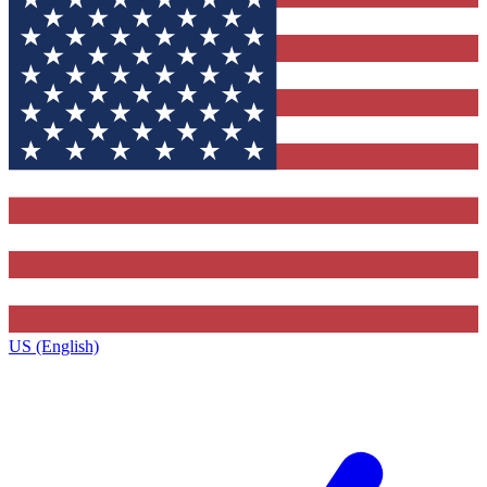
US (English)