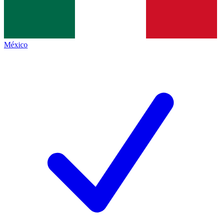
México