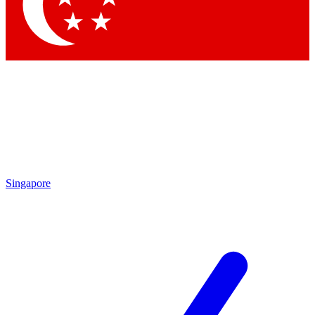
Contact me with news an
By submitting your information you agr
Singapore