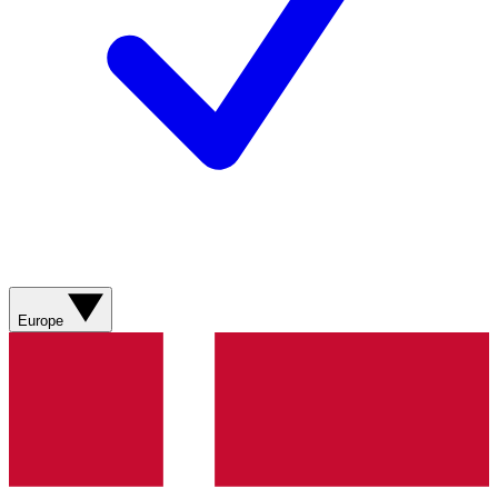
Europe