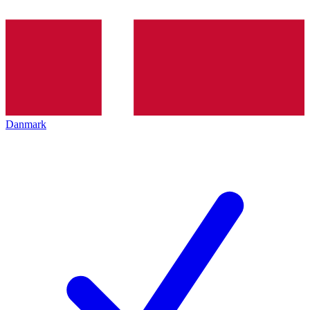
Danmark