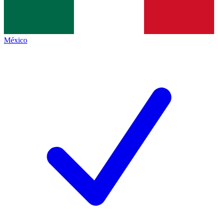
México