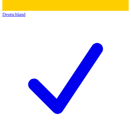
Deutschland