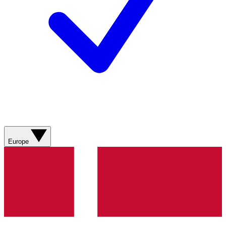
Europe