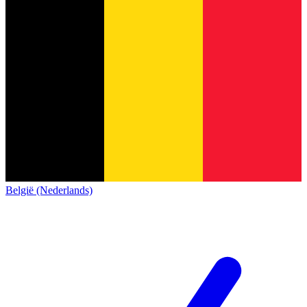
België (Nederlands)