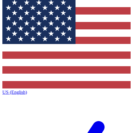
US (English)