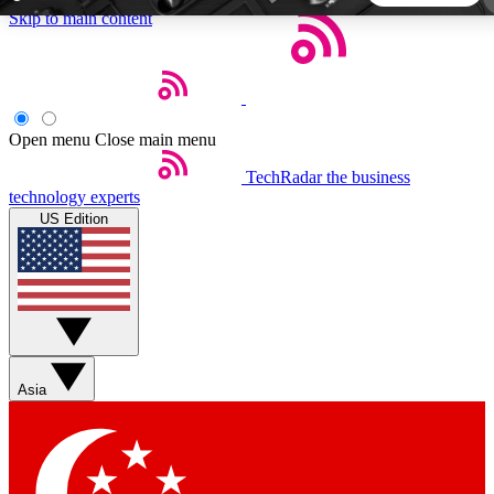
Skip to main content
5
24/7
44K+
EXCLUSIVE PERKS
INSIDER INSIGHTS
ACTIVE MEMBERS
Open menu
Close main menu
TechRadar
the business
Weekly newsletters
Commenting a
technology experts
Get daily news, weekly deals and the
Join the conversation,
US Edition
week’s top tech stories
thoughts and get exp
BECOME A TECHRADAR INSIDER
Sign up with your email below to instantly access member
features, newsletters and exclusive Insider perks
Asia