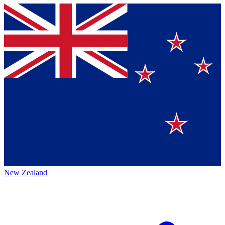
New Zealand