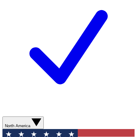
North America