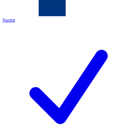
Suomi