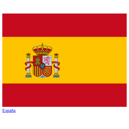
España