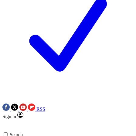
RSS
Sign in
Search