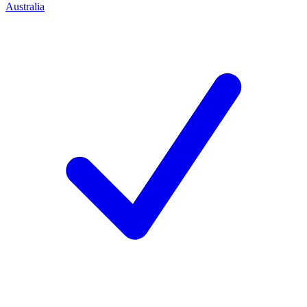
Australia