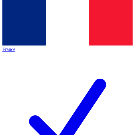
France