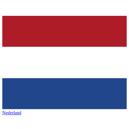
Nederland