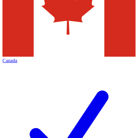
Canada