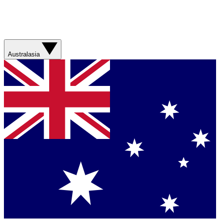
Australasia