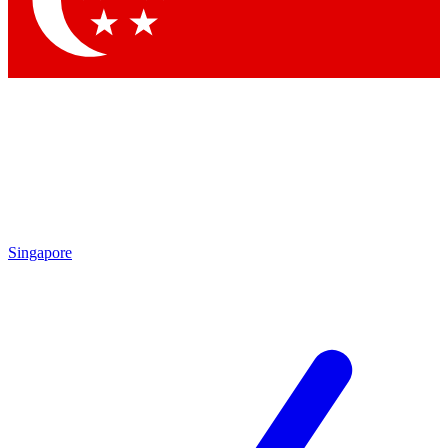
Contact me with news and offers from other Future brands
By submitting your information you agree to the
Terms & Conditions
and
Privacy Policy
and are aged 16 or over.
Singapore