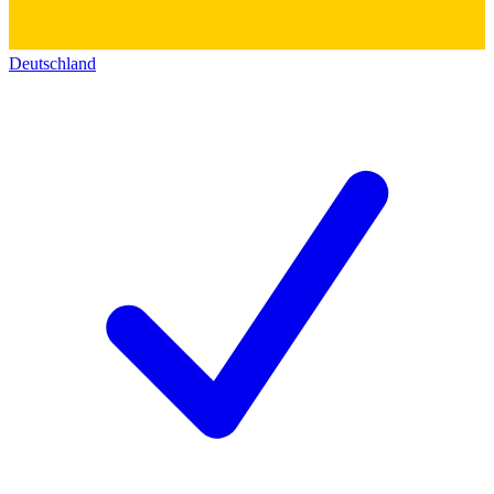
Deutschland