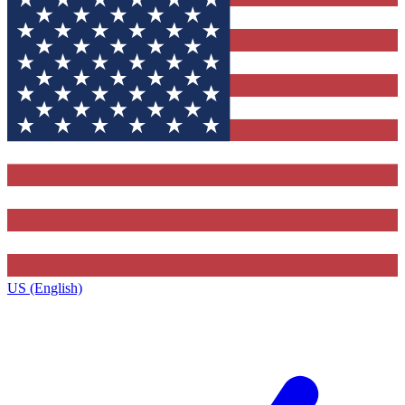
US (English)