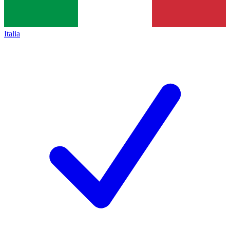
Italia