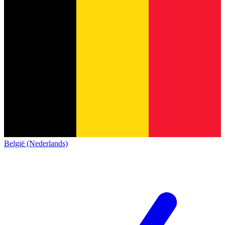
België (Nederlands)