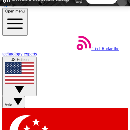
Skip to main content
Open menu
5
24/7
44K+
EXCLUSIVE PERKS
INSIDER INSIGHTS
ACTIVE MEMBERS
TechRadar
the
Weekly newsletters
Commenting a
technology experts
Get daily news, weekly deals and the
Join the conversation,
US Edition
week’s top tech stories
thoughts and get exp
BECOME A TECHRADAR INSIDER
Sign up with your email below to instantly access
member features, newsletters and exclusive Insider
Asia
perks