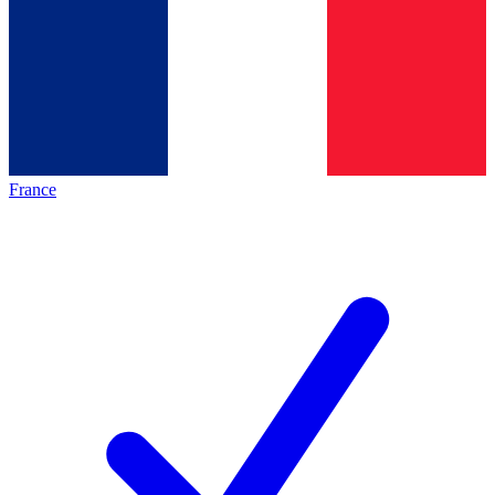
France