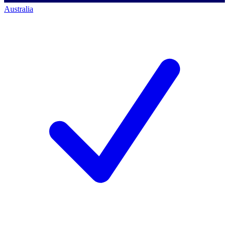
Australia