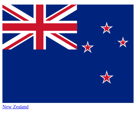
New Zealand