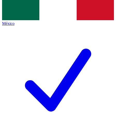
México