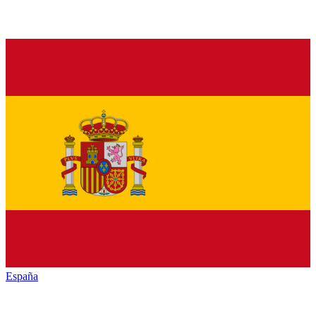
España