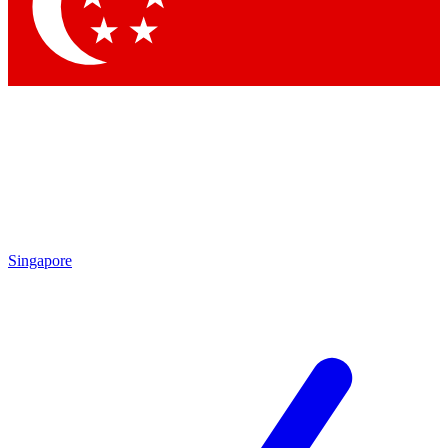
Contact me with news and offers from other Future
brands
By submitting your information you agree to the
Terms & Conditions
and
Privacy
Policy
and are aged 16 or over.
Singapore