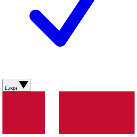
Europe