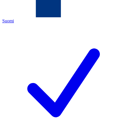
Suomi