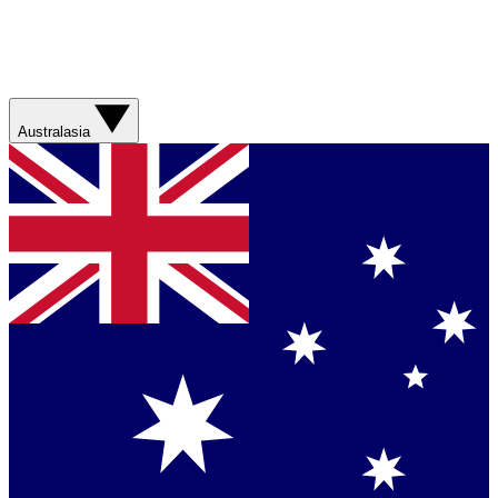
Australasia