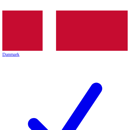
Danmark