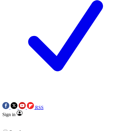
RSS
Sign in