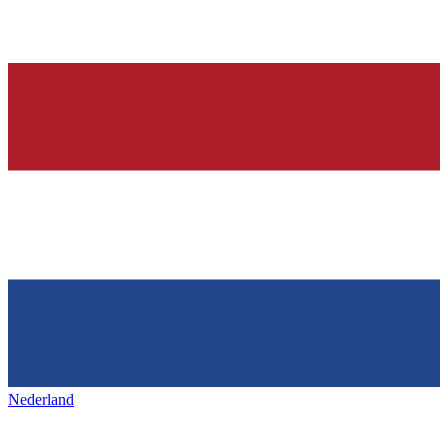
Nederland