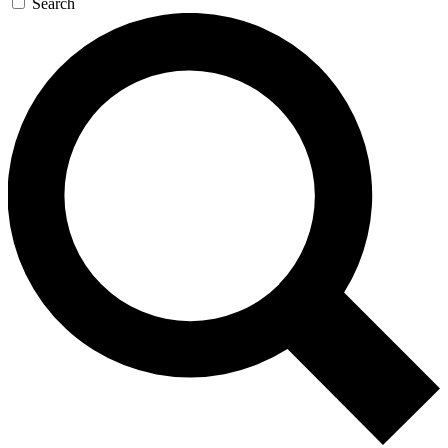
Search