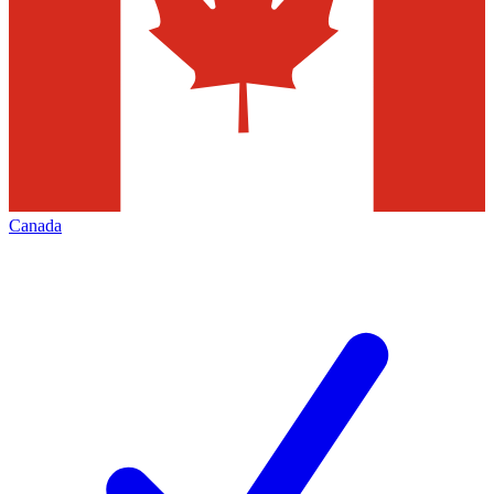
Canada