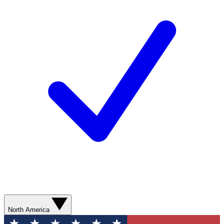
North America