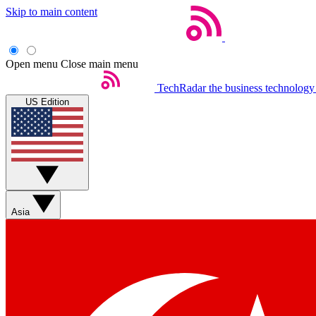
Skip to main content
Open menu
Close main menu
TechRadar
the business technology
US Edition
Asia