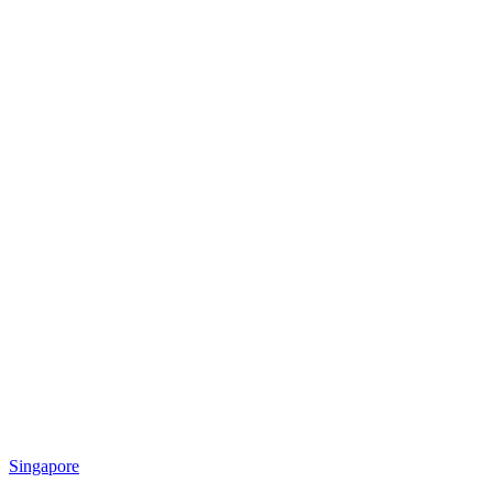
Singapore